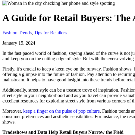
A Guide for Retail Buyers: The 
Fashion Trends
,
Tips for Retailers
January 15, 2024
In the fast-paced world of fashion, staying ahead of the curve is not j
and keep you on the cutting edge of style. But with the ever-evolving 
Firstly, it’s crucial to keep a keen eye on the runway. Fashion shows, 
offering a glimpse into the future of fashion. Pay attention to recurrin
mainstream. It helps to have good insight into these trends before reta
Additionally, street style can be a treasure trove of inspiration. Fash
street style in your neighborhood and as you travel can provide valuabl
excellent resources for exploring street style from various corners of t
Moreover,
keep a finger on the pulse of pop culture
. Fashion trends a
consumer preferences and aesthetic sensibilities. For instance, the resu
shows.
Tradeshows and Data Help Retail Buyers Narrow the Field