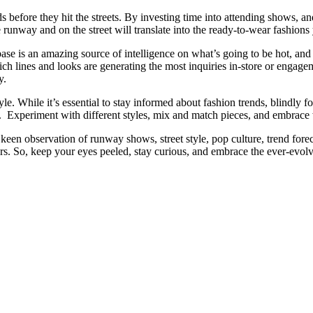
ds before they hit the streets. By investing time into attending shows, an
runway and on the street will translate into the ready-to-wear fashions
ase is an amazing source of intelligence on what’s going to be hot, an
 lines and looks are generating the most inquiries in-store or engagem
y.
style. While it’s essential to stay informed about fashion trends, blindly 
Experiment with different styles, mix and match pieces, and embrace 
keen observation of runway shows, street style, pop culture, trend forec
rs. So, keep your eyes peeled, stay curious, and embrace the ever-evolv