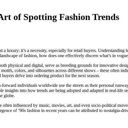
Art of Spotting Fashion Trends
ust a luxury; it’s a necessity, especially for retail buyers. Understandi
landscape of fashion, how does one effectively discern what’s in vogue? 
both physical and digital, serve as breeding grounds for innovative desi
g motifs, colors, and silhouettes across different shows – these often ind
il buyers delve into ordering product for the next season.
ion-forward individuals worldwide use the streets as their personal runwa
e insights into how trends are being adopted and adapted in real-life se
he globe.
re often influenced by music, movies, art, and even socio-political mov
rgence of ’90s fashion in recent years can be attributed to nostalgia-dri