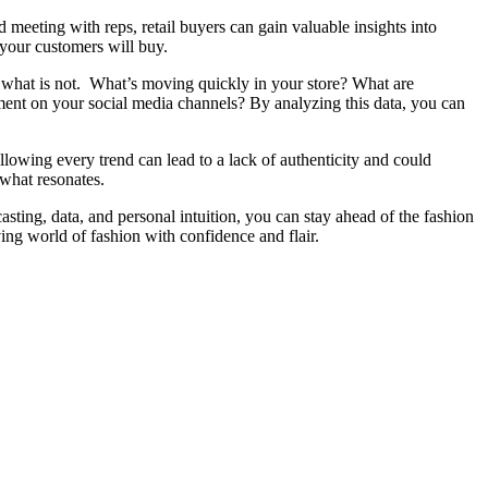
d meeting with reps, retail buyers can gain valuable insights into
 your customers will buy.
d what is not. What’s moving quickly in your store? What are
ent on your social media channels? By analyzing this data, you can
following every trend can lead to a lack of authenticity and could
what resonates.
asting, data, and personal intuition, you can stay ahead of the fashion
ing world of fashion with confidence and flair.