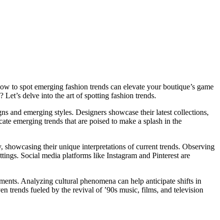
ng how to spot emerging fashion trends can elevate your boutique’s game
Let’s delve into the art of spotting fashion trends.
gns and emerging styles. Designers showcase their latest collections,
icate emerging trends that are poised to make a splash in the
y, showcasing their unique interpretations of current trends. Observing
ttings. Social media platforms like Instagram and Pinterest are
ements. Analyzing cultural phenomena can help anticipate shifts in
ven trends fueled by the revival of ’90s music, films, and television