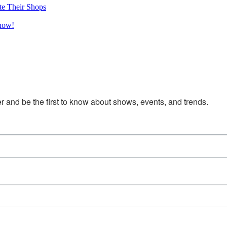
te Their Shops
Show!
 and be the first to know about shows, events, and trends.