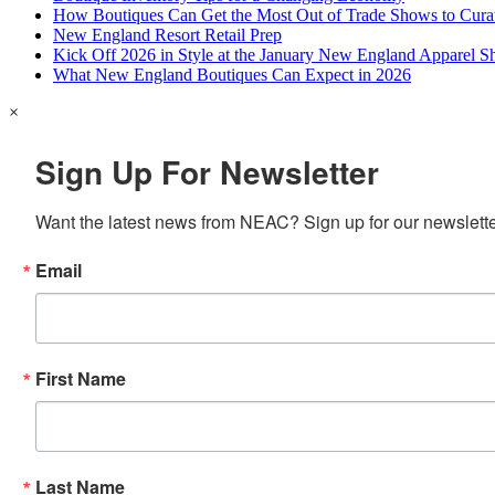
How Boutiques Can Get the Most Out of Trade Shows to Cura
New England Resort Retail Prep
Kick Off 2026 in Style at the January New England Apparel 
What New England Boutiques Can Expect in 2026
×
Sign Up For Newsletter
Want the latest news from NEAC? Sign up for our newsletter
Email
First Name
Last Name