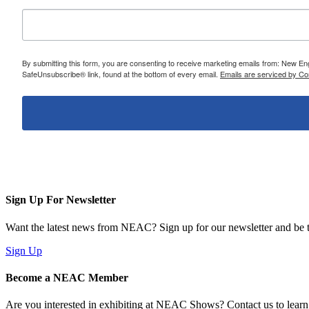
By submitting this form, you are consenting to receive marketing emails from: New E
SafeUnsubscribe® link, found at the bottom of every email.
Emails are serviced by Co
Sign Up For Newsletter
Want the latest news from NEAC? Sign up for our newsletter and be th
Sign Up
Become a NEAC Member
Are you interested in exhibiting at NEAC Shows? Contact us to lear