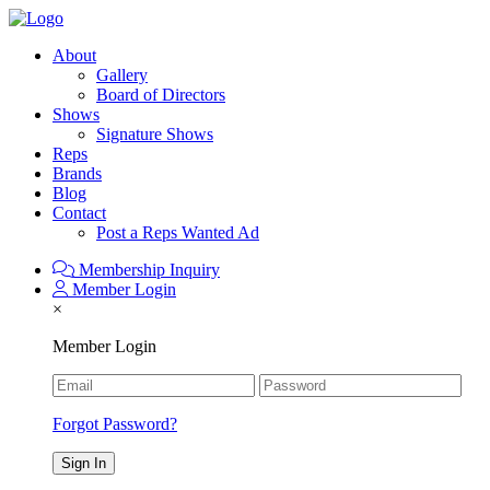
About
Gallery
Board of Directors
Shows
Signature Shows
Reps
Brands
Blog
Contact
Post a Reps Wanted Ad
Membership Inquiry
Member Login
×
Member Login
Forgot Password?