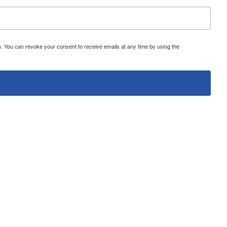
 You can revoke your consent to receive emails at any time by using the