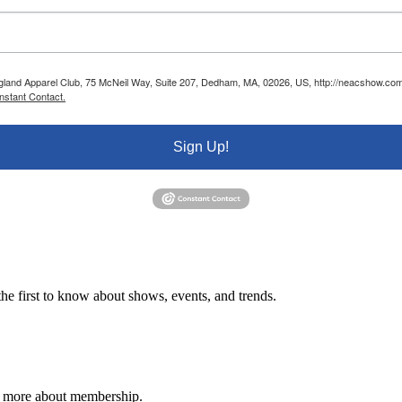
ngland Apparel Club, 75 McNeil Way, Suite 207, Dedham, MA, 02026, US, http://neacshow.com.
nstant Contact.
Sign Up!
e first to know about shows, events, and trends.
n more about membership.