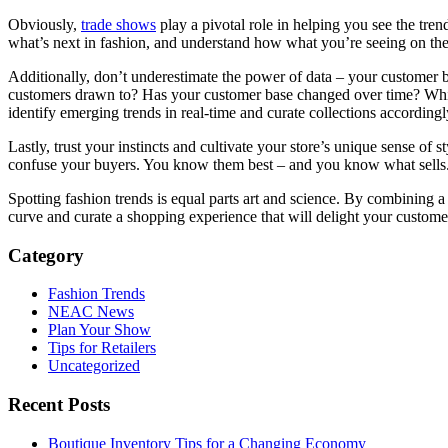
Obviously,
trade shows
play a pivotal role in helping you see the tren
what’s next in fashion, and understand how what you’re seeing on the 
Additionally, don’t underestimate the power of data – your customer b
customers drawn to? Has your customer base changed over time? Which
identify emerging trends in real-time and curate collections accordingl
Lastly, trust your instincts and cultivate your store’s unique sense of 
confuse your buyers. You know them best – and you know what sells. 
Spotting fashion trends is equal parts art and science. By combining a 
curve and curate a shopping experience that will delight your custome
Category
Fashion Trends
NEAC News
Plan Your Show
Tips for Retailers
Uncategorized
Recent Posts
Boutique Inventory Tips for a Changing Economy