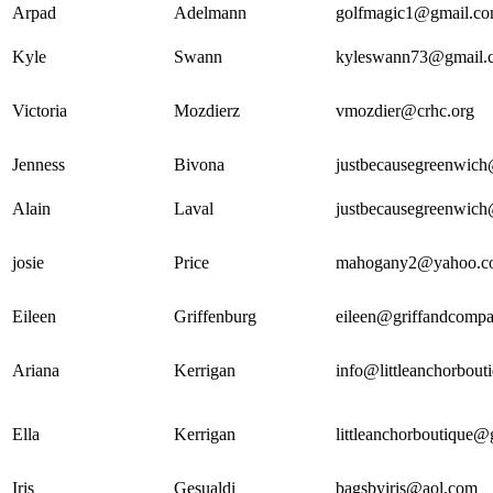
Arpad
Adelmann
golfmagic1@gmail.c
Kyle
Swann
kyleswann73@gmail.
Victoria
Mozdierz
vmozdier@crhc.org
Jenness
Bivona
justbecausegreenwic
Alain
Laval
justbecausegreenwic
josie
Price
mahogany2@yahoo.c
Eileen
Griffenburg
eileen@griffandcompa
Ariana
Kerrigan
info@littleanchorbout
Ella
Kerrigan
littleanchorboutique
Iris
Gesualdi
bagsbyiris@aol.com