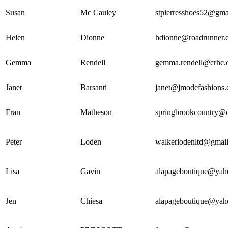
Susan
Mc Cauley
stpierresshoes52@gma
Helen
Dionne
hdionne@roadrunner.
Gemma
Rendell
gemma.rendell@crhc.
Janet
Barsanti
janet@jmodefashions
Fran
Matheson
springbrookcountry@c
Peter
Loden
walkerlodenltd@gmai
Lisa
Gavin
alapageboutique@yah
Jen
Chiesa
alapageboutique@yah