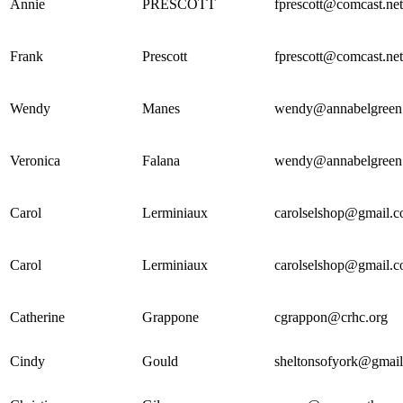
Annie
PRESCOTT
fprescott@comcast.net
Frank
Prescott
fprescott@comcast.net
Wendy
Manes
wendy@annabelgreen
Veronica
Falana
wendy@annabelgreen
Carol
Lerminiaux
carolselshop@gmail.
Carol
Lerminiaux
carolselshop@gmail.
Catherine
Grappone
cgrappon@crhc.org
Cindy
Gould
sheltonsofyork@gmai