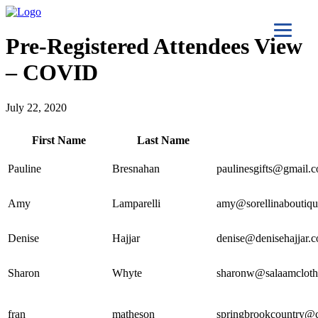
Pre-Registered Attendees View
– COVID
July 22, 2020
First Name
Last Name
Pauline
Bresnahan
paulinesgifts@gmail.
Amy
Lamparelli
amy@sorellinaboutiq
Denise
Hajjar
denise@denisehajjar.
Sharon
Whyte
sharonw@salaamcloth
fran
matheson
springbrookcountry@c