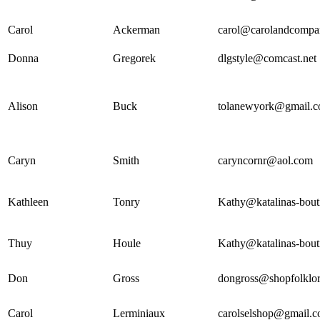
Carol
Ackerman
carol@carolandcompa
Donna
Gregorek
dlgstyle@comcast.net
Alison
Buck
tolanewyork@gmail.
Caryn
Smith
caryncornr@aol.com
Kathleen
Tonry
Kathy@katalinas-bout
Thuy
Houle
Kathy@katalinas-bout
Don
Gross
dongross@shopfolklor
Carol
Lerminiaux
carolselshop@gmail.