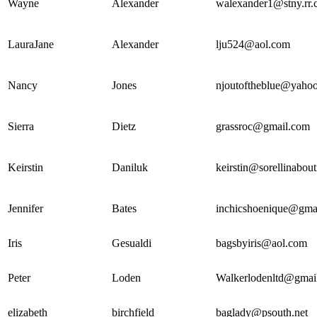
Wayne
Alexander
walexander1@stny.rr
LauraJane
Alexander
lju524@aol.com
Nancy
Jones
njoutoftheblue@yaho
Sierra
Dietz
grassroc@gmail.com
Keirstin
Daniluk
keirstin@sorellinabou
Jennifer
Bates
inchicshoenique@gma
Iris
Gesualdi
bagsbyiris@aol.com
Peter
Loden
Walkerlodenltd@gmai
elizabeth
birchfield
baglady@psouth.net