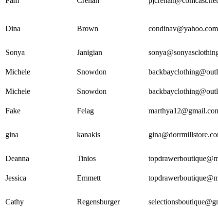
Pam
Crehan
pjcrehan@comcast.net
Dina
Brown
condinav@yahoo.com
Sonya
Janigian
sonya@sonyasclothin
Michele
Snowdon
backbayclothing@out
Michele
Snowdon
backbayclothing@out
Fake
Felag
marthya12@gmail.co
gina
kanakis
gina@dorrmillstore.c
Deanna
Tinios
topdrawerboutique@
Jessica
Emmett
topdrawerboutique@
Cathy
Regensburger
selectionsboutique@g