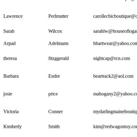
Lawrence
Perlmutter
carollechicboutique@
Sarah
Wilcox
sarahlw@houseofloga
Arpad
Adelmann
bbartwear@yahoo.co
theresa
fitzggerald
nightcap@rcn.com
Barbara
Endre
beartrack2@aol.com
josie
price
mahogany2@yahoo.c
Victoria
Conner
mydarlingmainebouti
Kimberly
Smith
kim@redwagontoy.c