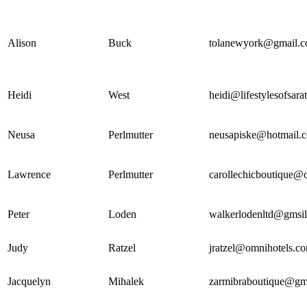
Alison
Buck
tolanewyork@gmail.
Heidi
West
heidi@lifestylesofsar
Neusa
Perlmutter
neusapiske@hotmail.
Lawrence
Perlmutter
carollechicboutique@
Peter
Loden
walkerlodenltd@gmsi
Judy
Ratzel
jratzel@omnihotels.c
Jacquelyn
Mihalek
zarmibraboutique@gm