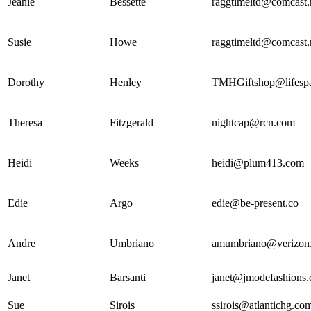
Jeanie
Bessette
raggtimeltd@comcast.
Susie
Howe
raggtimeltd@comcast.
Dorothy
Henley
TMHGiftshop@lifespa
Theresa
Fitzgerald
nightcap@rcn.com
Heidi
Weeks
heidi@plum413.com
Edie
Argo
edie@be-present.co
Andre
Umbriano
amumbriano@verizon.
Janet
Barsanti
janet@jmodefashions
Sue
Sirois
ssirois@atlantichg.co