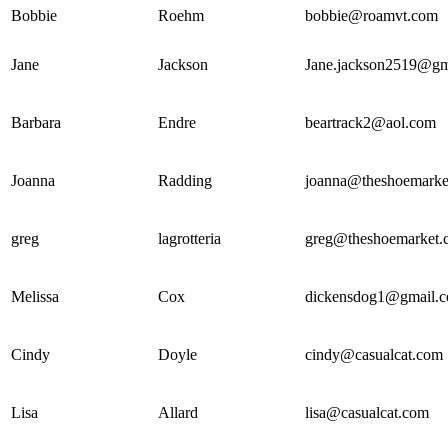
Bobbie
Roehm
bobbie@roamvt.com
Jane
Jackson
Jane.jackson2519@gm
Barbara
Endre
beartrack2@aol.com
Joanna
Radding
joanna@theshoemarke
greg
lagrotteria
greg@theshoemarket.
Melissa
Cox
dickensdog1@gmail.
Cindy
Doyle
cindy@casualcat.com
Lisa
Allard
lisa@casualcat.com