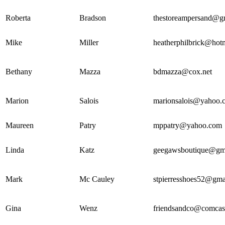
Roberta
Bradson
thestoreampersand@g
Mike
Miller
heatherphilbrick@hot
Bethany
Mazza
bdmazza@cox.net
Marion
Salois
marionsalois@yahoo.
Maureen
Patry
mppatry@yahoo.com
Linda
Katz
geegawsboutique@gm
Mark
Mc Cauley
stpierresshoes52@gma
Gina
Wenz
friendsandco@comcast