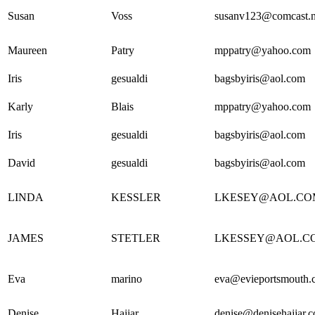
Susan
Voss
susanv123@comcast.n
Maureen
Patry
mppatry@yahoo.com
Iris
gesualdi
bagsbyiris@aol.com
Karly
Blais
mppatry@yahoo.com
Iris
gesualdi
bagsbyiris@aol.com
David
gesualdi
bagsbyiris@aol.com
LINDA
KESSLER
LKESEY@AOL.CO
JAMES
STETLER
LKESSEY@AOL.C
Eva
marino
eva@evieportsmouth.
Denise
Hajjar
denise@denisehajjar.