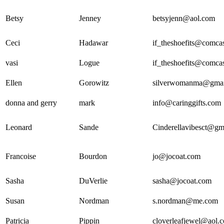
Betsy
Jenney
betsyjenn@aol.com
Ceci
Hadawar
if_theshoefits@comcas
vasi
Logue
if_theshoefits@comcas
Ellen
Gorowitz
silverwomanma@gmai
donna and gerry
mark
info@caringgifts.com
Leonard
Sande
Cinderellavibesct@gm
Francoise
Bourdon
jo@jocoat.com
Sasha
DuVerlie
sasha@jocoat.com
Susan
Nordman
s.nordman@me.com
Patricia
Pippin
cloverleafjewel@aol.