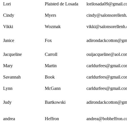
Lori
Plaisted de Losada
lorilosada09@gmail.
Cindy
Myers
cindy@salonsorellenh
Vikki
Wozmak
vikki@salonsorellenh
Janice
Fox
adirondackcotton@gm
Jacqueline
Carroll
ouijacqueline@aol.co
Mary
Martin
carldurfees@gmail.co
Savannah
Book
carldurfees@gmail.co
Lynn
McGann
carldurfees@gmail.co
Judy
Bartkowski
adirondackcotton@gm
andrea
Heffron
andrea@bobheffron.c