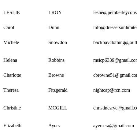
LESLIE
TROY
leslie@pemberleycons
Carol
Dunn
info@dressersunlimit
Michele
Snowdon
backbayclothing@out
Helena
Robbins
msicp6339@gmail.co
Charlotte
Browne
cbrowne51@gmail.c
Theresa
Fitzgerald
nightcap@rcn.com
Christine
MCGILL
christinesrye@gmail.
Elizabeth
Ayers
ayersera@gmail.com