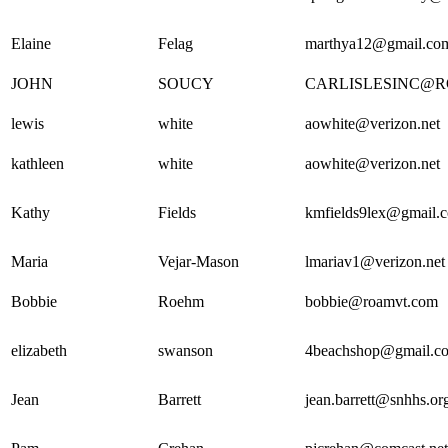
Elaine
Felag
marthya12@gmail.co
JOHN
SOUCY
CARLISLESINC@
lewis
white
aowhite@verizon.net
kathleen
white
aowhite@verizon.net
Kathy
Fields
kmfields9lex@gmail.
Maria
Vejar-Mason
lmariav1@verizon.net
Bobbie
Roehm
bobbie@roamvt.com
elizabeth
swanson
4beachshop@gmail.c
Jean
Barrett
jean.barrett@snhhs.or