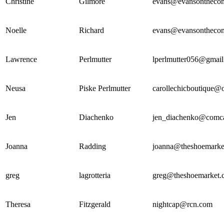
Christine
Gilmore
evans@evansonthec
Noelle
Richard
evans@evansonthec
Lawrence
Perlmutter
lperlmutter056@gmai
Neusa
Piske Perlmutter
carollechicboutique@
Jen
Diachenko
jen_diachenko@comca
Joanna
Radding
joanna@theshoemarke
greg
lagrotteria
greg@theshoemarket.
Theresa
Fitzgerald
nightcap@rcn.com