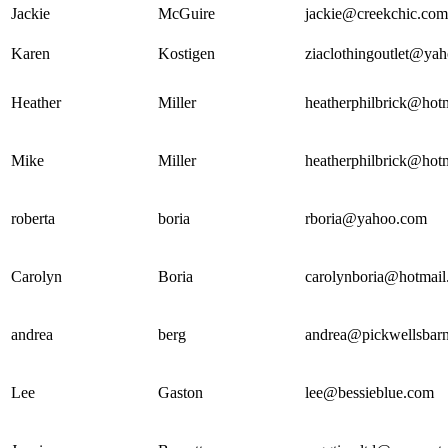
Jackie
McGuire
jackie@creekchic.com
Karen
Kostigen
ziaclothingoutlet@ya
Heather
Miller
heatherphilbrick@hot
Mike
Miller
heatherphilbrick@hot
roberta
boria
rboria@yahoo.com
Carolyn
Boria
carolynboria@hotmai
andrea
berg
andrea@pickwellsbar
Lee
Gaston
lee@bessieblue.com