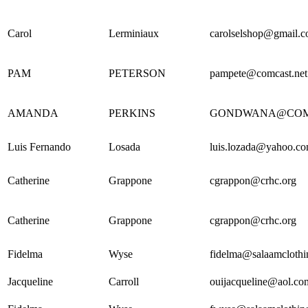
Carol
Lerminiaux
carolselshop@gmail.
PAM
PETERSON
pampete@comcast.net
AMANDA
PERKINS
GONDWANA@COM
Luis Fernando
Losada
luis.lozada@yahoo.c
Catherine
Grappone
cgrappon@crhc.org
Catherine
Grappone
cgrappon@crhc.org
Fidelma
Wyse
fidelma@salaamcloth
Jacqueline
Carroll
ouijacqueline@aol.co