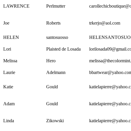
LAWRENCE
Perlmutter
carollechicboutique@
Joe
Roberts
trkerjo@aol.com
HELEN
santosuosso
HELENSANTOSUO
Lori
Plaisted de Losada
lorilosada09@gmail.
Melissa
Hero
melissa@thecolormint.
Laurie
Adelmann
bbartwear@yahoo.co
Katie
Gould
katielapierre@yahoo.
Adam
Gould
katielapierre@yahoo.
Linda
Zikowski
katielapierre@yahoo.