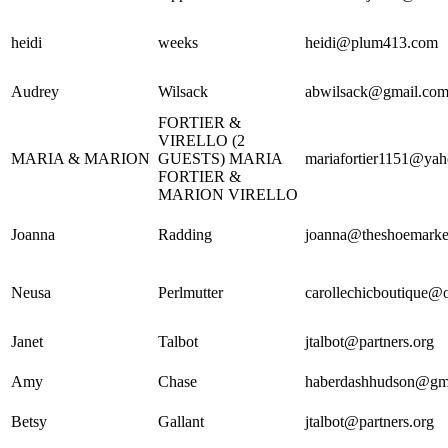
heidi
weeks
heidi@plum413.com
Audrey
Wilsack
abwilsack@gmail.co
FORTIER &
VIRELLO (2
MARIA & MARION
GUESTS) MARIA
mariafortier1151@ya
FORTIER &
MARION VIRELLO
Joanna
Radding
joanna@theshoemarke
Neusa
Perlmutter
carollechicboutique@
Janet
Talbot
jtalbot@partners.org
Amy
Chase
haberdashhudson@gm
Betsy
Gallant
jtalbot@partners.org