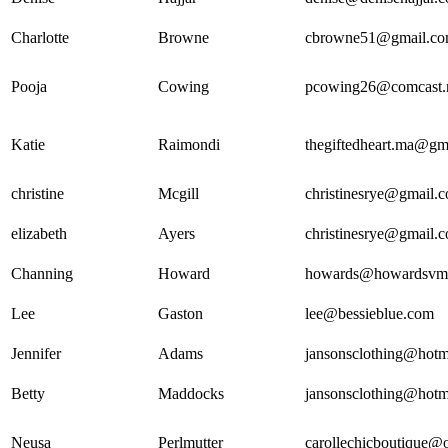
Charlotte
Browne
cbrowne51@gmail.c
Pooja
Cowing
pcowing26@comcast.
Katie
Raimondi
thegiftedheart.ma@gm
christine
Mcgill
christinesrye@gmail.
elizabeth
Ayers
christinesrye@gmail.
Channing
Howard
howards@howardsvm
Lee
Gaston
lee@bessieblue.com
Jennifer
Adams
jansonsclothing@hotm
Betty
Maddocks
jansonsclothing@hotm
Neusa
Perlmutter
carollechicboutique@