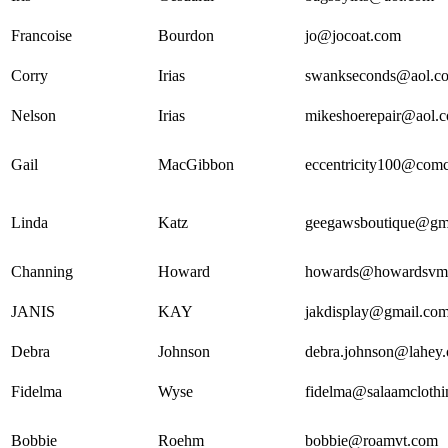
Francoise
Bourdon
jo@jocoat.com
Corry
Irias
swankseconds@aol.c
Nelson
Irias
mikeshoerepair@aol.
Gail
MacGibbon
eccentricity100@comc
Linda
Katz
geegawsboutique@gm
Channing
Howard
howards@howardsvm
JANIS
KAY
jakdisplay@gmail.co
Debra
Johnson
debra.johnson@lahey.
Fidelma
Wyse
fidelma@salaamcloth
Bobbie
Roehm
bobbie@roamvt.com