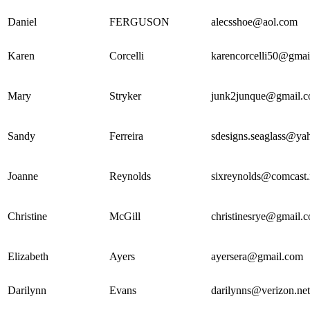
Daniel
FERGUSON
alecsshoe@aol.com
Karen
Corcelli
karencorcelli50@gmai
Mary
Stryker
junk2junque@gmail.
Sandy
Ferreira
sdesigns.seaglass@ya
Joanne
Reynolds
sixreynolds@comcast.
Christine
McGill
christinesrye@gmail.
Elizabeth
Ayers
ayersera@gmail.com
Darilynn
Evans
darilynns@verizon.net