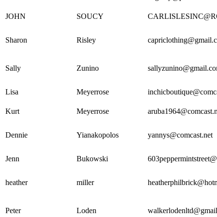
JOHN
SOUCY
CARLISLESINC@
Sharon
Risley
capriclothing@gmail.
Sally
Zunino
sallyzunino@gmail.c
Lisa
Meyerrose
inchicboutique@comca
Kurt
Meyerrose
aruba1964@comcast.n
Dennie
Yianakopolos
yannys@comcast.net
Jenn
Bukowski
603peppermintstreet
heather
miller
heatherphilbrick@hot
Peter
Loden
walkerlodenltd@gmai