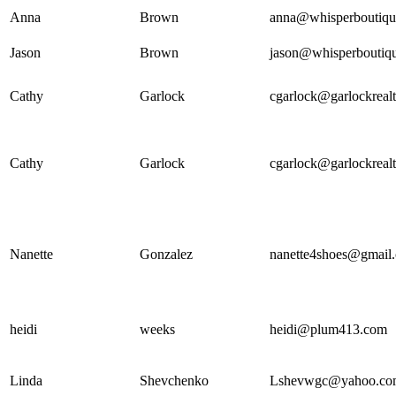
Anna
Brown
anna@whisperboutiqu
Jason
Brown
jason@whisperboutiq
Cathy
Garlock
cgarlock@garlockreal
Cathy
Garlock
cgarlock@garlockreal
Nanette
Gonzalez
nanette4shoes@gmail
heidi
weeks
heidi@plum413.com
Linda
Shevchenko
Lshevwgc@yahoo.co