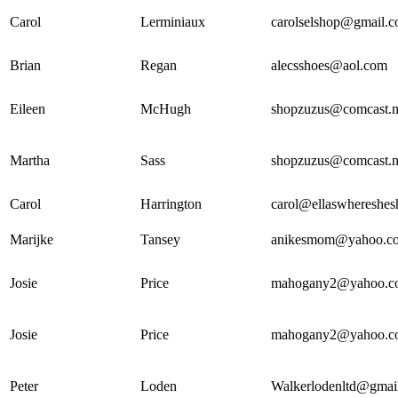
Carol
Lerminiaux
carolselshop@gmail.
Brian
Regan
alecsshoes@aol.com
Eileen
McHugh
shopzuzus@comcast.n
Martha
Sass
shopzuzus@comcast.n
Carol
Harrington
carol@ellaswhereshe
Marijke
Tansey
anikesmom@yahoo.c
Josie
Price
mahogany2@yahoo.c
Josie
Price
mahogany2@yahoo.c
Peter
Loden
Walkerlodenltd@gmai