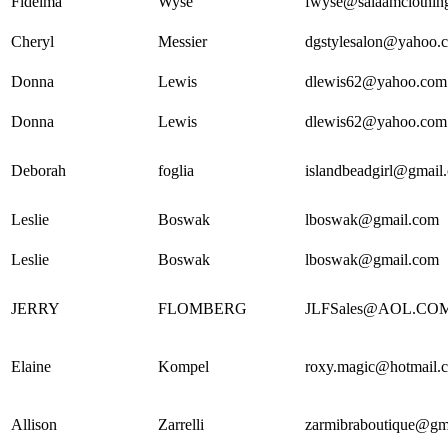
Fidelma
Wyse
fwyse@salaamclothin
Cheryl
Messier
dgstylesalon@yahoo.
Donna
Lewis
dlewis62@yahoo.com
Donna
Lewis
dlewis62@yahoo.com
Deborah
foglia
islandbeadgirl@gmail
Leslie
Boswak
lboswak@gmail.com
Leslie
Boswak
lboswak@gmail.com
JERRY
FLOMBERG
JLFSales@AOL.CO
Elaine
Kompel
roxy.magic@hotmail.
Allison
Zarrelli
zarmibraboutique@gm