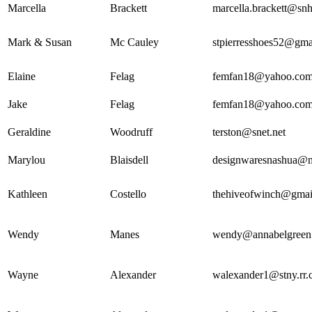
Marcella
Brackett
marcella.brackett@snh
Mark & Susan
Mc Cauley
stpierresshoes52@gma
Elaine
Felag
femfan18@yahoo.co
Jake
Felag
femfan18@yahoo.co
Geraldine
Woodruff
terston@snet.net
Marylou
Blaisdell
designwaresnashua@
Kathleen
Costello
thehiveofwinch@gmai
Wendy
Manes
wendy@annabelgreen
Wayne
Alexander
walexander1@stny.rr