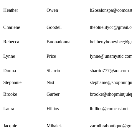
Heather
Owen
h2osalonspa@comcast
Charlene
Goodell
thebluelilycc@gmail.
Rebecca
Buonadonna
hellbenyhoneybee@g
Lynne
Price
lynne@unamystic.co
Donna
Sharrio
sharrio777@aol.com
Stephanie
Nist
stephanie@shopmintj
Brooke
Garber
brooke@shopmintjule
Laura
Hillios
lhillios@comcast.net
Jacquie
Mihalek
zarmibraboutique@gm