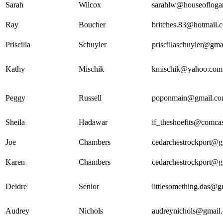
Sarah
Wilcox
sarahlw@houseofloga
Ray
Boucher
britches.83@hotmail.
Priscilla
Schuyler
priscillaschuyler@gma
Kathy
Mischik
kmischik@yahoo.com
Peggy
Russell
poponmain@gmail.c
Sheila
Hadawar
if_theshoefits@comcas
Joe
Chambers
cedarchestrockport@g
Karen
Chambers
cedarchestrockport@g
Deidre
Senior
littlesomething.das@
Audrey
Nichols
audreynichols@gmail