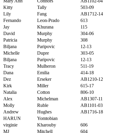
Mary Ann
Connors
AB1102-04
Kitty
Tally
503-09
Lily
Fang
AB1712-14
Fernando
Leon-Prado
613
Jay
Khurana
115
David
Murphy
304-06
Patricia
Murphy
308
Biljana
Paripovic
12-13
Michelle
Dupre
303-05
Biljana
Paripovic
12-13
Tracy
Mulheron
511-19
Dana
Emilia
414-18
Dez
Erseker
AB1210-12
Kirk
Miller
615-17
Natalia
Cotton
806-10
Alex
Michelman
AB1307-11
Molly
Ruble
AB1101-03
Andrew
Hughes
AB1716-18
HARUN
Yomtobian
virginie
Kharouby
606
MJ
Mitchell
604