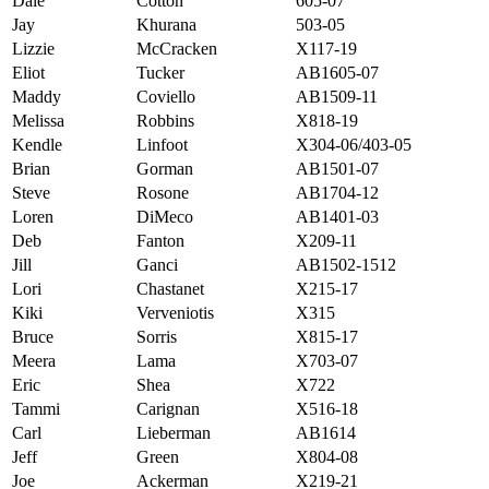
Dale
Cotton
605-07
Jay
Khurana
503-05
Lizzie
McCracken
X117-19
Eliot
Tucker
AB1605-07
Maddy
Coviello
AB1509-11
Melissa
Robbins
X818-19
Kendle
Linfoot
X304-06/403-05
Brian
Gorman
AB1501-07
Steve
Rosone
AB1704-12
Loren
DiMeco
AB1401-03
Deb
Fanton
X209-11
Jill
Ganci
AB1502-1512
Lori
Chastanet
X215-17
Kiki
Verveniotis
X315
Bruce
Sorris
X815-17
Meera
Lama
X703-07
Eric
Shea
X722
Tammi
Carignan
X516-18
Carl
Lieberman
AB1614
Jeff
Green
X804-08
Joe
Ackerman
X219-21