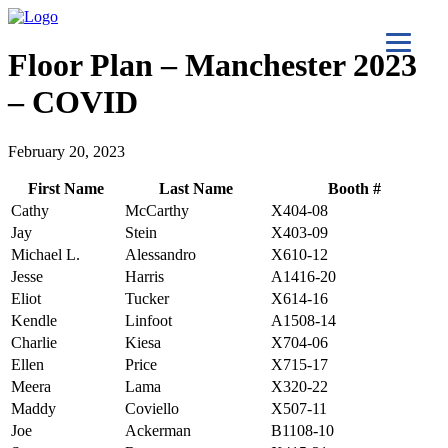
Floor Plan – Manchester 2023
– COVID
February 20, 2023
First Name
Last Name
Booth #
Cathy
McCarthy
X404-08
Jay
Stein
X403-09
Michael L.
Alessandro
X610-12
Jesse
Harris
A1416-20
Eliot
Tucker
X614-16
Kendle
Linfoot
A1508-14
Charlie
Kiesa
X704-06
Ellen
Price
X715-17
Meera
Lama
X320-22
Maddy
Coviello
X507-11
Joe
Ackerman
B1108-10