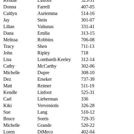
Kendle
Linfoot
525-31
Donna
Farrell
407-05
Caitlyn
Auriemma
514-16
Jay
Stein
301-07
Lilian
Valiunas
331-41
Dana
Emilia
313-15
Melissa
Robbins
706-08
Tracy
Shen
711-13
John
Ripley
718
Lisa
Lombardi-Keeley
312-14
Cathy
McCarthy
302-06
Michelle
Dupre
308-10
Dez
Erseker
737-39
Matt
Reimer
511-19
Kendle
Linfoot
525-31
Carl
Lieberman
336
Kiki
Verveniotis
326-28
Sue
Lang
510-12
Bruce
Sorris
729-35
Michelle
Grande
520-22
Loren
DiMeco
402-04