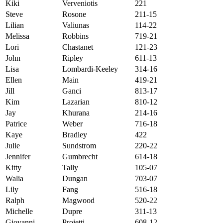
Kiki
Verveniotis
221
Steve
Rosone
211-15
Lilian
Valiunas
114-22
Melissa
Robbins
719-21
Lori
Chastanet
121-23
John
Ripley
611-13
Lisa
Lombardi-Keeley
314-16
Ellen
Main
419-21
Jill
Ganci
813-17
Kim
Lazarian
810-12
Jay
Khurana
214-16
Patrice
Weber
716-18
Kaye
Bradley
422
Julie
Sundstrom
220-22
Jennifer
Gumbrecht
614-18
Kitty
Tally
105-07
Walia
Dungan
703-07
Lily
Fang
516-18
Ralph
Magwood
520-22
Michelle
Dupre
311-13
Giovanni
Proietti
608-12