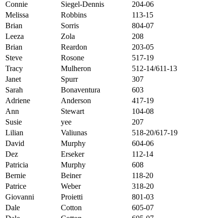
Connie
Siegel-Dennis
204-06
Melissa
Robbins
113-15
Brian
Sorris
804-07
Leeza
Zola
208
Brian
Reardon
203-05
Steve
Rosone
517-19
Tracy
Mulheron
512-14/611-13
Janet
Spurr
307
Sarah
Bonaventura
603
Adriene
Anderson
417-19
Ann
Stewart
104-08
Susie
yee
207
Lilian
Valiunas
518-20/617-19
David
Murphy
604-06
Dez
Erseker
112-14
Patricia
Murphy
608
Bernie
Beiner
118-20
Patrice
Weber
318-20
Giovanni
Proietti
801-03
Dale
Cotton
605-07