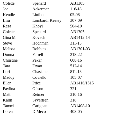
Colette
Spenard
AB1305
Joe
Ackerman
116-18
Kendle
Linfoot
05-08
Lisa
Lombardi-Keeley
307-09
Reza
Khoyi
504-10
Colette
Spenard
AB1305
Gina M.
Kovach
AB1412-14
Steve
Hochman
311-13
Melissa
Robbins
AB1301-03
Donna
Farrell
218-22
Christine
Pekar
608-16
Tara
Fryatt
512-14
Lori
Chastanet
811-13
Maddy
Coviello
105-07
Ellen
Price
AB1416/1515
Pavlina
Gilson
321
Matt
Reimer
310-16
Karin
Syvertsen
318
Tammi
Carignan
AB1408-10
Loren
DiMeco
403-05