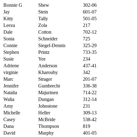
Bonnie G
Shew
302-06
Jay
Stein
601-07
Kitty
Tally
501-05
Leeza
Zola
217
Dale
Cotton
702-12
Sonia
Schneider
725
Connie
Siegel-Dennis
325-29
Stephen
Printz
733-35
Susie
Yee
234
Adriene
Anderson
437-41
virginie
Kharouby
342
Marc
Strager
201-07
Jennifer
Gumbrecht
336-38
Natalia
Majurinen
714-22
Walia
Dungan
312-14
Amy
Johnstone
231
Michelle
Heller
309-13
Casey
McBride
538-42
Dana
Thompson
819
David
Murphy
401-05