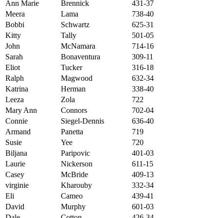
Ann Marie
Brennick
431-37
Meera
Lama
738-40
Bobbi
Schwartz
625-31
Kitty
Tally
501-05
John
McNamara
714-16
Sarah
Bonaventura
309-11
Eliot
Tucker
316-18
Ralph
Magwood
632-34
Katrina
Herman
338-40
Leeza
Zola
722
Mary Ann
Connors
702-04
Connie
Siegel-Dennis
636-40
Armand
Panetta
719
Susie
Yee
720
Biljana
Paripovic
401-03
Laurie
Nickerson
611-15
Casey
McBride
409-13
virginie
Kharouby
332-34
Eli
Cameo
439-41
David
Murphy
601-03
Dale
Cotton
426-34