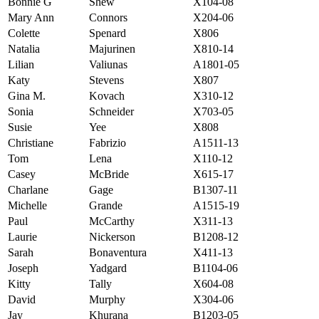
Bonnie G
Shew
X104-08
Mary Ann
Connors
X204-06
Colette
Spenard
X806
Natalia
Majurinen
X810-14
Lilian
Valiunas
A1801-05
Katy
Stevens
X807
Gina M.
Kovach
X310-12
Sonia
Schneider
X703-05
Susie
Yee
X808
Christiane
Fabrizio
A1511-13
Tom
Lena
X110-12
Casey
McBride
X615-17
Charlane
Gage
B1307-11
Michelle
Grande
A1515-19
Paul
McCarthy
X311-13
Laurie
Nickerson
B1208-12
Sarah
Bonaventura
X411-13
Joseph
Yadgard
B1104-06
Kitty
Tally
X604-08
David
Murphy
X304-06
Jay
Khurana
B1203-05