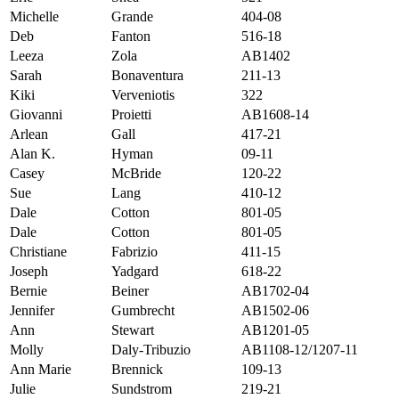
Michelle
Grande
404-08
Deb
Fanton
516-18
Leeza
Zola
AB1402
Sarah
Bonaventura
211-13
Kiki
Verveniotis
322
Giovanni
Proietti
AB1608-14
Arlean
Gall
417-21
Alan K.
Hyman
09-11
Casey
McBride
120-22
Sue
Lang
410-12
Dale
Cotton
801-05
Dale
Cotton
801-05
Christiane
Fabrizio
411-15
Joseph
Yadgard
618-22
Bernie
Beiner
AB1702-04
Jennifer
Gumbrecht
AB1502-06
Ann
Stewart
AB1201-05
Molly
Daly-Tribuzio
AB1108-12/1207-11
Ann Marie
Brennick
109-13
Julie
Sundstrom
219-21