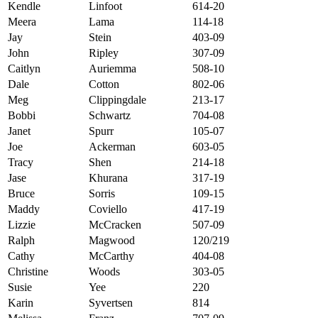
Kendle
Linfoot
614-20
Meera
Lama
114-18
Jay
Stein
403-09
John
Ripley
307-09
Caitlyn
Auriemma
508-10
Dale
Cotton
802-06
Meg
Clippingdale
213-17
Bobbi
Schwartz
704-08
Janet
Spurr
105-07
Joe
Ackerman
603-05
Tracy
Shen
214-18
Jase
Khurana
317-19
Bruce
Sorris
109-15
Maddy
Coviello
417-19
Lizzie
McCracken
507-09
Ralph
Magwood
120/219
Cathy
McCarthy
404-08
Christine
Woods
303-05
Susie
Yee
220
Karin
Syvertsen
814