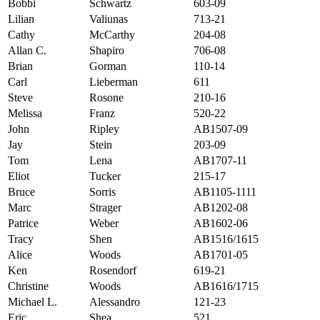
Bobbi
Schwartz
603-09
Lilian
Valiunas
713-21
Cathy
McCarthy
204-08
Allan C.
Shapiro
706-08
Brian
Gorman
110-14
Carl
Lieberman
611
Steve
Rosone
210-16
Melissa
Franz
520-22
John
Ripley
AB1507-09
Jay
Stein
203-09
Tom
Lena
AB1707-11
Eliot
Tucker
215-17
Bruce
Sorris
AB1105-1111
Marc
Strager
AB1202-08
Patrice
Weber
AB1602-06
Tracy
Shen
AB1516/1615
Alice
Woods
AB1701-05
Ken
Rosendorf
619-21
Christine
Woods
AB1616/1715
Michael L.
Alessandro
121-23
Eric
Shea
521