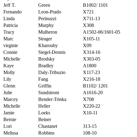
Jeff T.
Green
B1002/ 1101
Fernando
Leon-Prado
X721
Linda
Perinuzzi
X711-13
Patricia
Murphy
X308
Tracy
Mulheron
A1502-06/1601-05
Marc
Strager
X105-11
virginie
Kharouby
X09
Connie
Siegel-Dennis
X314-16
Michelle
Brodsky
X303-05
Kaye
Bradley
A1800
Molly
Daly-Tribuzio
X117-23
Lily
Fang
X216-18
Glenn
Griffin
B1102/ 1201
Julie
Sundstrom
A1616-20
Marcey
Bender-Trinka
X708
Michelle
Heller
X220-22
Jamie
Loeks
X10-11
Bernie
Beiner
Lori
Chastanet
313-15
Melissa
Robbins
108-10