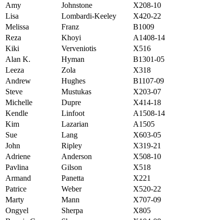
Amy
Johnstone
X208-10
Lisa
Lombardi-Keeley
X420-22
Melissa
Franz
B1009
Reza
Khoyi
A1408-14
Kiki
Verveniotis
X516
Alan K.
Hyman
B1301-05
Leeza
Zola
X318
Andrew
Hughes
B1107-09
Steve
Mustukas
X203-07
Michelle
Dupre
X414-18
Kendle
Linfoot
A1508-14
Kim
Lazarian
A1505
Sue
Lang
X603-05
John
Ripley
X319-21
Adriene
Anderson
X508-10
Pavlina
Gilson
X518
Armand
Panetta
X221
Patrice
Weber
X520-22
Marty
Mann
X707-09
Ongyel
Sherpa
X805