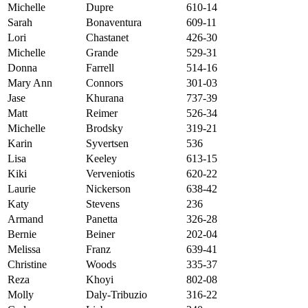
Michelle
Dupre
610-14
Sarah
Bonaventura
609-11
Lori
Chastanet
426-30
Michelle
Grande
529-31
Donna
Farrell
514-16
Mary Ann
Connors
301-03
Jase
Khurana
737-39
Matt
Reimer
526-34
Michelle
Brodsky
319-21
Karin
Syvertsen
536
Lisa
Keeley
613-15
Kiki
Verveniotis
620-22
Laurie
Nickerson
638-42
Katy
Stevens
236
Armand
Panetta
326-28
Bernie
Beiner
202-04
Melissa
Franz
639-41
Christine
Woods
335-37
Reza
Khoyi
802-08
Molly
Daly-Tribuzio
316-22