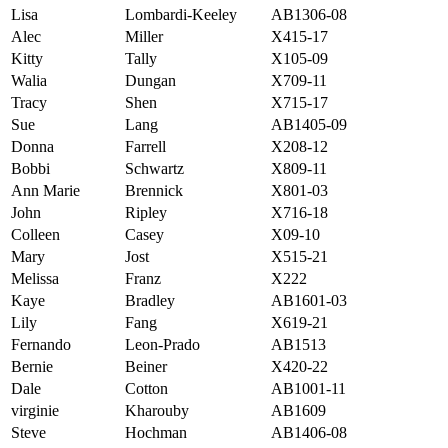
Lisa
Lombardi-Keeley
AB1306-08
Alec
Miller
X415-17
Kitty
Tally
X105-09
Walia
Dungan
X709-11
Tracy
Shen
X715-17
Sue
Lang
AB1405-09
Donna
Farrell
X208-12
Bobbi
Schwartz
X809-11
Ann Marie
Brennick
X801-03
John
Ripley
X716-18
Colleen
Casey
X09-10
Mary
Jost
X515-21
Melissa
Franz
X222
Kaye
Bradley
AB1601-03
Lily
Fang
X619-21
Fernando
Leon-Prado
AB1513
Bernie
Beiner
X420-22
Dale
Cotton
AB1001-11
virginie
Kharouby
AB1609
Steve
Hochman
AB1406-08