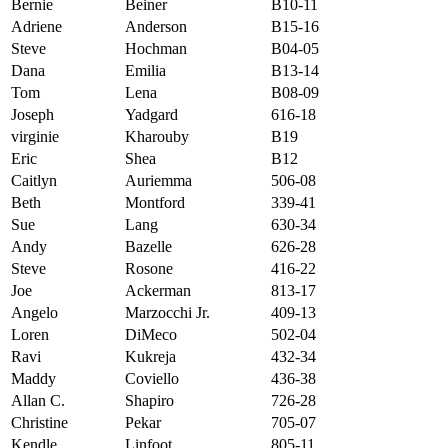
Bernie
Beiner
B10-11
Adriene
Anderson
B15-16
Steve
Hochman
B04-05
Dana
Emilia
B13-14
Tom
Lena
B08-09
Joseph
Yadgard
616-18
virginie
Kharouby
B19
Eric
Shea
B12
Caitlyn
Auriemma
506-08
Beth
Montford
339-41
Sue
Lang
630-34
Andy
Bazelle
626-28
Steve
Rosone
416-22
Joe
Ackerman
813-17
Angelo
Marzocchi Jr.
409-13
Loren
DiMeco
502-04
Ravi
Kukreja
432-34
Maddy
Coviello
436-38
Allan C.
Shapiro
726-28
Christine
Pekar
705-07
Kendle
Linfoot
805-11