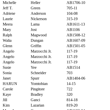
Michelle
Heller
AB1706-10
Jeff T.
Green
705-11
Adriene
Anderson
104-08
Laurie
Nickerson
315-19
Meera
Lama
AB1611-13
Mary
Jost
AB1106
Ralph
Magwood
AB1508-12
Walia
Dungan
AB1607-09
Glenn
Griffin
AB1501-05
Angelo
Marzocchi Jr.
117-19
Angelo
Marzocchi Jr.
117-19
Angelo
Marzocchi Jr.
117-19
Susie
Yee
AB1514
Sonia
Schneider
703
Janet
Spurr
AB1404-06
HARUN
Yomtobian
14-15
Carole
Pingitore
722
Kaye
Bradley
320
Jill
Ganci
814-18
Kim
Lazarian
819-20