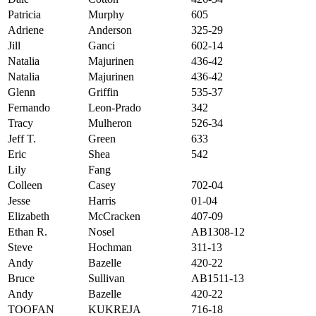
Patricia
Murphy
605
Adriene
Anderson
325-29
Jill
Ganci
602-14
Natalia
Majurinen
436-42
Natalia
Majurinen
436-42
Glenn
Griffin
535-37
Fernando
Leon-Prado
342
Tracy
Mulheron
526-34
Jeff T.
Green
633
Eric
Shea
542
Lily
Fang
Colleen
Casey
702-04
Jesse
Harris
01-04
Elizabeth
McCracken
407-09
Ethan R.
Nosel
AB1308-12
Steve
Hochman
311-13
Andy
Bazelle
420-22
Bruce
Sullivan
AB1511-13
Andy
Bazelle
420-22
TOOFAN
KUKREJA
716-18