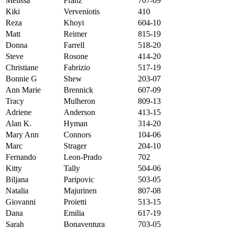
Melissa
Franz
707-09
Kiki
Verveniotis
410
Reza
Khoyi
604-10
Matt
Reimer
815-19
Donna
Farrell
518-20
Steve
Rosone
414-20
Christiane
Fabrizio
517-19
Bonnie G
Shew
203-07
Ann Marie
Brennick
607-09
Tracy
Mulheron
809-13
Adriene
Anderson
413-15
Alan K.
Hyman
314-20
Mary Ann
Connors
104-06
Marc
Strager
204-10
Fernando
Leon-Prado
702
Kitty
Tally
504-06
Biljana
Paripovic
503-05
Natalia
Majurinen
807-08
Giovanni
Proietti
513-15
Dana
Emilia
617-19
Sarah
Bonaventura
703-05