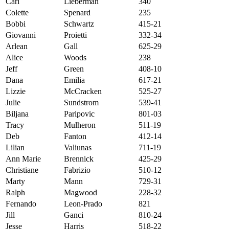
Carl
Lieberman
340
Colette
Spenard
235
Bobbi
Schwartz
415-21
Giovanni
Proietti
332-34
Arlean
Gall
625-29
Alice
Woods
238
Jeff
Green
408-10
Dana
Emilia
617-21
Lizzie
McCracken
525-27
Julie
Sundstrom
539-41
Biljana
Paripovic
801-03
Tracy
Mulheron
511-19
Deb
Fanton
412-14
Lilian
Valiunas
711-19
Ann Marie
Brennick
425-29
Christiane
Fabrizio
510-12
Marty
Mann
729-31
Ralph
Magwood
228-32
Fernando
Leon-Prado
821
Jill
Ganci
810-24
Jesse
Harris
518-22