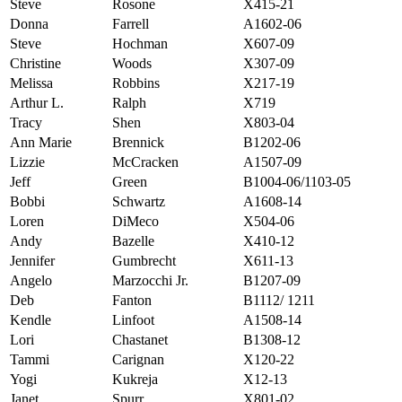
Steve
Rosone
X415-21
Donna
Farrell
A1602-06
Steve
Hochman
X607-09
Christine
Woods
X307-09
Melissa
Robbins
X217-19
Arthur L.
Ralph
X719
Tracy
Shen
X803-04
Ann Marie
Brennick
B1202-06
Lizzie
McCracken
A1507-09
Jeff
Green
B1004-06/1103-05
Bobbi
Schwartz
A1608-14
Loren
DiMeco
X504-06
Andy
Bazelle
X410-12
Jennifer
Gumbrecht
X611-13
Angelo
Marzocchi Jr.
B1207-09
Deb
Fanton
B1112/ 1211
Kendle
Linfoot
A1508-14
Lori
Chastanet
B1308-12
Tammi
Carignan
X120-22
Yogi
Kukreja
X12-13
Janet
Spurr
X801-02