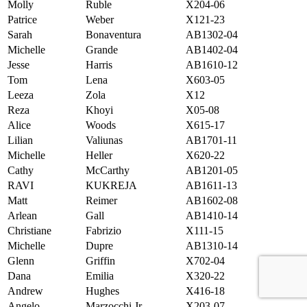
Molly
Ruble
X204-06
Patrice
Weber
X121-23
Sarah
Bonaventura
AB1302-04
Michelle
Grande
AB1402-04
Jesse
Harris
AB1610-12
Tom
Lena
X603-05
Leeza
Zola
X12
Reza
Khoyi
X05-08
Alice
Woods
X615-17
Lilian
Valiunas
AB1701-11
Michelle
Heller
X620-22
Cathy
McCarthy
AB1201-05
RAVI
KUKREJA
AB1611-13
Matt
Reimer
AB1602-08
Arlean
Gall
AB1410-14
Christiane
Fabrizio
X111-15
Michelle
Dupre
AB1310-14
Glenn
Griffin
X702-04
Dana
Emilia
X320-22
Andrew
Hughes
X416-18
Angelo
Marzocchi Jr.
X203-07