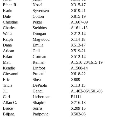
Ethan R.
Nosel
X315-17
Karin
Syvertsen
X619-21
Dale
Cotton
X815-19
Christine
Pekar
A1607-09
Charles
Stebbins
A1611-13
Walia
Dungan
X212-14
Ralph
Magwood
X114-18
Dana
Emilia
X513-17
Arlean
Gall
X519-21
Brian
Gorman
X512-14
Matt
Reimer
A1516-20/1615-19
Kendle
Linfoot
A1508-14
Giovanni
Proietti
X618-22
Eric
Shea
X809
Tricia
DePaola
X113-15
Jill
Ganci
A1402-06/1501-03
Carl
Lieberman
B1111
Allan C.
Shapiro
X716-18
Bruce
Sorris
X209-15
Biljana
Paripovic
X503-05