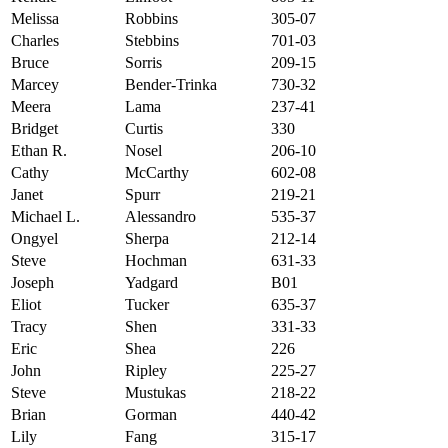
Melissa
Robbins
305-07
Charles
Stebbins
701-03
Bruce
Sorris
209-15
Marcey
Bender-Trinka
730-32
Meera
Lama
237-41
Bridget
Curtis
330
Ethan R.
Nosel
206-10
Cathy
McCarthy
602-08
Janet
Spurr
219-21
Michael L.
Alessandro
535-37
Ongyel
Sherpa
212-14
Steve
Hochman
631-33
Joseph
Yadgard
B01
Eliot
Tucker
635-37
Tracy
Shen
331-33
Eric
Shea
226
John
Ripley
225-27
Steve
Mustukas
218-22
Brian
Gorman
440-42
Lily
Fang
315-17