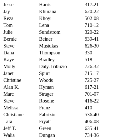
Jesse
Harris
317-21
Jay
Khurana
620-22
Reza
Khoyi
502-08
Tom
Lena
710-12
Julie
Sundstrom
320-22
Bernie
Beiner
539-41
Steve
Mustukas
626-30
Dana
Thompson
330
Kaye
Bradley
518
Molly
Daly-Tribuzio
726-32
Janet
Spurr
715-17
Christine
Woods
725-27
Alan K.
Hyman
617-21
Marc
Strager
701-07
Steve
Rosone
416-22
Melissa
Franz
410
Christiane
Fabrizio
536-40
Tara
Fryatt
406-08
Jeff T.
Green
635-41
Walia
Dungan
734-36