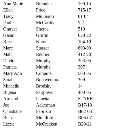
Ann Marie
Brennick
109-15
Ellen
Price
715-17
Tracy
Mulheron
01-04
Paul
McCarthy
521
Ongyel
Sherpa
519
Glenn
Griffin
620-22
Reza
Khoyi
104-10
Marc
Strager
603-09
Matt
Reimer
412-20
David
Murphy
303-05
Patricia
Murphy
307
Mary Ann
Connors
503-05
Sarah
Bonaventura
309
Michelle
Brodsky
14
Biljana
Paripovic
403-05
Armand
Panetta
STARK2
Joe
Ackerman
B17-18
Christiane
Fabrizio
B02-03
Beth
Montford
B06-07
Lizzie
McCracken
B20-21