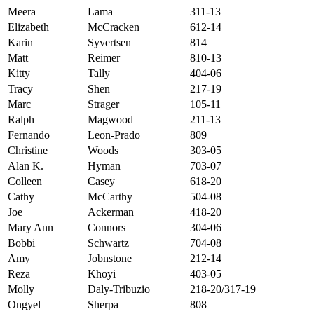
Meera
Lama
311-13
Elizabeth
McCracken
612-14
Karin
Syvertsen
814
Matt
Reimer
810-13
Kitty
Tally
404-06
Tracy
Shen
217-19
Marc
Strager
105-11
Ralph
Magwood
211-13
Fernando
Leon-Prado
809
Christine
Woods
303-05
Alan K.
Hyman
703-07
Colleen
Casey
618-20
Cathy
McCarthy
504-08
Joe
Ackerman
418-20
Mary Ann
Connors
304-06
Bobbi
Schwartz
704-08
Amy
Jobnstone
212-14
Reza
Khoyi
403-05
Molly
Daly-Tribuzio
218-20/317-19
Ongyel
Sherpa
808