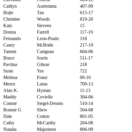
Caitlyn
Auriemma
407-09
Bojie
Tan
615-17
Christine
Woods
819-20
Katy
Stevens
15
Donna
Farrell
117-19
Fernando
Leon-Prado
318
Casey
McBride
217-19
Tammi
Carignan
604-06
Bruce
Sorris
511-17
Pavlina
Gilson
218
Susie
Yee
722
Melissa
Franz
09-10
Meera
Lama
709-13
Alan K.
Hyman
11-13
Maddy
Coviello
304-06
Connie
Siegel-Dennis
510-14
Bonnie G
Shew
504-08
Dale
Cotton
801-05
Cathy
McCarthy
204-08
Natalia
Majurinen
806-09