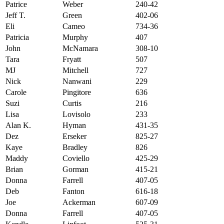
Patrice
Weber
240-42
Jeff T.
Green
402-06
Eli
Cameo
734-36
Patricia
Murphy
407
John
McNamara
308-10
Tara
Fryatt
507
MJ
Mitchell
727
Nick
Nanwani
229
Carole
Pingitore
636
Suzi
Curtis
216
Lisa
Lovisolo
233
Alan K.
Hyman
431-35
Dez
Erseker
825-27
Kaye
Bradley
826
Maddy
Coviello
425-29
Brian
Gorman
415-21
Donna
Farrell
407-05
Deb
Fanton
616-18
Joe
Ackerman
607-09
Donna
Farrell
407-05