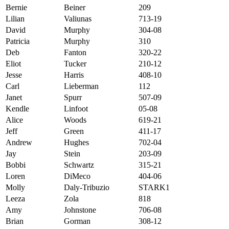
Bernie
Beiner
209
Lilian
Valiunas
713-19
David
Murphy
304-08
Patricia
Murphy
310
Deb
Fanton
320-22
Eliot
Tucker
210-12
Jesse
Harris
408-10
Carl
Lieberman
112
Janet
Spurr
507-09
Kendle
Linfoot
05-08
Alice
Woods
619-21
Jeff
Green
411-17
Andrew
Hughes
702-04
Jay
Stein
203-09
Bobbi
Schwartz
315-21
Loren
DiMeco
404-06
Molly
Daly-Tribuzio
STARK1
Leeza
Zola
818
Amy
Johnstone
706-08
Brian
Gorman
308-12