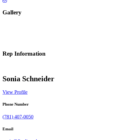
Gallery
Rep Information
Sonia Schneider
View Profile
Phone Number
(781) 407-0050
Email