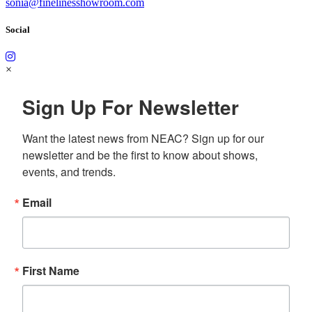
sonia@finelinesshowroom.com
Social
×
Sign Up For Newsletter
Want the latest news from NEAC? Sign up for our 
newsletter and be the first to know about shows, 
events, and trends.
Email
First Name