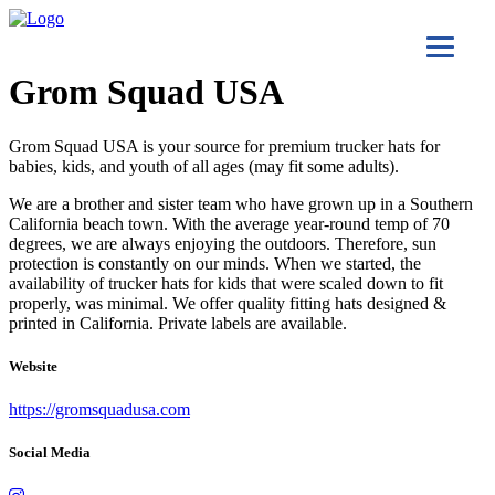
Grom Squad USA
Grom Squad USA is your source for premium trucker hats for
babies, kids, and youth of all ages (may fit some adults).
We are a brother and sister team who have grown up in a Southern
California beach town. With the average year-round temp of 70
degrees, we are always enjoying the outdoors. Therefore, sun
protection is constantly on our minds. When we started, the
availability of trucker hats for kids that were scaled down to fit
properly, was minimal. We offer quality fitting hats designed &
printed in California. Private labels are available.
Website
https://gromsquadusa.com
Social Media