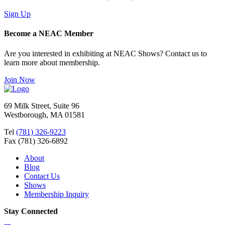
Sign Up
Become a NEAC Member
Are you interested in exhibiting at NEAC Shows? Contact us to
learn more about membership.
Join Now
69 Milk Street, Suite 96
Westborough, MA 01581
Tel
(781) 326-9223
Fax (781) 326-6892
About
Blog
Contact Us
Shows
Membership Inquiry
Stay Connected