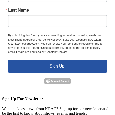
Last Name
By submitting this form, you are consenting to receive marketing emails from:
New England Apparel Club, 75 McNeil Way, Suite 207, Dedham, MA, 02026,
US, http://neacshow.com. You can revoke your consent to receive emails at
any time by using the SafeUnsubscribe® link, found at the bottom of every
email.
Emails are serviced by Constant Contact.
Sign Up!
Sign Up For Newsletter
Want the latest news from NEAC? Sign up for our newsletter and
be the first to know about shows, events, and trends.