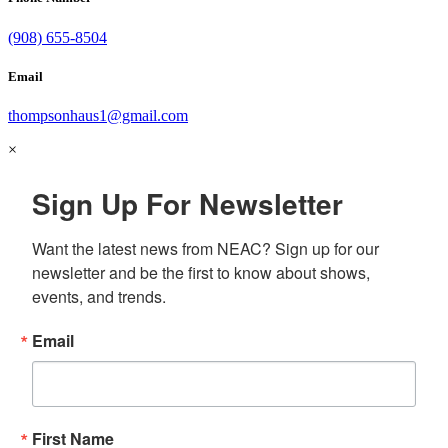
(908) 655-8504
Email
thompsonhaus1@gmail.com
×
Sign Up For Newsletter
Want the latest news from NEAC? Sign up for our 
newsletter and be the first to know about shows, 
events, and trends.
Email
First Name