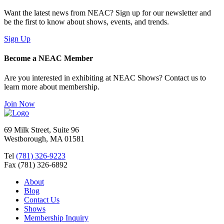
Want the latest news from NEAC? Sign up for our newsletter and
be the first to know about shows, events, and trends.
Sign Up
Become a NEAC Member
Are you interested in exhibiting at NEAC Shows? Contact us to
learn more about membership.
Join Now
69 Milk Street, Suite 96
Westborough, MA 01581
Tel
(781) 326-9223
Fax (781) 326-6892
About
Blog
Contact Us
Shows
Membership Inquiry