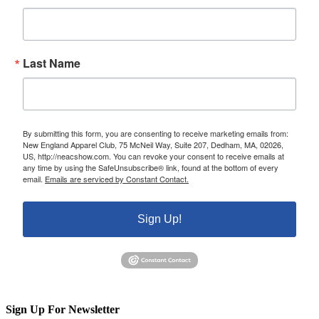
Last Name
By submitting this form, you are consenting to receive marketing emails from:
New England Apparel Club, 75 McNeil Way, Suite 207, Dedham, MA, 02026,
US, http://neacshow.com. You can revoke your consent to receive emails at
any time by using the SafeUnsubscribe® link, found at the bottom of every
email.
Emails are serviced by Constant Contact.
Sign Up!
Sign Up For Newsletter