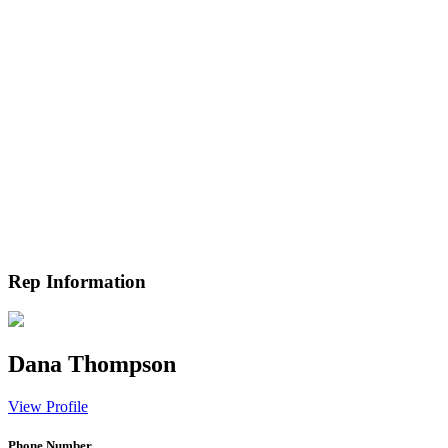
Rep Information
Dana Thompson
View Profile
Phone Number