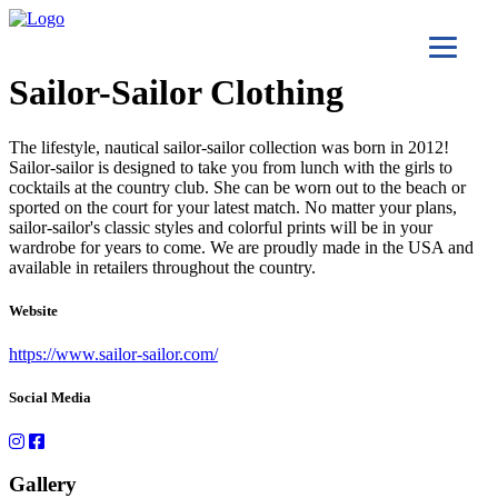
Sailor-Sailor Clothing
The lifestyle, nautical sailor-sailor collection was born in 2012!
Sailor-sailor is designed to take you from lunch with the girls to
cocktails at the country club. She can be worn out to the beach or
sported on the court for your latest match. No matter your plans,
sailor-sailor's classic styles and colorful prints will be in your
wardrobe for years to come. We are proudly made in the USA and
available in retailers throughout the country.
Website
https://www.sailor-sailor.com/
Social Media
Gallery