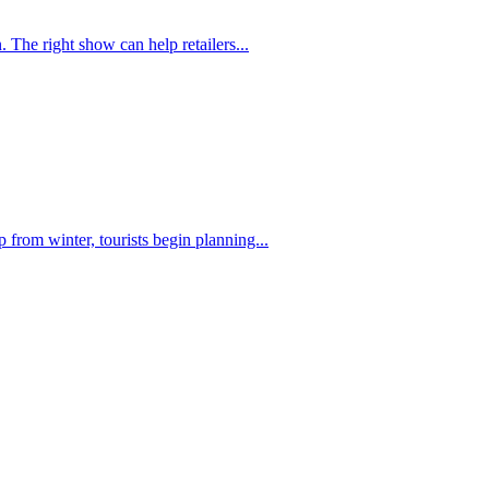
 The right show can help retailers...
from winter, tourists begin planning...