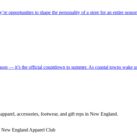
 opportunities to shape the personality of a store for an entire season.
son — it’s the official countdown to summer. As coastal towns wake up 
pparel, accessories, footwear, and gift reps in New England.