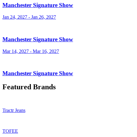
Manchester Signature Show
Jan 24, 2027 - Jan 26, 2027
Manchester Signature Show
Mar 14, 2027 - Mar 16, 2027
Manchester Signature Show
Featured Brands
Tractr Jeans
TOFEE