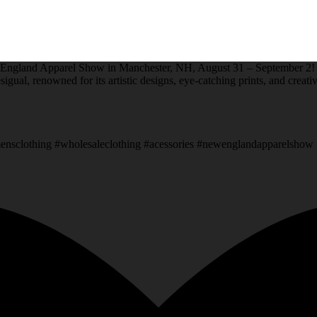
New England Apparel Show in Manchester, NH, August 31 – September 2!
sigual, renowned for its artistic designs, eye-catching prints, and creati
sclothing #wholesaleclothing #acessories #newenglandapparelshow