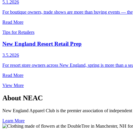
5.1.2026
For boutique owners, trade shows are more than buying events — they’re
Read More
Tips for Retailers
New England Resort Retail Prep
3.5.2026
For resort store owners across New England, spring is more than a sea
Read More
View More
About NEAC
New England Apparel Club is the premier association of independent a
Learn More