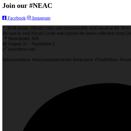
Join our #NEAC
Facebook
Instagram
✨ Bold prints, vibrant color, and unmistakable style await at the 
Be sure to visit Nicole Lorde and explore the latest collection from De
📍 Manchester, NH
📅 August 31 – September 2
🔗 neacshow.com
#planyourshow #seeyouinmanchester #neacshow #TradeShow #women