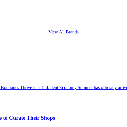
View All Brands
utiques Thrive in a Turbulent Economy Summer has officially arrived
 to Curate Their Shops