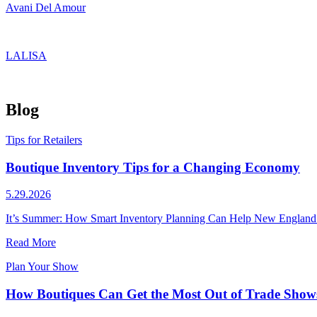
Avani Del Amour
LALISA
Blog
Tips for Retailers
Boutique Inventory Tips for a Changing Economy
5.29.2026
It’s Summer: How Smart Inventory Planning Can Help New England Bo
Read More
Plan Your Show
How Boutiques Can Get the Most Out of Trade Shows