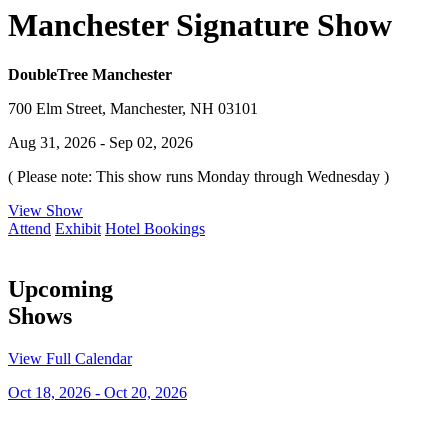
Manchester Signature Show
DoubleTree Manchester
700 Elm Street, Manchester, NH 03101
Aug 31, 2026 - Sep 02, 2026
( Please note: This show runs Monday through Wednesday )
View Show
Attend
Exhibit
Hotel Bookings
Upcoming
Shows
View Full Calendar
Oct 18, 2026 - Oct 20, 2026