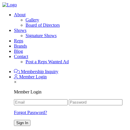
About
Gallery
Board of Directors
Shows
Signature Shows
Reps
Brands
Blog
Contact
Post a Reps Wanted Ad
Membership Inquiry
Member Login
×
Member Login
Forgot Password?