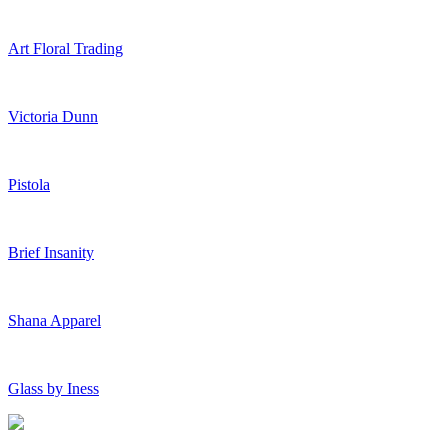
Art Floral Trading
Victoria Dunn
Pistola
Brief Insanity
Shana Apparel
Glass by Iness