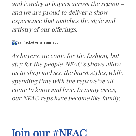
and jewelry to buyers across the region –
and we are proud to deliver a show
experience that matches the style and
artistry of our offerings.
As buyers, we come for the fashion, but
stay for the people. NEAC’s shows allow
us to shop and see the latest styles, while
spending time with the reps we’ve all
come to know and love. In many cases,
our NEAC reps have become like family.
Join our #NEAC