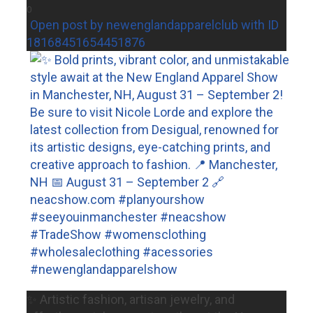
0
Open post by newenglandapparelclub with ID
18168451654451876
✨ Artistic fashion, artisan jewelry, and