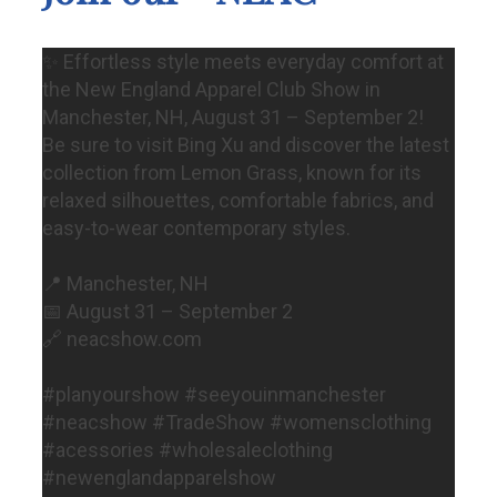
✨ Effortless style meets everyday comfort at
the New England Apparel Club Show in
Manchester, NH, August 31 – September 2!
Be sure to visit Bing Xu and discover the latest
collection from Lemon Grass, known for its
relaxed silhouettes, comfortable fabrics, and
easy-to-wear contemporary styles.
📍 Manchester, NH
📅 August 31 – September 2
🔗 neacshow.com
#planyourshow #seeyouinmanchester
#neacshow #TradeShow #womensclothing
#acessories #wholesaleclothing
#newenglandapparelshow