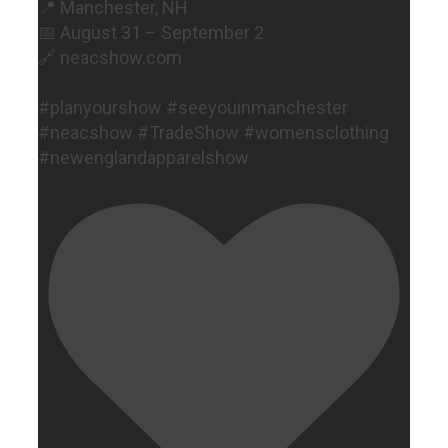
📍 Manchester, NH
📅 August 31 – September 2
🔗 neacshow.com
#planyourshow #seeyouinmanchester
#neacshow #TradeShow #womensclothing
#newenglandapparelshow