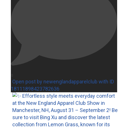
0
Open post by newenglandapparelclub with ID
18111898423782636