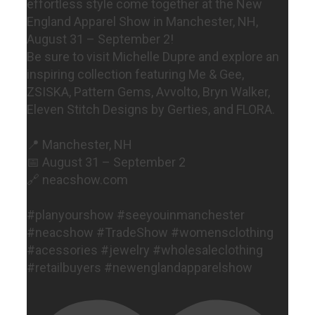
effortless style come together at the New
England Apparel Show in Manchester, NH,
August 31 – September 2!
Be sure to visit Michelle Dupre and explore an
inspiring collection featuring Me & Gee,
ZSISKA, Pattern Gems, Avvolto, Bryn Walker,
Eleven Stitch Designs by Gerties, and FLORA.
📍 Manchester, NH
📅 August 31 – September 2
🔗 neacshow.com
#planyourshow #seeyouinmanchester
#neacshow #TradeShow #womensclothing
#acessories #jewelry #wholesaleclothing
#retailbuyers #newenglandapparelshow