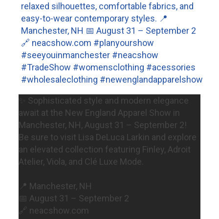
✨ Sophisticated style and modern elegance
await at the New England Apparel Show in
Manchester, NH, August 31 – September 2!
Be sure to visit Lisa DeLuca Larkin and explore
an elevated collection featuring Finley, Adroit
Atelier, Viola, and Clé Luxe Mode.
📍 Manchester, NH
📅 August 31 – September 2
🔗 neacshow.com