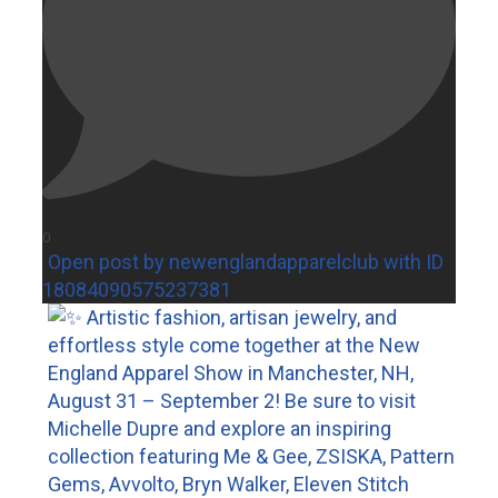
0
Open post by newenglandapparelclub with ID
18084090575237381