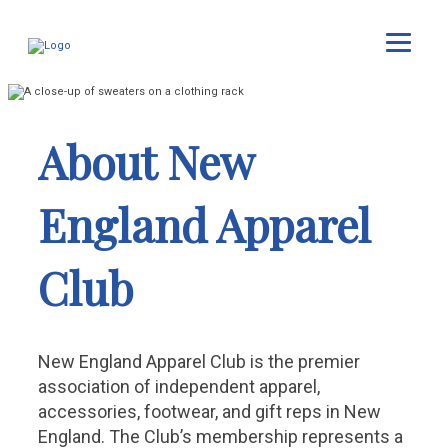
About New
England Apparel
Club
New England Apparel Club is the premier
association of independent apparel,
accessories, footwear, and gift reps in New
England. The Club’s membership represents a