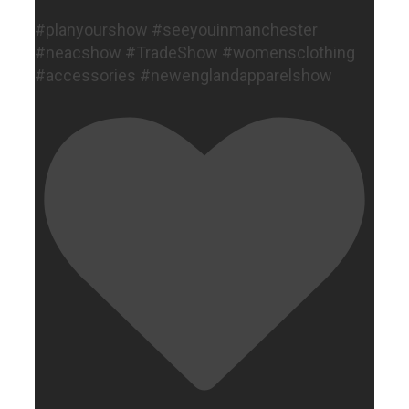
#planyourshow #seeyouinmanchester
#neacshow #TradeShow #womensclothing
#accessories #newenglandapparelshow