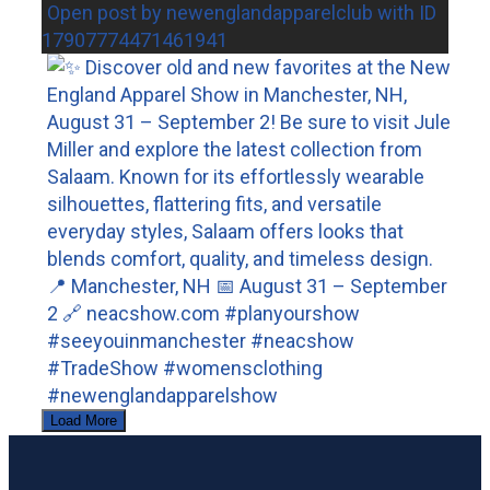
Open post by newenglandapparelclub with ID
17907774471461941
Load More