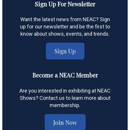
Sign Up For Newsletter
Want the latest news from NEAC? Sign
up for our newsletter and be the first to
know about shows, events, and trends.
Sign Up
Become a NEAC Member
Are you interested in exhibiting at NEAC
Shows? Contact us to learn more about
membership.
Join Now