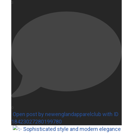
3
0
Open post by newenglandapparelclub with ID
18423027280199780