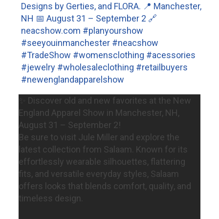
✨ Discover old and new favorites at the New
England Apparel Show in Manchester, NH,
August 31 – September 2!
Be sure to visit Jule Miller and explore the
latest collection from Salaam. Known for its
effortlessly wearable silhouettes, flattering
fits, and versatile everyday styles, Salaam
offers looks that blends comfort, quality, and
timeless design.