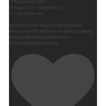
📍 Manchester, NH
📅 August 31 – September 2
🔗 neacshow.com
#planyourshow #seeyouinmanchester
#neacshow #TradeShow #womensclothing
#wholesaleclothing #acessories
#newenglandapparelshow