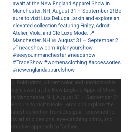
✨ Bold prints, vibrant color, and unmistakable
style await at the New England Apparel Show
in Manchester, NH, August 31 – September 2!
Be sure to visit Nicole Lorde and explore the
latest collection from Desigual, renowned for
its artistic designs, eye-catching prints, and
creative approach to fashion.