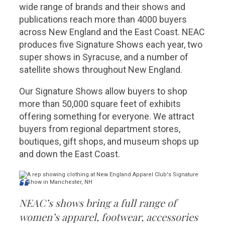
wide range of brands and their shows and
publications reach more than 4000 buyers
across New England and the East Coast. NEAC
produces five Signature Shows each year, two
super shows in Syracuse, and a number of
satellite shows throughout New England.
Our Signature Shows allow buyers to shop
more than 50,000 square feet of exhibits
offering something for everyone. We attract
buyers from regional department stores,
boutiques, gift shops, and museum shops up
and down the East Coast.
NEAC’s shows bring a full range of
women’s apparel, footwear, accessories