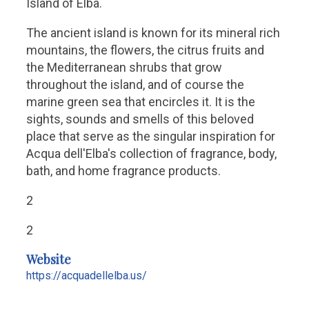
Island of Elba.
The ancient island is known for its mineral rich
mountains, the flowers, the citrus fruits and
the Mediterranean shrubs that grow
throughout the island, and of course the
marine green sea that encircles it. It is the
sights, sounds and smells of this beloved
place that serve as the singular inspiration for
Acqua dell'Elba's collection of fragrance, body,
bath, and home fragrance products.
2
2
Website
https://acquadellelba.us/