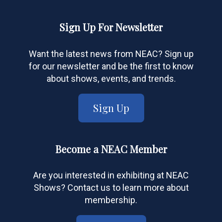
Sign Up For Newsletter
Want the latest news from NEAC? Sign up
for our newsletter and be the first to know
about shows, events, and trends.
Sign Up
Become a NEAC Member
Are you interested in exhibiting at NEAC
Shows? Contact us to learn more about
membership.