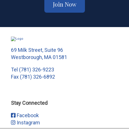
Join Now
69 Milk Street, Suite 96
Westborough, MA 01581
Tel
(781) 326-9223
Fax (781) 326-6892
Stay Connected
Facebook
Instagram