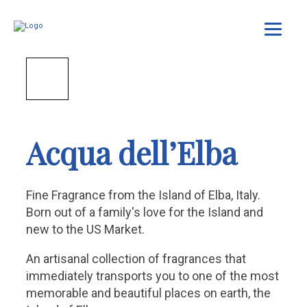
Acqua dell’Elba
Fine Fragrance from the Island of Elba, Italy.
Born out of a family's love for the Island and
new to the US Market.
An artisanal collection of fragrances that
immediately transports you to one of the most
memorable and beautiful places on earth, the