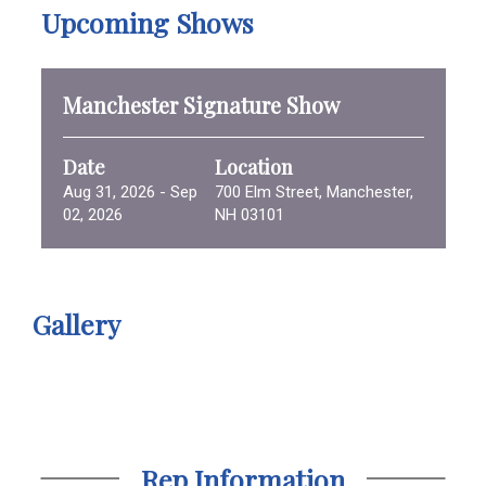
Upcoming Shows
Manchester Signature Show
Date
Location
Aug 31, 2026 - Sep
700 Elm Street, Manchester,
02, 2026
NH 03101
Gallery
Rep Information