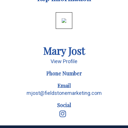
Mary Jost
View Profile
Phone Number
Email
mjost@fieldstonemarketing.com
Social