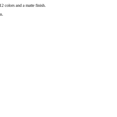
2 colors and a matte finish.
n.