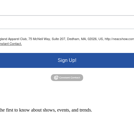
ngland Apparel Club, 75 McNeil Way, Suite 207, Dedham, MA, 02026, US, http://neacshow.com.
nstant Contact.
Sign Up!
e first to know about shows, events, and trends.