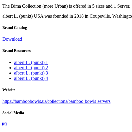
The Bima Collection (more Urban) is offered in 5 sizes and 1 Server, 1
albert L. (punkt) USA was founded in 2018 in Coupeville, Washingto
Brand Catalog
Download
Brand Resources
albert L. (punkt) 1
albert L. (punkt) 2
albert L. (punkt) 3
albert L. (punkt) 4
Website
https://bamboobowls.us/collections/bamboo-bowls-servers
Social Media