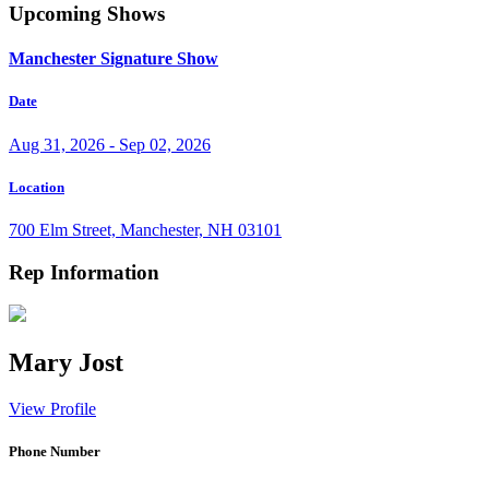
Upcoming Shows
Manchester Signature Show
Date
Aug 31, 2026 - Sep 02, 2026
Location
700 Elm Street, Manchester, NH 03101
Rep Information
Mary Jost
View Profile
Phone Number