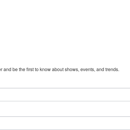
 and be the first to know about shows, events, and trends.