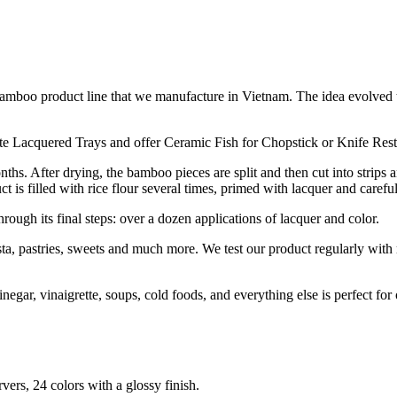
 the bamboo product line that we manufacture in Vietnam. The idea evo
te Lacquered Trays and offer Ceramic Fish for Chopstick or Knife Rest
ths. After drying, the bamboo pieces are split and then cut into strips a
 is filled with rice flour several times, primed with lacquer and carefu
through its final steps: over a dozen applications of lacquer and color.
asta, pastries, sweets and much more. We test our product regularly with
egar, vinaigrette, soups, cold foods, and everything else is perfect for
rvers, 24 colors with a glossy finish.