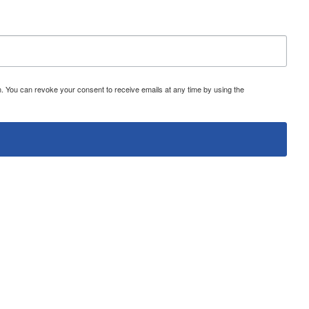
 You can revoke your consent to receive emails at any time by using the