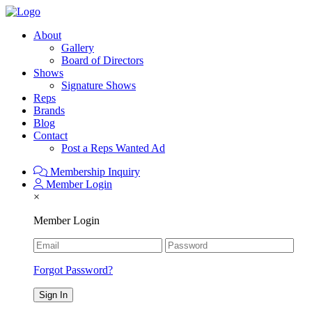
About
Gallery
Board of Directors
Shows
Signature Shows
Reps
Brands
Blog
Contact
Post a Reps Wanted Ad
Membership Inquiry
Member Login
×
Member Login
Forgot Password?