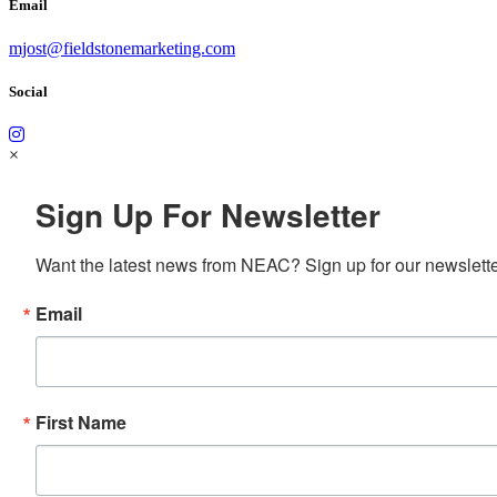
Email
mjost@fieldstonemarketing.com
Social
×
Sign Up For Newsletter
Want the latest news from NEAC? Sign up for our newsletter
Email
First Name