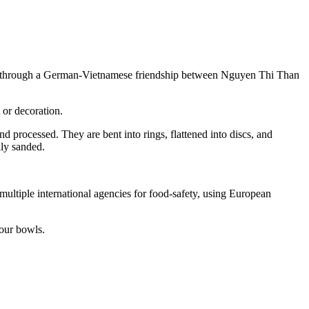
lved through a German-Vietnamese friendship between Nguyen Thi Than
 or decoration.
nd processed. They are bent into rings, flattened into discs, and
lly sanded.
 multiple international agencies for food-safety, using European
 our bowls.