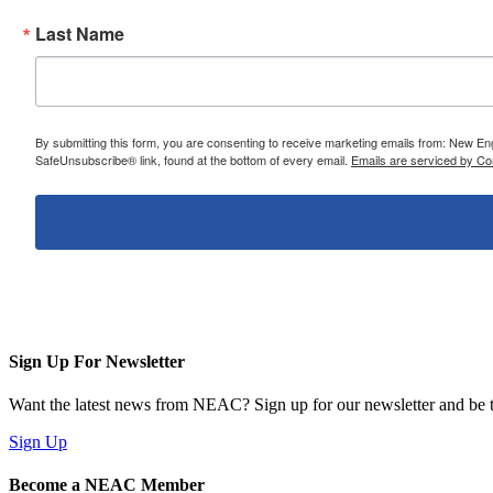
Last Name
By submitting this form, you are consenting to receive marketing emails from: New E
SafeUnsubscribe® link, found at the bottom of every email.
Emails are serviced by Co
Sign Up For Newsletter
Want the latest news from NEAC? Sign up for our newsletter and be th
Sign Up
Become a NEAC Member