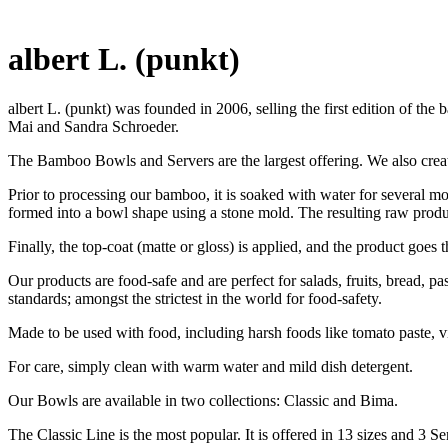
albert L. (punkt)
albert L. (punkt) was founded in 2006, selling the first edition of
Mai and Sandra Schroeder.
The Bamboo Bowls and Servers are the largest offering. We also crea
Prior to processing our bamboo, it is soaked with water for several mon
formed into a bowl shape using a stone mold. The resulting raw product
Finally, the top-coat (matte or gloss) is applied, and the product goes 
Our products are food-safe and are perfect for salads, fruits, bread, p
standards; amongst the strictest in the world for food-safety.
Made to be used with food, including harsh foods like tomato paste, vin
For care, simply clean with warm water and mild dish detergent.
Our Bowls are available in two collections: Classic and Bima.
The Classic Line is the most popular. It is offered in 13 sizes and 3 Se