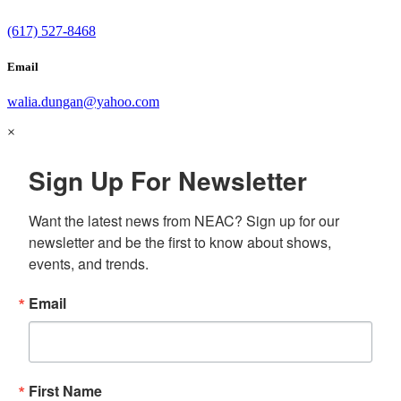
(617) 527-8468
Email
walia.dungan@yahoo.com
×
Sign Up For Newsletter
Want the latest news from NEAC? Sign up for our 
newsletter and be the first to know about shows, 
events, and trends.
Email
First Name