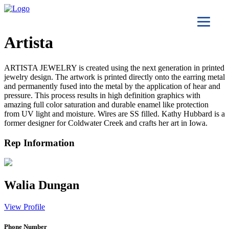
Artista
ARTISTA JEWELRY is created using the next generation in printed
jewelry design. The artwork is printed directly onto the earring metal
and permanently fused into the metal by the application of hear and
pressure. This process results in high definition graphics with
amazing full color saturation and durable enamel like protection
from UV light and moisture. Wires are SS filled. Kathy Hubbard is a
former designer for Coldwater Creek and crafts her art in Iowa.
Rep Information
Walia Dungan
View Profile
Phone Number