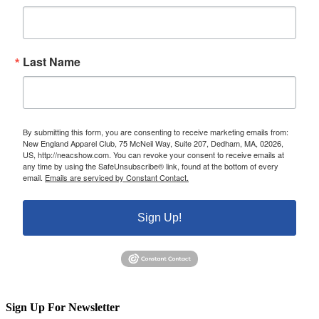
Last Name
By submitting this form, you are consenting to receive marketing emails from:
New England Apparel Club, 75 McNeil Way, Suite 207, Dedham, MA, 02026,
US, http://neacshow.com. You can revoke your consent to receive emails at
any time by using the SafeUnsubscribe® link, found at the bottom of every
email.
Emails are serviced by Constant Contact.
Sign Up!
Sign Up For Newsletter