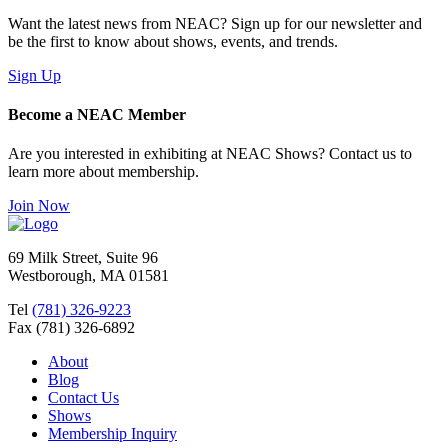
Want the latest news from NEAC? Sign up for our newsletter and
be the first to know about shows, events, and trends.
Sign Up
Become a NEAC Member
Are you interested in exhibiting at NEAC Shows? Contact us to
learn more about membership.
Join Now
69 Milk Street, Suite 96
Westborough, MA 01581
Tel
(781) 326-9223
Fax (781) 326-6892
About
Blog
Contact Us
Shows
Membership Inquiry