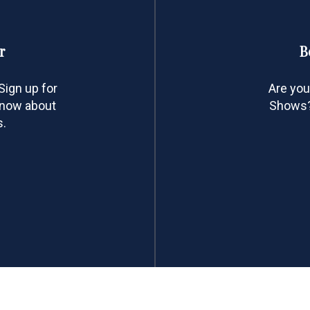
r
B
ign up for
Are you
 know about
Shows? 
s.