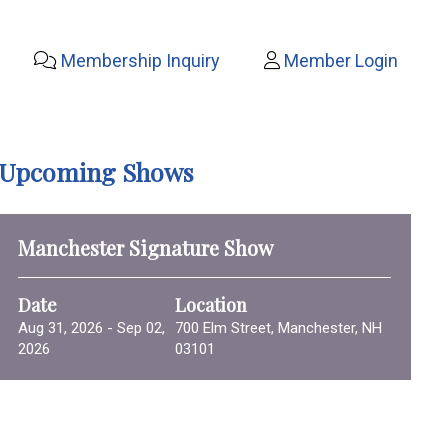
Membership Inquiry
Member Login
Upcoming Shows
Manchester Signature Show
Date
Location
Aug 31, 2026 - Sep 02,
700 Elm Street, Manchester, NH
2026
03101