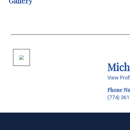
Gallery
Mich
View Prof
Phone N
(774) 36