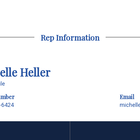
Rep Information
elle Heller
ile
umber
Email
1-6424
michell