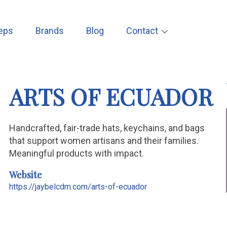
eps
Brands
Blog
Contact
ARTS OF ECUADOR
Handcrafted, fair-trade hats, keychains, and bags
that support women artisans and their families.
Meaningful products with impact.
Website
https://jaybelcdm.com/arts-of-ecuador