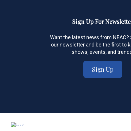
Sign Up For Newslette
Want the latest news from NEAC? S
our newsletter and be the first to
shows, events, and trend
Sign Up