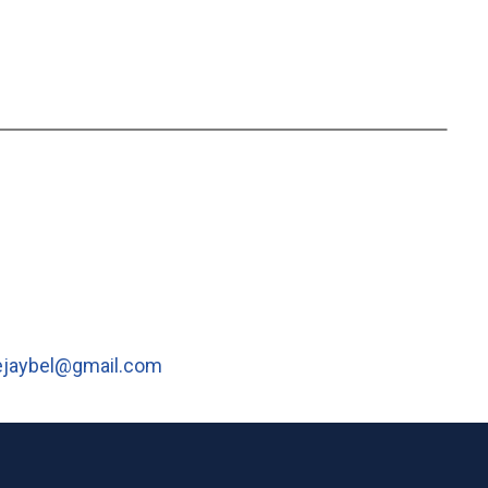
ejaybel@gmail.com