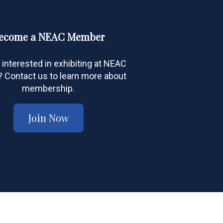
ecome a NEAC Member
 interested in exhibiting at NEAC
Contact us to learn more about
membership.
Join Now