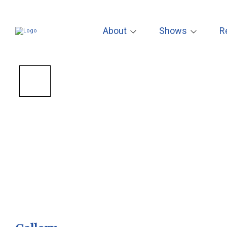
About
Shows
R