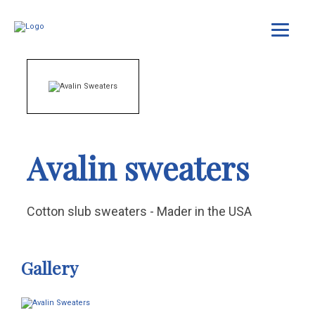
Avalin sweaters
Cotton slub sweaters - Mader in the USA
Gallery