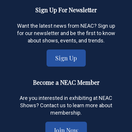
Sign Up For Newsletter
Want the latest news from NEAC? Sign up
for our newsletter and be the first to know
about shows, events, and trends.
Sign Up
Become a NEAC Member
Are you interested in exhibiting at NEAC
Shows? Contact us to learn more about
membership.
Join Now