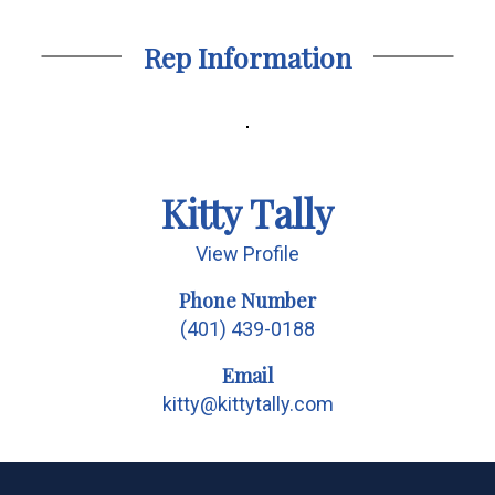
Rep Information
Kitty Tally
View Profile
Phone Number
(401) 439-0188
Email
kitty@kittytally.com