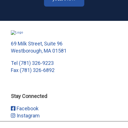
69 Milk Street, Suite 96
Westborough, MA 01581
Tel
(781) 326-9223
Fax (781) 326-6892
Stay Connected
Facebook
Instagram