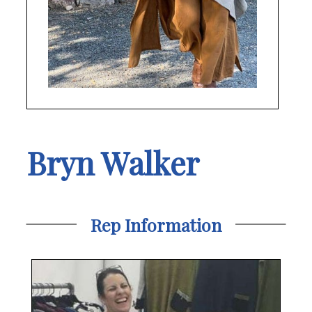
Bryn Walker
Rep Information