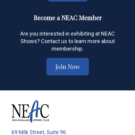
Become a NEAC Member
Are you interested in exhibiting at NEAC
Shows? Contact us to learn more about
membership.
Join Now
69 Milk Street, Suite 96