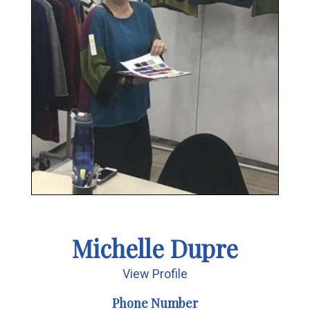
Michelle Dupre
View Profile
Phone Number