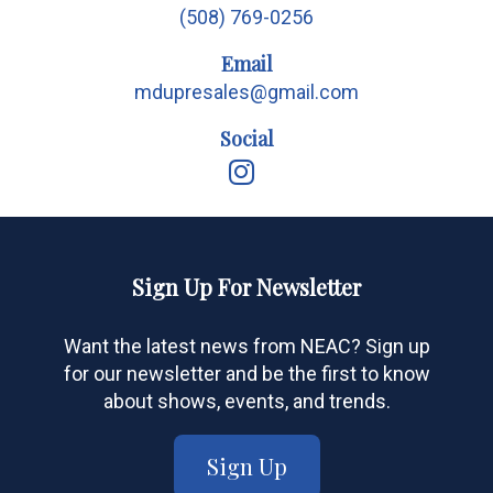
(508) 769-0256
Email
mdupresales@gmail.com
Social
Sign Up For Newsletter
Want the latest news from NEAC? Sign up
for our newsletter and be the first to know
about shows, events, and trends.
Sign Up