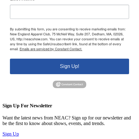
By submitting this form, you are consenting to receive marketing emails from:
New England Apparel Club, 75 McNeil Way, Suite 207, Dedham, MA, 02026,
US, http://neacshow.com. You can revoke your consent to receive emails at
any time by using the SafeUnsubscribe® link, found at the bottom of every
email.
Emails are serviced by Constant Contact.
Sign Up!
Sign Up For Newsletter
Want the latest news from NEAC? Sign up for our newsletter and
be the first to know about shows, events, and trends.
Sign Up