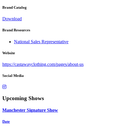
Brand Catalog
Download
Brand Resources
National Sales Representative
Website
https://castawayclothing.com/pages/about-us
Social Media
Upcoming Shows
Manchester Signature Show
Date