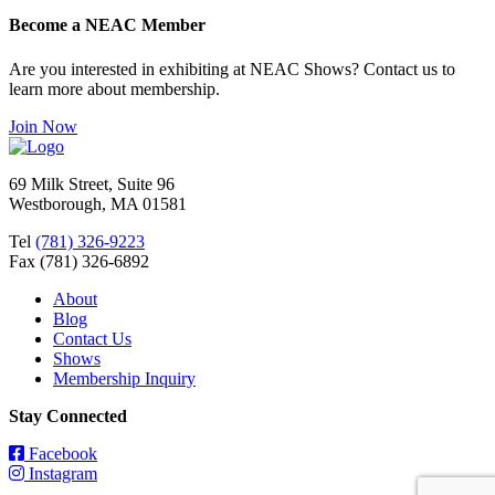
Become a NEAC Member
Are you interested in exhibiting at NEAC Shows? Contact us to
learn more about membership.
Join Now
69 Milk Street, Suite 96
Westborough, MA 01581
Tel
(781) 326-9223
Fax (781) 326-6892
About
Blog
Contact Us
Shows
Membership Inquiry
Stay Connected
Facebook
Instagram