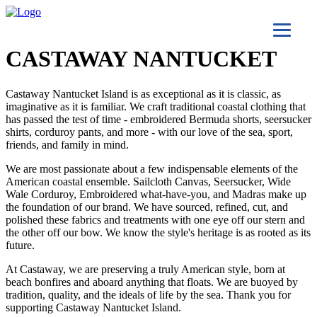
CASTAWAY NANTUCKET
Castaway Nantucket Island is as exceptional as it is classic, as
imaginative as it is familiar. We craft traditional coastal clothing that
has passed the test of time - embroidered Bermuda shorts, seersucker
shirts, corduroy pants, and more - with our love of the sea, sport,
friends, and family in mind.
We are most passionate about a few indispensable elements of the
American coastal ensemble. Sailcloth Canvas, Seersucker, Wide
Wale Corduroy, Embroidered what-have-you, and Madras make up
the foundation of our brand. We have sourced, refined, cut, and
polished these fabrics and treatments with one eye off our stern and
the other off our bow. We know the style's heritage is as rooted as its
future.
At Castaway, we are preserving a truly American style, born at
beach bonfires and aboard anything that floats. We are buoyed by
tradition, quality, and the ideals of life by the sea. Thank you for
supporting Castaway Nantucket Island.