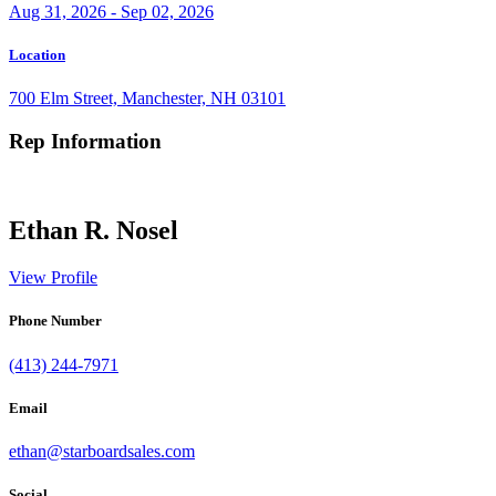
Aug 31, 2026 - Sep 02, 2026
Location
700 Elm Street, Manchester, NH 03101
Rep Information
Ethan R. Nosel
View Profile
Phone Number
(413) 244-7971
Email
ethan@starboardsales.com
Social