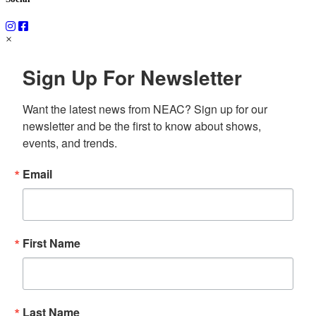
×
Sign Up For Newsletter
Want the latest news from NEAC? Sign up for our 
newsletter and be the first to know about shows, 
events, and trends.
Email
First Name
Last Name