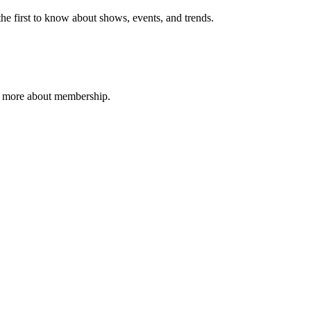
e first to know about shows, events, and trends.
n more about membership.