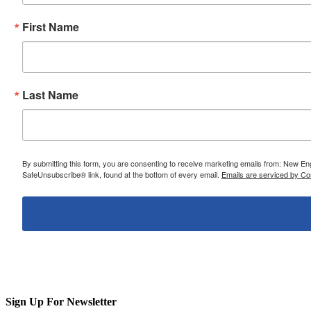
First Name
Last Name
By submitting this form, you are consenting to receive marketing emails from: New E
SafeUnsubscribe® link, found at the bottom of every email.
Emails are serviced by Co
Sign Up For Newsletter