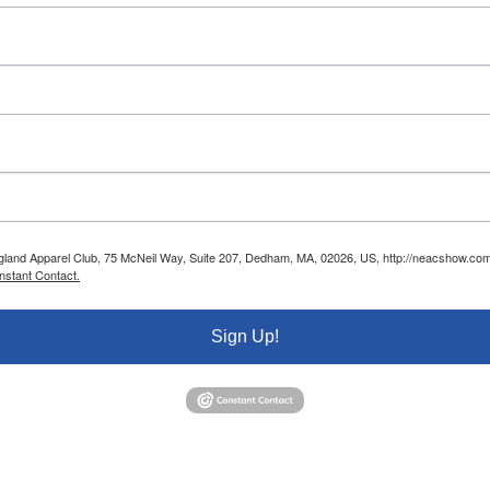
ngland Apparel Club, 75 McNeil Way, Suite 207, Dedham, MA, 02026, US, http://neacshow.com.
nstant Contact.
Sign Up!