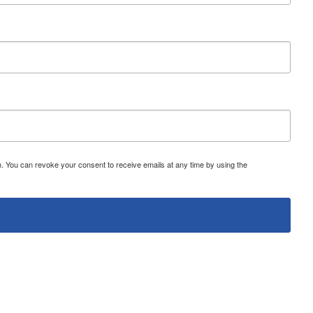
 You can revoke your consent to receive emails at any time by using the