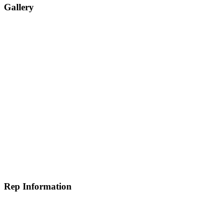
Gallery
Rep Information