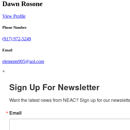
Dawn Rosone
View Profile
Phone Number
(917) 972-5249
Email
elements905@aol.com
×
Sign Up For Newsletter
Want the latest news from NEAC? Sign up for our newsletter
Email