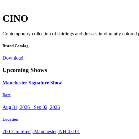
CINO
Contemporary collection of shirtings and dresses in vibrantly colored
Brand Catalog
Download
Upcoming Shows
Manchester Signature Show
Date
Aug 31, 2026 - Sep 02, 2026
Location
700 Elm Street, Manchester, NH 03101