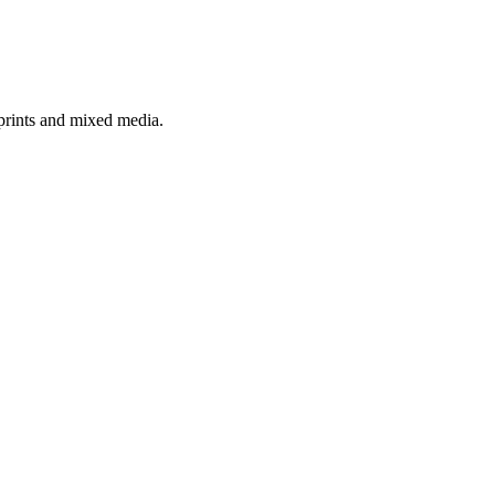
 prints and mixed media.