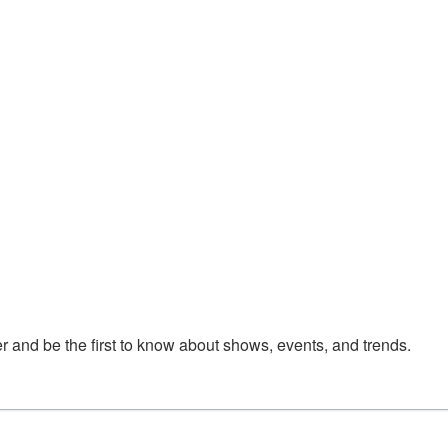
 and be the first to know about shows, events, and trends.