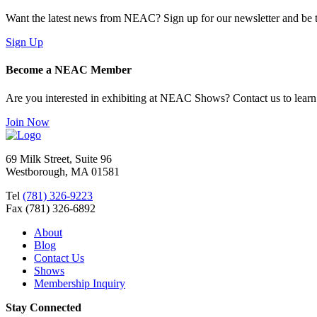
Want the latest news from NEAC? Sign up for our newsletter and be th
Sign Up
Become a NEAC Member
Are you interested in exhibiting at NEAC Shows? Contact us to lear
Join Now
69 Milk Street, Suite 96
Westborough, MA 01581
Tel
(781) 326-9223
Fax (781) 326-6892
About
Blog
Contact Us
Shows
Membership Inquiry
Stay Connected