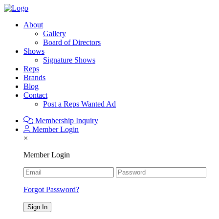
About
Gallery
Board of Directors
Shows
Signature Shows
Reps
Brands
Blog
Contact
Post a Reps Wanted Ad
Membership Inquiry
Member Login
×
Member Login
Forgot Password?