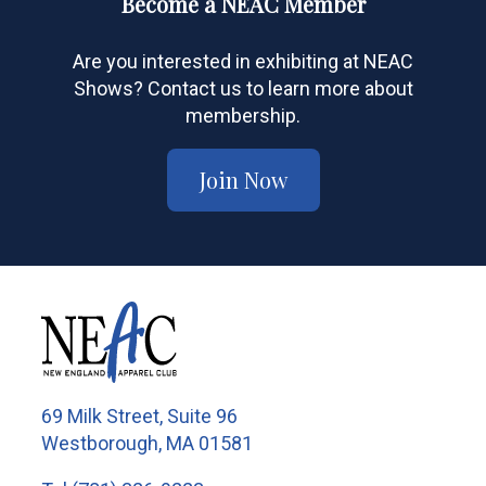
Become a NEAC Member
Are you interested in exhibiting at NEAC
Shows? Contact us to learn more about
membership.
Join Now
69 Milk Street, Suite 96
Westborough, MA 01581