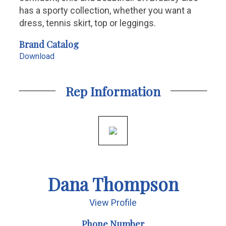
has a sporty collection, whether you want a
dress, tennis skirt, top or leggings.
Brand Catalog
Download
Rep Information
Dana Thompson
View Profile
Phone Number