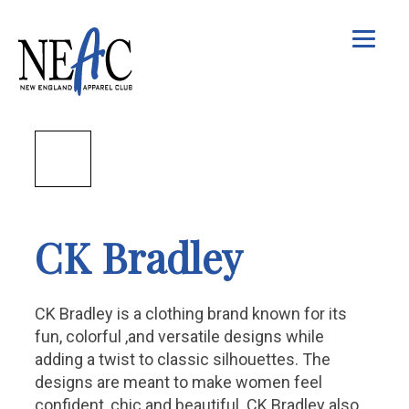
CK Bradley
CK Bradley is a clothing brand known for its
fun, colorful ,and versatile designs while
adding a twist to classic silhouettes. The
designs are meant to make women feel
confident, chic and beautiful. CK Bradley also