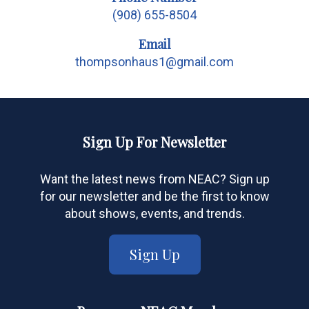
(908) 655-8504
Email
thompsonhaus1@gmail.com
Sign Up For Newsletter
Want the latest news from NEAC? Sign up
for our newsletter and be the first to know
about shows, events, and trends.
Sign Up