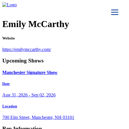
Emily McCarthy
Website
https://emilymccarthy.com/
Upcoming Shows
Manchester Signature Show
Date
Aug 31, 2026 - Sep 02, 2026
Location
700 Elm Street, Manchester, NH 03101
Rep Information