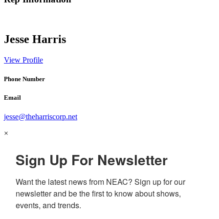
Jesse Harris
View Profile
Phone Number
Email
jesse@theharriscorp.net
×
Sign Up For Newsletter
Want the latest news from NEAC? Sign up for our 
newsletter and be the first to know about shows, 
events, and trends.