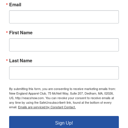
Email
First Name
Last Name
By submitting this form, you are consenting to receive marketing emails from:
New England Apparel Club, 75 McNeil Way, Suite 207, Dedham, MA, 02026,
US, http://neacshow.com. You can revoke your consent to receive emails at
any time by using the SafeUnsubscribe® link, found at the bottom of every
email.
Emails are serviced by Constant Contact.
Sign Up!