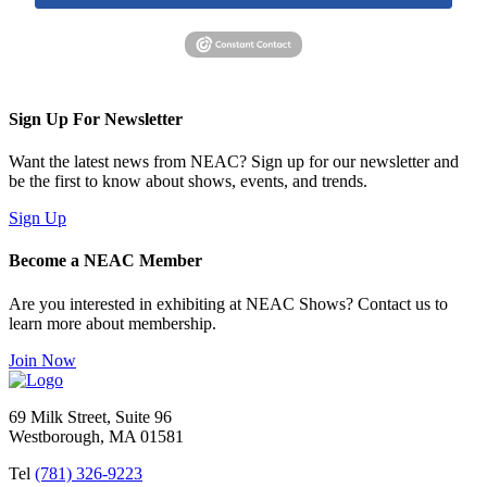
Sign Up For Newsletter
Want the latest news from NEAC? Sign up for our newsletter and
be the first to know about shows, events, and trends.
Sign Up
Become a NEAC Member
Are you interested in exhibiting at NEAC Shows? Contact us to
learn more about membership.
Join Now
69 Milk Street, Suite 96
Westborough, MA 01581
Tel
(781) 326-9223