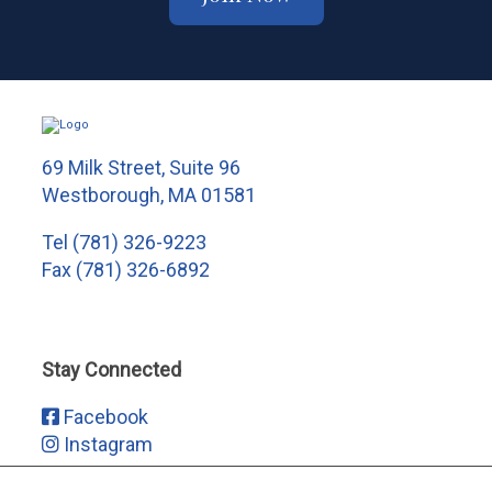
69 Milk Street, Suite 96
Westborough, MA 01581
Tel
(781) 326-9223
Fax (781) 326-6892
Stay Connected
Facebook
Instagram