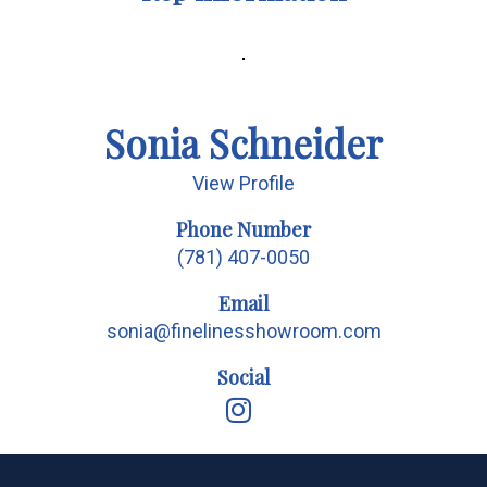
Sonia Schneider
View Profile
Phone Number
(781) 407-0050
Email
sonia@finelinesshowroom.com
Social