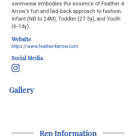
swimwear embodies the essence of Feather 4
Arrow’s fun and laid-back approach to fashion.
Infant (NB to 24M), Toddler (2T-5y), and Youth
(6-14y).
Website
https://www.feather4arrow.com
Social Media
Gallery
Rep Information