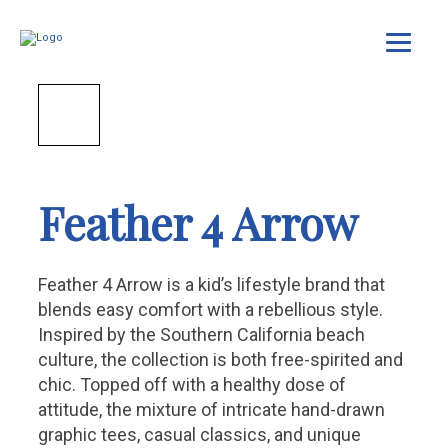
Feather 4 Arrow
Feather 4 Arrow is a kid’s lifestyle brand that
blends easy comfort with a rebellious style.
Inspired by the Southern California beach
culture, the collection is both free-spirited and
chic. Topped off with a healthy dose of
attitude, the mixture of intricate hand-drawn
graphic tees, casual classics, and unique