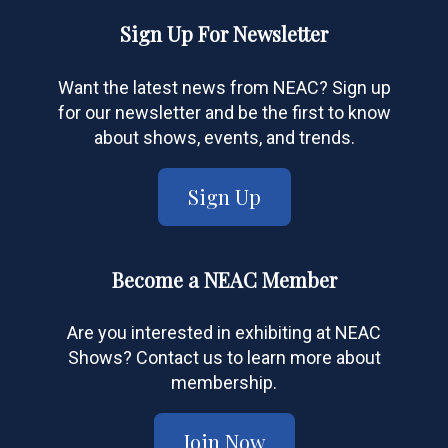
Sign Up For Newsletter
Want the latest news from NEAC? Sign up
for our newsletter and be the first to know
about shows, events, and trends.
Sign Up
Become a NEAC Member
Are you interested in exhibiting at NEAC
Shows? Contact us to learn more about
membership.
Join Now