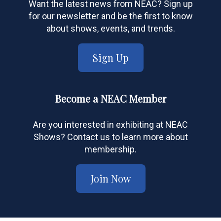
Want the latest news from NEAC? Sign up
for our newsletter and be the first to know
about shows, events, and trends.
Sign Up
Become a NEAC Member
Are you interested in exhibiting at NEAC
Shows? Contact us to learn more about
membership.
Join Now