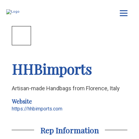
HHBimports
Artisan-made Handbags from Florence, Italy
Website
https://hhbimports.com
Rep Information