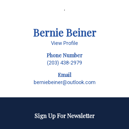
Bernie Beiner
View Profile
Phone Number
(203) 438-2979
Email
berniebeiner@outlook.com
Sign Up For Newsletter