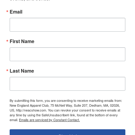
Email
First Name
Last Name
By submitting this form, you are consenting to receive marketing emails from:
New England Apparel Club, 75 McNeil Way, Suite 207, Dedham, MA, 02026,
US, http://neacshow.com. You can revoke your consent to receive emails at
any time by using the SafeUnsubscribe® link, found at the bottom of every
email.
Emails are serviced by Constant Contact.