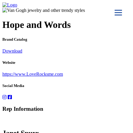
Hope and Words
Brand Catalog
Download
Website
https://www.LoveRocksme.com
Social Media
Rep Information
Janet Spurr