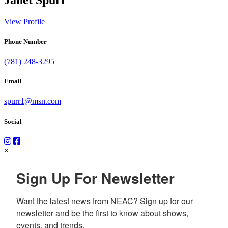
View Profile
Phone Number
(781) 248-3295
Email
spurr1@msn.com
Social
×
Sign Up For Newsletter
Want the latest news from NEAC? Sign up for our 
newsletter and be the first to know about shows, 
events, and trends.