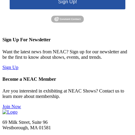
Sign Up!
Sign Up For Newsletter
Want the latest news from NEAC? Sign up for our newsletter and
be the first to know about shows, events, and trends.
Sign Up
Become a NEAC Member
Are you interested in exhibiting at NEAC Shows? Contact us to
learn more about membership.
Join Now
69 Milk Street, Suite 96
Westborough, MA 01581