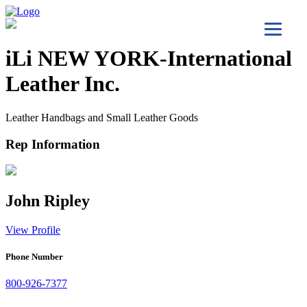
iLi NEW YORK-International
Leather Inc.
Leather Handbags and Small Leather Goods
Rep Information
John Ripley
View Profile
Phone Number
800-926-7377