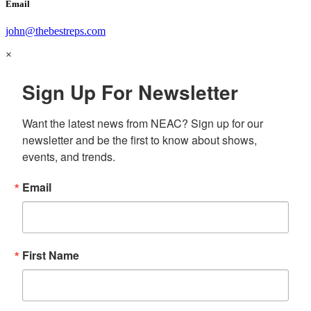
Email
john@thebestreps.com
×
Sign Up For Newsletter
Want the latest news from NEAC? Sign up for our 
newsletter and be the first to know about shows, 
events, and trends.
Email
First Name