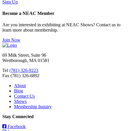
Sign Up
Become a NEAC Member
Are you interested in exhibiting at NEAC Shows? Contact us to
learn more about membership.
Join Now
69 Milk Street, Suite 96
Westborough, MA 01581
Tel
(781) 326-9223
Fax (781) 326-6892
About
Blog
Contact Us
Shows
Membership Inquiry
Stay Connected
Facebook