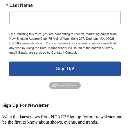
Last Name
By submitting this form, you are consenting to receive marketing emails from:
New England Apparel Club, 75 McNeil Way, Suite 207, Dedham, MA, 02026,
US, http://neacshow.com. You can revoke your consent to receive emails at
any time by using the SafeUnsubscribe® link, found at the bottom of every
email.
Emails are serviced by Constant Contact.
Sign Up!
Sign Up For Newsletter
Want the latest news from NEAC? Sign up for our newsletter and
be the first to know about shows, events, and trends.