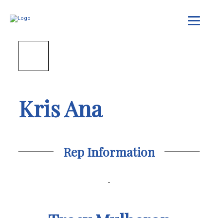
Kris Ana
Rep Information