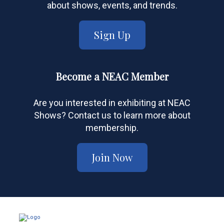
about shows, events, and trends.
Sign Up
Become a NEAC Member
Are you interested in exhibiting at NEAC
Shows? Contact us to learn more about
membership.
Join Now