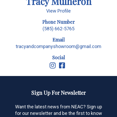
Tracy Mulheron
View Profile
Phone Number
(585) 662-5765
Email
tracyandcompanyshowroom@gmail.com
Social
Sign Up For Newsletter
Want the latest news from NEAC? Sign up
for our newsletter and be the first to know