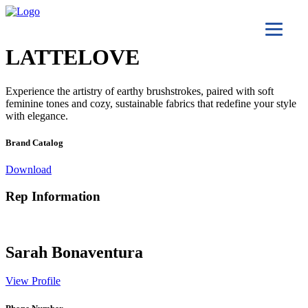
LATTELOVE
Experience the artistry of earthy brushstrokes, paired with soft
feminine tones and cozy, sustainable fabrics that redefine your style
with elegance.
Brand Catalog
Download
Rep Information
Sarah Bonaventura
View Profile