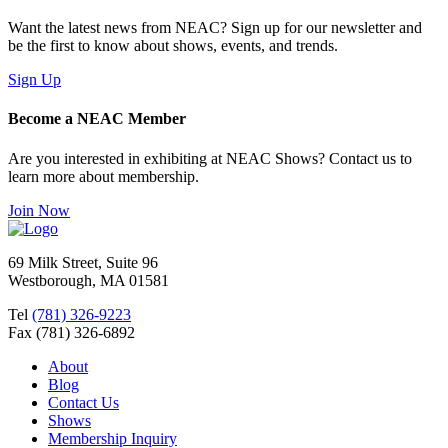
Want the latest news from NEAC? Sign up for our newsletter and
be the first to know about shows, events, and trends.
Sign Up
Become a NEAC Member
Are you interested in exhibiting at NEAC Shows? Contact us to
learn more about membership.
Join Now
69 Milk Street, Suite 96
Westborough, MA 01581
Tel
(781) 326-9223
Fax (781) 326-6892
About
Blog
Contact Us
Shows
Membership Inquiry