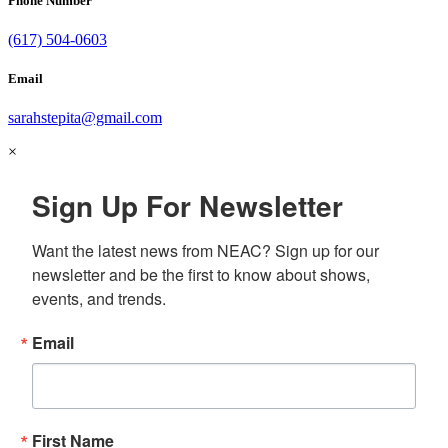
Phone Number
(617) 504-0603
Email
sarahstepita@gmail.com
×
Sign Up For Newsletter
Want the latest news from NEAC? Sign up for our 
newsletter and be the first to know about shows, 
events, and trends.
Email
First Name