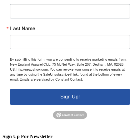
Last Name
By submitting this form, you are consenting to receive marketing emails from:
New England Apparel Club, 75 McNeil Way, Suite 207, Dedham, MA, 02026,
US, http://neacshow.com. You can revoke your consent to receive emails at
any time by using the SafeUnsubscribe® link, found at the bottom of every
email.
Emails are serviced by Constant Contact.
Sign Up!
Sign Up For Newsletter