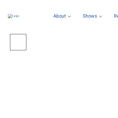
About
Shows
R