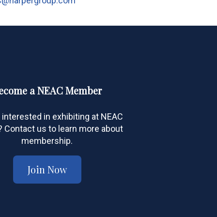
s@harpergroup.com
ecome a NEAC Member
 interested in exhibiting at NEAC
Contact us to learn more about
membership.
Join Now