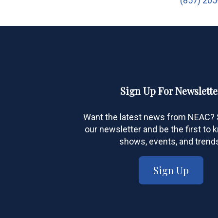
(857) 20
Sign Up For Newslette
Want the latest news from NEAC? S
our newsletter and be the first to
shows, events, and trend
Sign Up