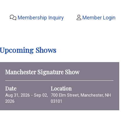
Membership Inquiry
Member Login
Upcoming Shows
Manchester Signature Show
Date
Location
Aug 31, 2026 - Sep 02,
700 Elm Street, Manchester, NH
2026
03101