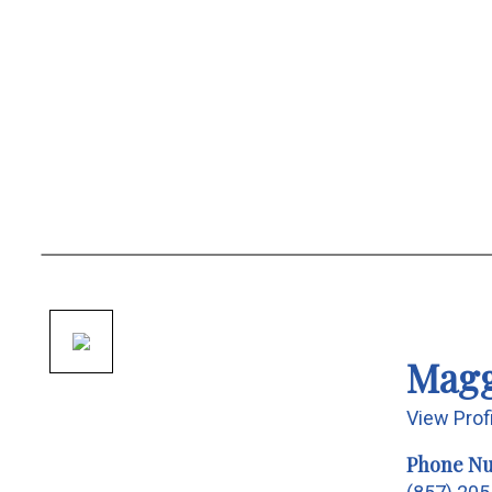
Magg
View Prof
Phone N