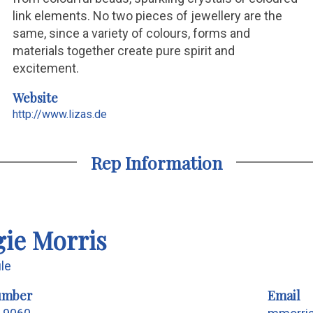
link elements. No two pieces of jewellery are the
same, since a variety of colours, forms and
materials together create pure spirit and
excitement.
Website
http://www.lizas.de
Rep Information
ie Morris
ile
umber
Email