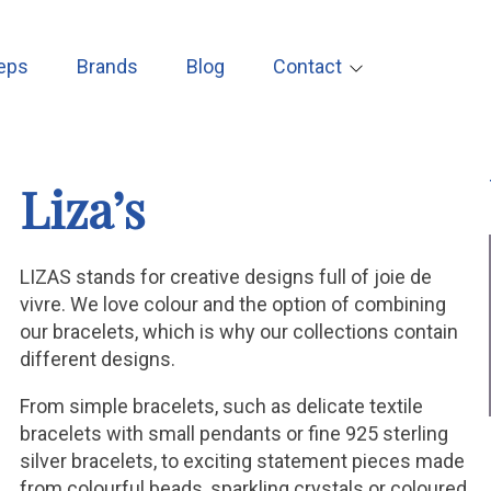
eps
Brands
Blog
Contact
Liza’s
LIZAS stands for creative designs full of joie de
vivre. We love colour and the option of combining
our bracelets, which is why our collections contain
different designs.
From simple bracelets, such as delicate textile
bracelets with small pendants or fine 925 sterling
silver bracelets, to exciting statement pieces made
from colourful beads, sparkling crystals or coloured