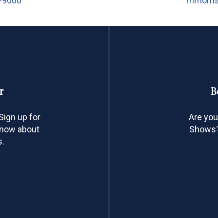
5-9060
mmorri
r
B
ign up for
Are you
 know about
Shows? 
s.