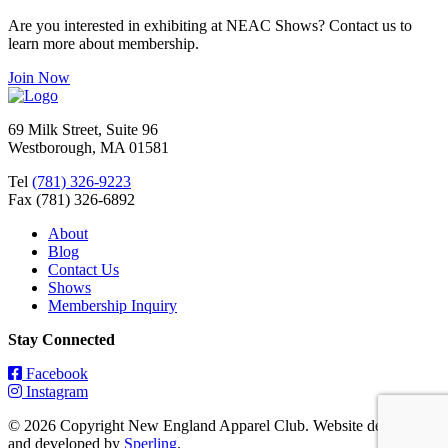
Are you interested in exhibiting at NEAC Shows? Contact us to
learn more about membership.
Join Now
69 Milk Street, Suite 96
Westborough, MA 01581
Tel
(781) 326-9223
Fax (781) 326-6892
About
Blog
Contact Us
Shows
Membership Inquiry
Stay Connected
Facebook
Instagram
© 2026 Copyright New England Apparel Club. Website designed
and developed by
Sperling
.