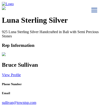
Luna Sterling Silver
925 Luna Sterling Silver Handcrafted in Bali with Semi Precious
Stones
Rep Information
Bruce Sullivan
View Profile
Phone Number
Email
sullivan@townisp.com