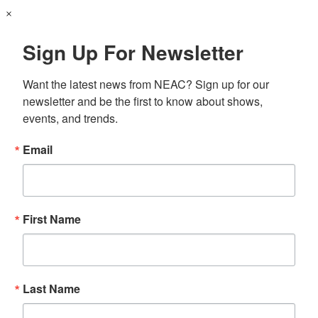
×
Sign Up For Newsletter
Want the latest news from NEAC? Sign up for our 
newsletter and be the first to know about shows, 
events, and trends.
Email
First Name
Last Name