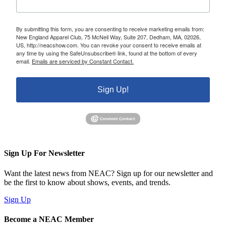
By submitting this form, you are consenting to receive marketing emails from:
New England Apparel Club, 75 McNeil Way, Suite 207, Dedham, MA, 02026,
US, http://neacshow.com. You can revoke your consent to receive emails at
any time by using the SafeUnsubscribe® link, found at the bottom of every
email.
Emails are serviced by Constant Contact.
Sign Up!
Sign Up For Newsletter
Want the latest news from NEAC? Sign up for our newsletter and
be the first to know about shows, events, and trends.
Sign Up
Become a NEAC Member