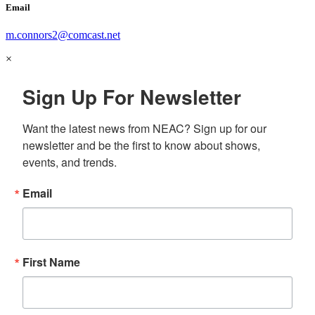
Email
m.connors2@comcast.net
×
Sign Up For Newsletter
Want the latest news from NEAC? Sign up for our 
newsletter and be the first to know about shows, 
events, and trends.
Email
First Name