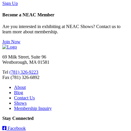
Sign Up
Become a NEAC Member
Are you interested in exhibiting at NEAC Shows? Contact us to
learn more about membership.
Join Now
69 Milk Street, Suite 96
Westborough, MA 01581
Tel
(781) 326-9223
Fax (781) 326-6892
About
Blog
Contact Us
Shows
Membership Inquiry
Stay Connected
Facebook