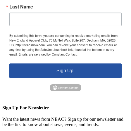
Last Name
By submitting this form, you are consenting to receive marketing emails from:
New England Apparel Club, 75 McNeil Way, Suite 207, Dedham, MA, 02026,
US, http://neacshow.com. You can revoke your consent to receive emails at
any time by using the SafeUnsubscribe® link, found at the bottom of every
email.
Emails are serviced by Constant Contact.
Sign Up!
Sign Up For Newsletter
Want the latest news from NEAC? Sign up for our newsletter and
be the first to know about shows, events, and trends.