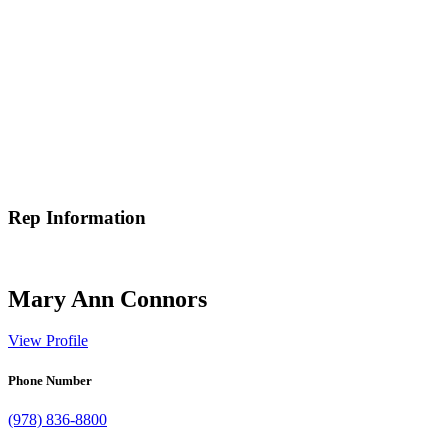
Rep Information
Mary Ann Connors
View Profile
Phone Number
(978) 836-8800