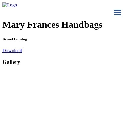
Mary Frances Handbags
Brand Catalog
Download
Gallery