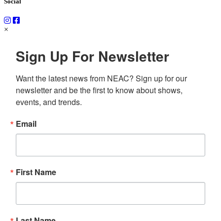
Social
×
Sign Up For Newsletter
Want the latest news from NEAC? Sign up for our 
newsletter and be the first to know about shows, 
events, and trends.
Email
First Name
Last Name