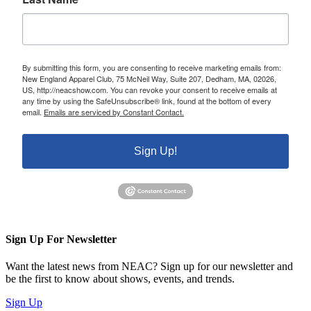
By submitting this form, you are consenting to receive marketing emails from:
New England Apparel Club, 75 McNeil Way, Suite 207, Dedham, MA, 02026,
US, http://neacshow.com. You can revoke your consent to receive emails at
any time by using the SafeUnsubscribe® link, found at the bottom of every
email.
Emails are serviced by Constant Contact.
Sign Up!
Sign Up For Newsletter
Want the latest news from NEAC? Sign up for our newsletter and
be the first to know about shows, events, and trends.
Sign Up