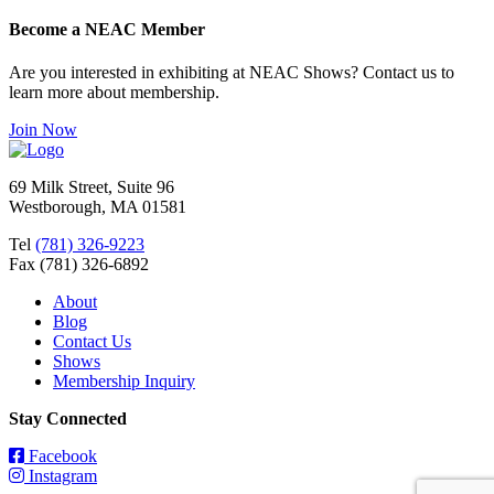
Become a NEAC Member
Are you interested in exhibiting at NEAC Shows? Contact us to
learn more about membership.
Join Now
69 Milk Street, Suite 96
Westborough, MA 01581
Tel
(781) 326-9223
Fax (781) 326-6892
About
Blog
Contact Us
Shows
Membership Inquiry
Stay Connected
Facebook
Instagram