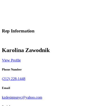
Rep Information
Karolina Zawodnik
View Profile
Phone Number
(212) 228-1448
Email
kzdesignsnyc@yahoo.com