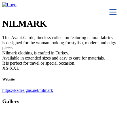
NILMARK
This Avant-Garde, timeless collection featuring natural fabrics
is designed for the woman looking for stylish, modern and edgy
pieces.
Nilmark clothing is crafted in Turkey.
Available in extended sizes and easy to care for materials.
It is perfect for travel or special occasion.
XS-XXL
Website
https://kzdesigns.net/nilmark
Gallery