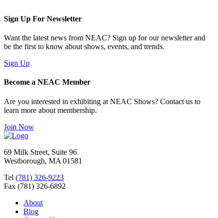
Sign Up For Newsletter
Want the latest news from NEAC? Sign up for our newsletter and
be the first to know about shows, events, and trends.
Sign Up
Become a NEAC Member
Are you interested in exhibiting at NEAC Shows? Contact us to
learn more about membership.
Join Now
69 Milk Street, Suite 96
Westborough, MA 01581
Tel
(781) 326-9223
Fax (781) 326-6892
About
Blog