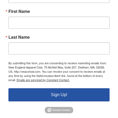
First Name
Last Name
By submitting this form, you are consenting to receive marketing emails from:
New England Apparel Club, 75 McNeil Way, Suite 207, Dedham, MA, 02026,
US, http://neacshow.com. You can revoke your consent to receive emails at
any time by using the SafeUnsubscribe® link, found at the bottom of every
email.
Emails are serviced by Constant Contact.
Sign Up!