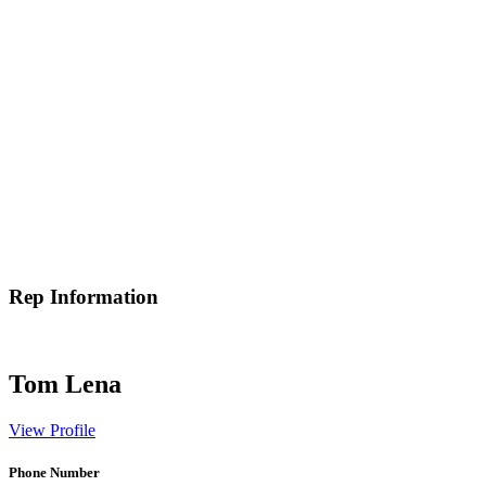
Rep Information
Tom Lena
View Profile
Phone Number