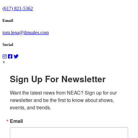
(617) 821-5362
Email
tom.lena@tlmsales.com
Social
×
Sign Up For Newsletter
Want the latest news from NEAC? Sign up for our 
newsletter and be the first to know about shows, 
events, and trends.
Email