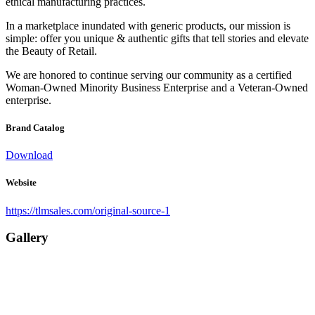
ethical manufacturing practices.
In a marketplace inundated with generic products, our mission is
simple: offer you unique & authentic gifts that tell stories and elevate
the Beauty of Retail.
We are honored to continue serving our community as a certified
Woman-Owned Minority Business Enterprise and a Veteran-Owned
enterprise.
Brand Catalog
Download
Website
https://tlmsales.com/original-source-1
Gallery