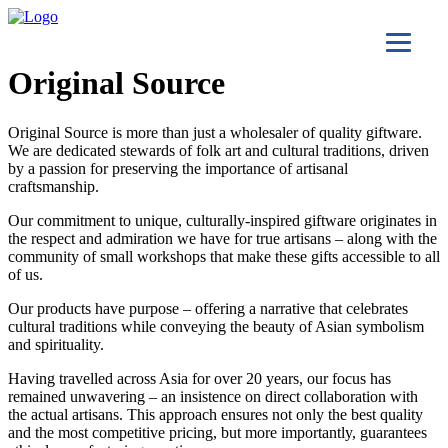
Original Source
Original Source is more than just a wholesaler of quality giftware.
We are dedicated stewards of folk art and cultural traditions, driven
by a passion for preserving the importance of artisanal
craftsmanship.
Our commitment to unique, culturally-inspired giftware originates in
the respect and admiration we have for true artisans – along with the
community of small workshops that make these gifts accessible to all
of us.
Our products have purpose – offering a narrative that celebrates
cultural traditions while conveying the beauty of Asian symbolism
and spirituality.
Having travelled across Asia for over 20 years, our focus has
remained unwavering – an insistence on direct collaboration with
the actual artisans. This approach ensures not only the best quality
and the most competitive pricing, but more importantly, guarantees