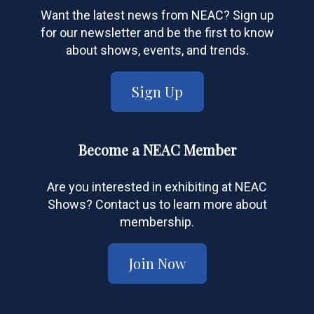
Want the latest news from NEAC? Sign up
for our newsletter and be the first to know
about shows, events, and trends.
Sign Up
Become a NEAC Member
Are you interested in exhibiting at NEAC
Shows? Contact us to learn more about
membership.
Join Now