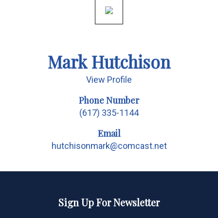
Mark Hutchison
View Profile
Phone Number
(617) 335-1144
Email
hutchisonmark@comcast.net
Sign Up For Newsletter