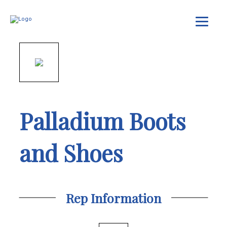
Palladium Boots
and Shoes
Rep Information