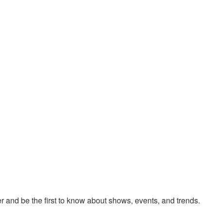
 and be the first to know about shows, events, and trends.