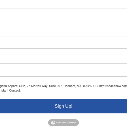
ngland Apparel Club, 75 McNeil Way, Suite 207, Dedham, MA, 02026, US, http://neacshow.com.
nstant Contact.
Sign Up!