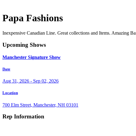
Papa Fashions
Inexpensive Canadian Line. Great collections and Items. Amazing B
Upcoming Shows
Manchester Signature Show
Date
Aug 31, 2026 - Sep 02, 2026
Location
700 Elm Street, Manchester, NH 03101
Rep Information