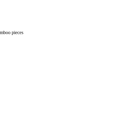
amboo pieces