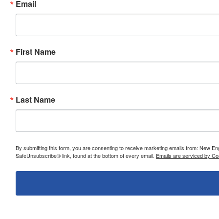
Email
First Name
Last Name
By submitting this form, you are consenting to receive marketing emails from: New E
SafeUnsubscribe® link, found at the bottom of every email.
Emails are serviced by Co