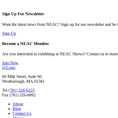
Sign Up For Newsletter
Want the latest news from NEAC? Sign up for our newsletter and be th
Sign Up
Become a NEAC Member
Are you interested in exhibiting at NEAC Shows? Contact us to lear
Join Now
69 Milk Street, Suite 96
Westborough, MA 01581
Tel
(781) 326-9223
Fax (781) 326-6892
About
Blog
Contact Us