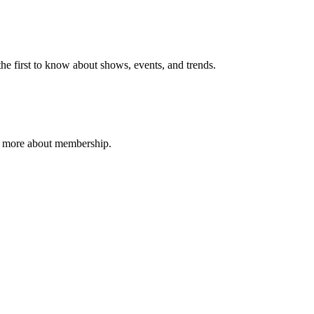
e first to know about shows, events, and trends.
n more about membership.