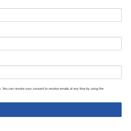
 You can revoke your consent to receive emails at any time by using the