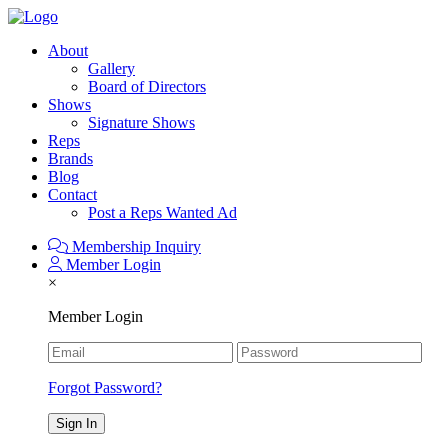
About
Gallery
Board of Directors
Shows
Signature Shows
Reps
Brands
Blog
Contact
Post a Reps Wanted Ad
Membership Inquiry
Member Login
×
Member Login
Forgot Password?