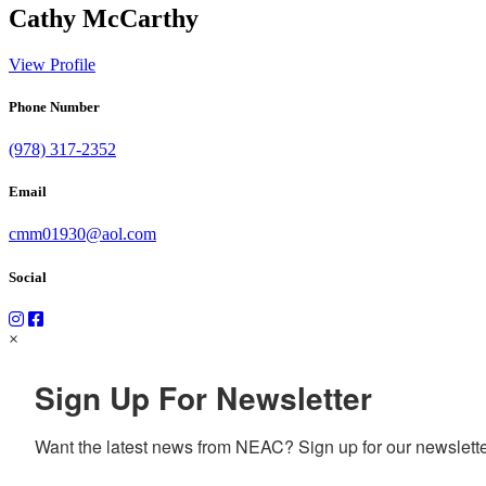
Cathy McCarthy
View Profile
Phone Number
(978) 317-2352
Email
cmm01930@aol.com
Social
×
Sign Up For Newsletter
Want the latest news from NEAC? Sign up for our newsletter