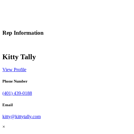
Rep Information
Kitty Tally
View Profile
Phone Number
(401) 439-0188
Email
kitty@kittytally.com
×