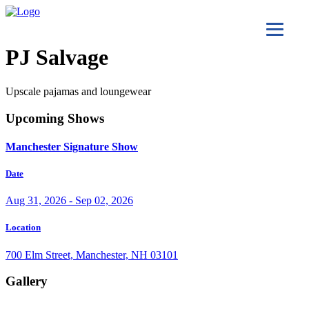
PJ Salvage
Upscale pajamas and loungewear
Upcoming Shows
Manchester Signature Show
Date
Aug 31, 2026 - Sep 02, 2026
Location
700 Elm Street, Manchester, NH 03101
Gallery