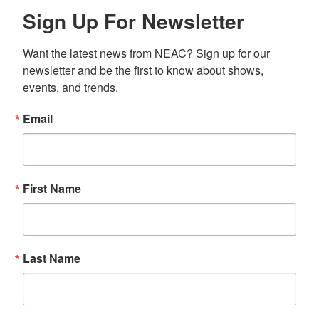
Sign Up For Newsletter
Want the latest news from NEAC? Sign up for our 
newsletter and be the first to know about shows, 
events, and trends.
Email
First Name
Last Name