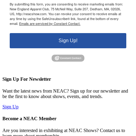
By submitting this form, you are consenting to receive marketing emails from:
New England Apparel Club, 75 McNeil Way, Suite 207, Dedham, MA, 02026,
US, http://neacshow.com. You can revoke your consent to receive emails at
any time by using the SafeUnsubscribe® link, found at the bottom of every
email.
Emails are serviced by Constant Contact.
Sign Up!
Sign Up For Newsletter
Want the latest news from NEAC? Sign up for our newsletter and
be the first to know about shows, events, and trends.
Sign Up
Become a NEAC Member
Are you interested in exhibiting at NEAC Shows? Contact us to
learn more about membership.