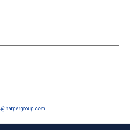
s@harpergroup.com