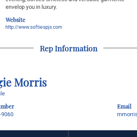
envelop you in luxury.
Website
http://www.softiespjs.com
Rep Information
ie Morris
ile
umber
Email
5-9060
mmorri