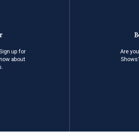
r
B
ign up for
Are you
 know about
Shows? 
s.