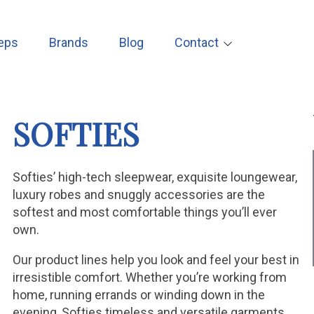
eps
Brands
Blog
Contact
SOFTIES
Softies’ high-tech sleepwear, exquisite loungewear,
luxury robes and snuggly accessories are the
softest and most comfortable things you’ll ever
own.
Our product lines help you look and feel your best in
irresistible comfort. Whether you’re working from
home, running errands or winding down in the
evening, Softies timeless and versatile garments