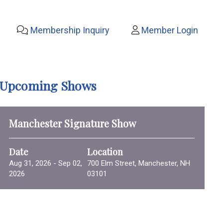
Membership Inquiry
Member Login
Upcoming Shows
Manchester Signature Show
Date
Location
Aug 31, 2026 - Sep 02,
700 Elm Street, Manchester, NH
2026
03101