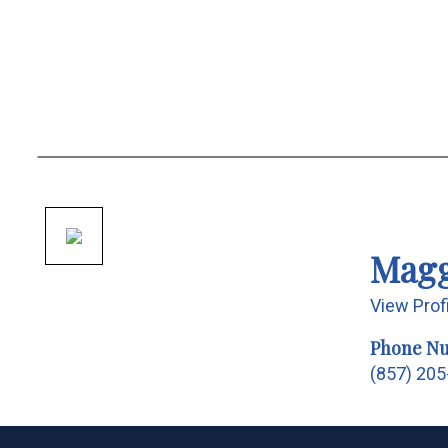
Magg
View Prof
Phone N
(857) 20