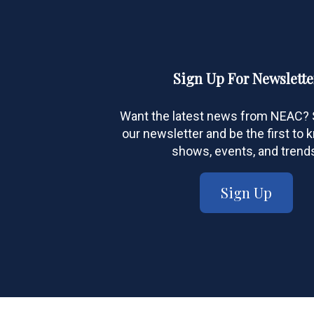
Sign Up For Newslette
Want the latest news from NEAC? S
our newsletter and be the first to
shows, events, and trend
Sign Up