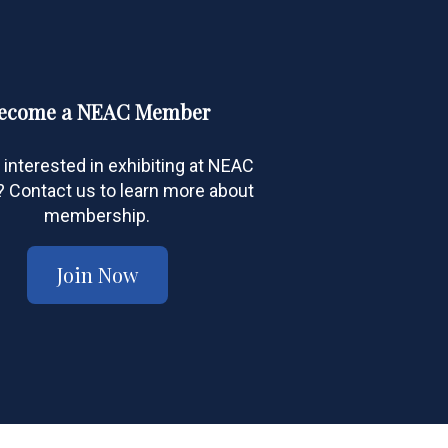
ecome a NEAC Member
 interested in exhibiting at NEAC
Contact us to learn more about
membership.
Join Now