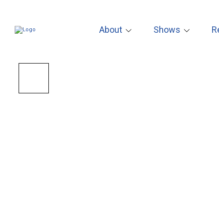
About
Shows
R