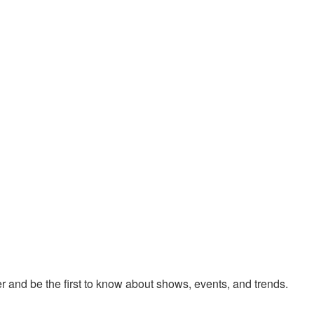
 and be the first to know about shows, events, and trends.