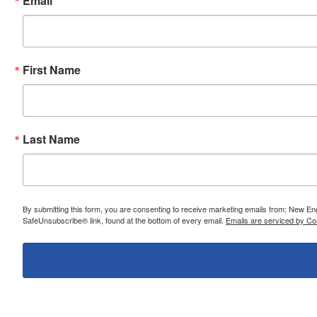
Email
First Name
Last Name
By submitting this form, you are consenting to receive marketing emails from: New E
SafeUnsubscribe® link, found at the bottom of every email.
Emails are serviced by Co