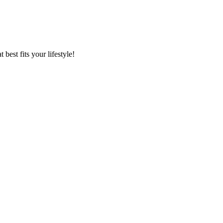
best fits your lifestyle!