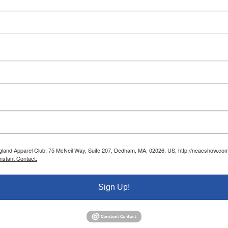
ngland Apparel Club, 75 McNeil Way, Suite 207, Dedham, MA, 02026, US, http://neacshow.com.
nstant Contact.
Sign Up!