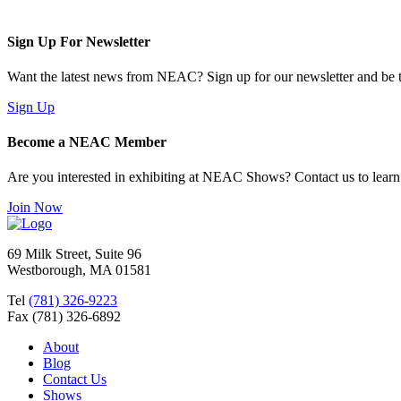
Sign Up For Newsletter
Want the latest news from NEAC? Sign up for our newsletter and be th
Sign Up
Become a NEAC Member
Are you interested in exhibiting at NEAC Shows? Contact us to lear
Join Now
69 Milk Street, Suite 96
Westborough, MA 01581
Tel
(781) 326-9223
Fax (781) 326-6892
About
Blog
Contact Us
Shows