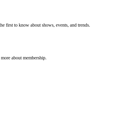
e first to know about shows, events, and trends.
n more about membership.