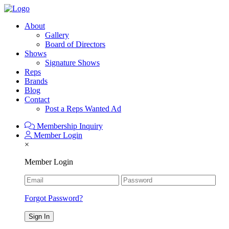
About
Gallery
Board of Directors
Shows
Signature Shows
Reps
Brands
Blog
Contact
Post a Reps Wanted Ad
Membership Inquiry
Member Login
×
Member Login
Forgot Password?