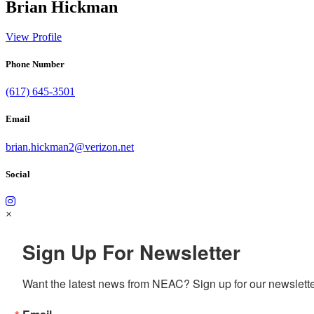
Brian Hickman
View Profile
Phone Number
(617) 645-3501
Email
brian.hickman2@verizon.net
Social
×
Sign Up For Newsletter
Want the latest news from NEAC? Sign up for our newsletter