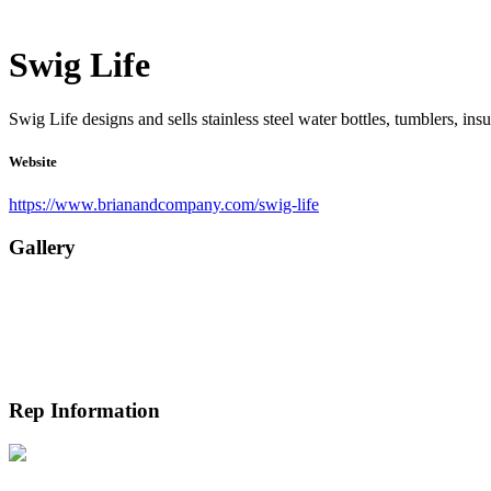
Swig Life
Swig Life designs and sells stainless steel water bottles, tumblers, ins
Website
https://www.brianandcompany.com/swig-life
Gallery
Rep Information