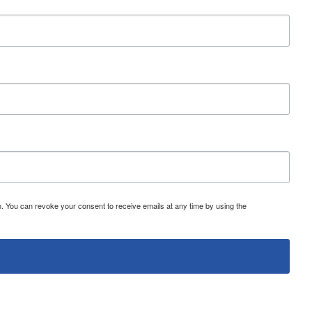
 You can revoke your consent to receive emails at any time by using the