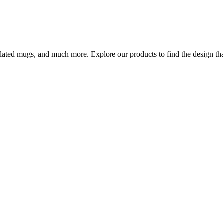
ulated mugs, and much more. Explore our products to find the design that 