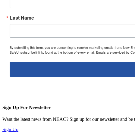
Last Name
By submitting this form, you are consenting to receive marketing emails from: New E
SafeUnsubscribe® link, found at the bottom of every email.
Emails are serviced by Co
Sign Up For Newsletter
Want the latest news from NEAC? Sign up for our newsletter and be th
Sign Up