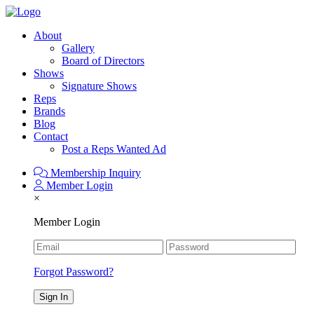
About
Gallery
Board of Directors
Shows
Signature Shows
Reps
Brands
Blog
Contact
Post a Reps Wanted Ad
Membership Inquiry
Member Login
×
Member Login
Forgot Password?