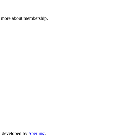
n more about membership.
d developed by
Sperling
.