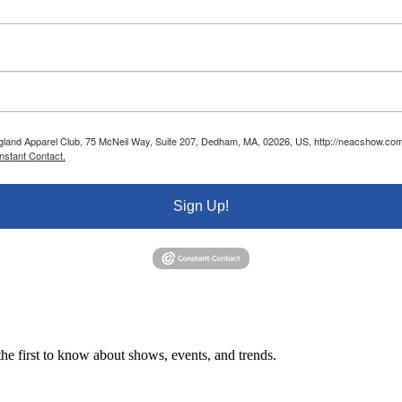
ngland Apparel Club, 75 McNeil Way, Suite 207, Dedham, MA, 02026, US, http://neacshow.com.
nstant Contact.
Sign Up!
e first to know about shows, events, and trends.