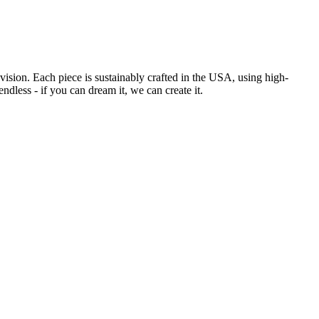
sion. Each piece is sustainably crafted in the USA, using high-
ndless - if you can dream it, we can create it.