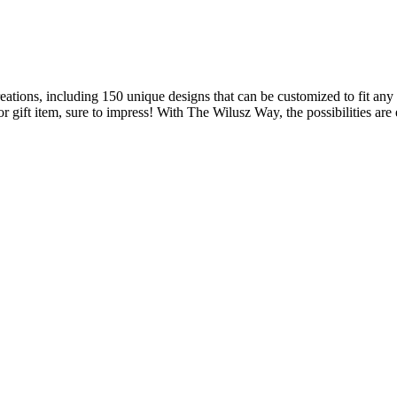
s, including 150 unique designs that can be customized to fit any vi
 gift item, sure to impress! With The Wilusz Way, the possibilities are e