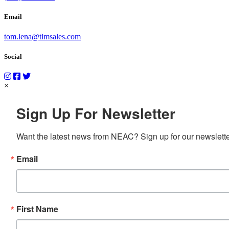
Email
tom.lena@tlmsales.com
Social
×
Sign Up For Newsletter
Want the latest news from NEAC? Sign up for our newsletter
Email
First Name