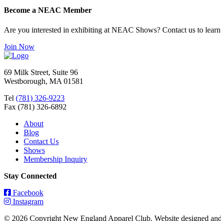
Become a NEAC Member
Are you interested in exhibiting at NEAC Shows? Contact us to lear
Join Now
69 Milk Street, Suite 96
Westborough, MA 01581
Tel
(781) 326-9223
Fax (781) 326-6892
About
Blog
Contact Us
Shows
Membership Inquiry
Stay Connected
Facebook
Instagram
© 2026 Copyright New England Apparel Club. Website designed an