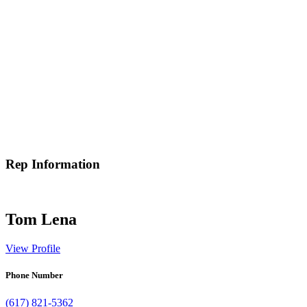
Rep Information
Tom Lena
View Profile
Phone Number
(617) 821-5362