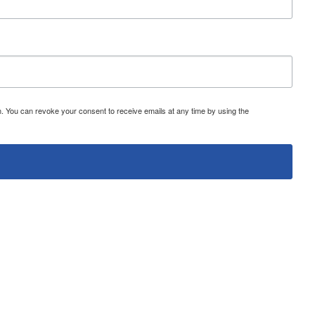
 You can revoke your consent to receive emails at any time by using the