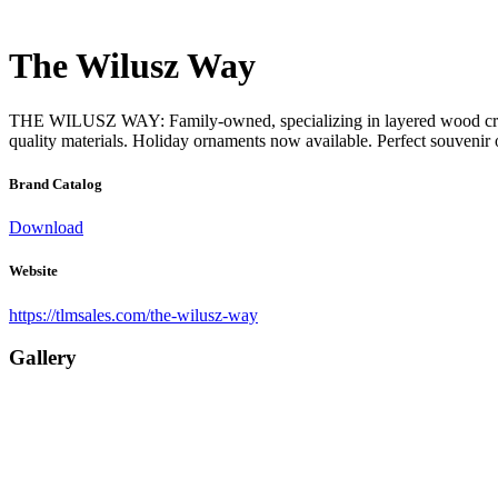
The Wilusz Way
THE WILUSZ WAY: Family-owned, specializing in layered wood creation
quality materials. Holiday ornaments now available. Perfect souvenir or
Brand Catalog
Download
Website
https://tlmsales.com/the-wilusz-way
Gallery