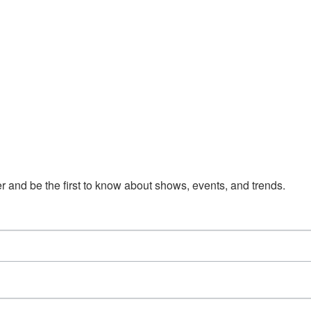
 and be the first to know about shows, events, and trends.