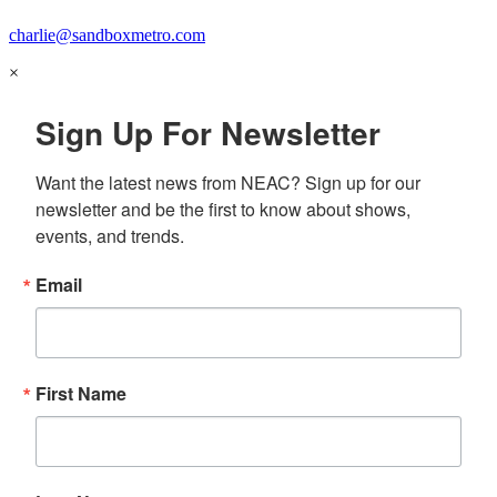
charlie@sandboxmetro.com
×
Sign Up For Newsletter
Want the latest news from NEAC? Sign up for our 
newsletter and be the first to know about shows, 
events, and trends.
Email
First Name