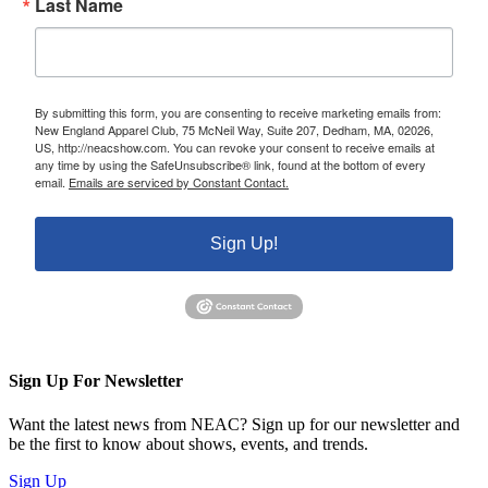
Last Name
By submitting this form, you are consenting to receive marketing emails from:
New England Apparel Club, 75 McNeil Way, Suite 207, Dedham, MA, 02026,
US, http://neacshow.com. You can revoke your consent to receive emails at
any time by using the SafeUnsubscribe® link, found at the bottom of every
email.
Emails are serviced by Constant Contact.
Sign Up!
Sign Up For Newsletter
Want the latest news from NEAC? Sign up for our newsletter and
be the first to know about shows, events, and trends.
Sign Up