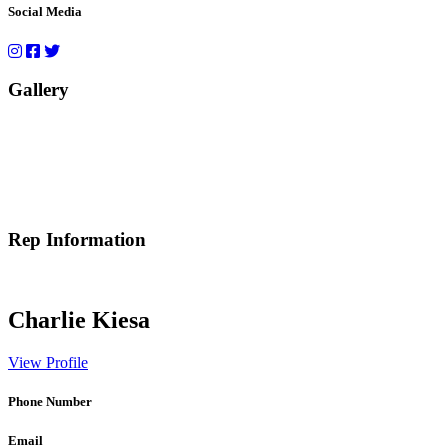
Social Media
Gallery
Rep Information
Charlie Kiesa
View Profile
Phone Number
Email