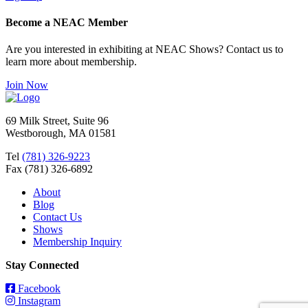
Become a NEAC Member
Are you interested in exhibiting at NEAC Shows? Contact us to
learn more about membership.
Join Now
69 Milk Street, Suite 96
Westborough, MA 01581
Tel
(781) 326-9223
Fax (781) 326-6892
About
Blog
Contact Us
Shows
Membership Inquiry
Stay Connected
Facebook
Instagram