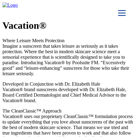
Vacation®
Where Leisure Meets Protection
Imagine a sunscreen that takes leisure as seriously as it takes
protection. Where the best in modern skincare science meet a
sensorial experience that is scientifically designed to take you to
paradise. Introducing Vacation® by Poolsuite FM. “Excessively
good” and “leisure-enhancing” sunscreen for those who take their
leisure seriously.
Developed in Conjunction with Dr. Elizabeth Hale
Vacation® brand sunscreens developed with Dr. Elizabeth Hale,
Board Certified Dermatologist and Chief Medical Advisor to the
Vacation® brand.
The CleanClassic™ Approach
Vacation® uses our proprietary CleanClassic™ formulation process
to update everything that you love about sunscreens of the past with
the best of modern skincare science. That means we use tried and
true ingredients that have been proven to work and that also follow