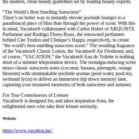
the modern, clean beauty guidelines set by leading beauty experts.
“The World’s Best Smelling Sunscreen”
There’s no better way to instantly elevate poolside lounges to a
paradisiacal place of bliss than through the power of scent. With this
in mind, Vacation® collaborated with Carlos Huber of ARQUISTE
Parfumeur and Rodrigo Flores-Roux, the renowned perfumers
behind Cire Trudon and Clinique’s Happy, respectively, to create
“the world's best-smelling sunscreen scent.” The resulting fragrance
of the Vacation® Classic Lotion, the Vacation® Air Freshener, and,
of course, “VACATION,” the Vacation® Eau de Toilette is nothing
short of a summer teleportation device. The nostalgia-inducing scent
mixes classic sunscreen notes (coconut, banana, pineapple, orange
blossom) with unmistakable poolside aromas (pool water, pool toy,
swimsuit lycra) to deliver an immersive trip down memory lane,
capturing your treasured memories of both sunscreen and summer.
For True Connoisseurs of Leisure
Vacation® is designed for, and takes inspiration from, the
enlightened ones who take their leisure seriously.
Website
https://www.vacation.inc/