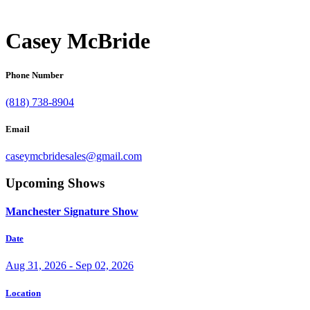
Casey McBride
Phone Number
(818) 738-8904
Email
caseymcbridesales@gmail.com
Upcoming Shows
Manchester Signature Show
Date
Aug 31, 2026 - Sep 02, 2026
Location