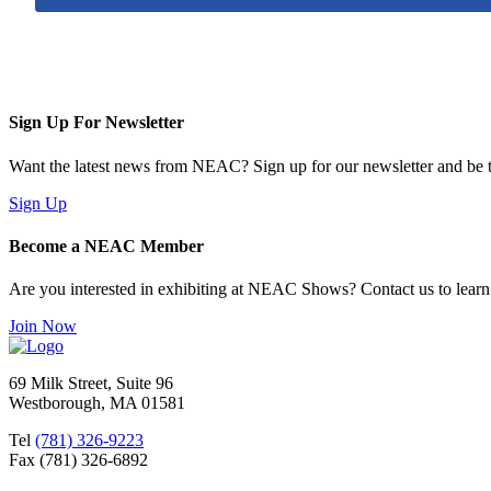
Sign Up For Newsletter
Want the latest news from NEAC? Sign up for our newsletter and be th
Sign Up
Become a NEAC Member
Are you interested in exhibiting at NEAC Shows? Contact us to lear
Join Now
69 Milk Street, Suite 96
Westborough, MA 01581
Tel
(781) 326-9223
Fax (781) 326-6892