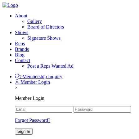
About
Gallery
Board of Directors
Shows
Signature Shows
Reps
Brands
Blog
Contact
Post a Reps Wanted Ad
Membership Inquiry
Member Login
×
Member Login
Forgot Password?