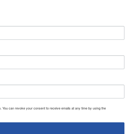
 You can revoke your consent to receive emails at any time by using the