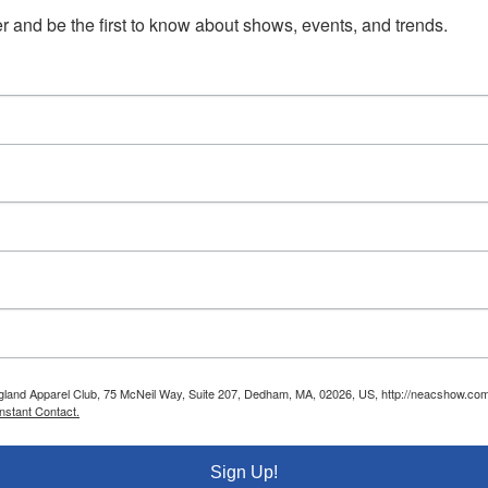
 and be the first to know about shows, events, and trends.
ngland Apparel Club, 75 McNeil Way, Suite 207, Dedham, MA, 02026, US, http://neacshow.com.
nstant Contact.
Sign Up!