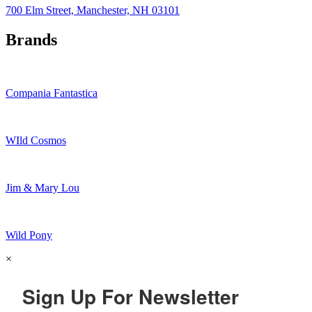
700 Elm Street, Manchester, NH 03101
Brands
Compania Fantastica
WIld Cosmos
Jim & Mary Lou
Wild Pony
×
Sign Up For Newsletter