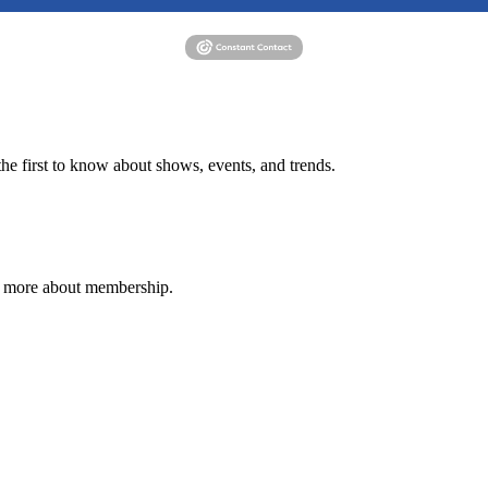
e first to know about shows, events, and trends.
n more about membership.