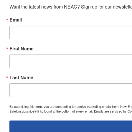
Want the latest news from NEAC? Sign up for our newsletter
Email
First Name
Last Name
By submitting this form, you are consenting to receive marketing emails from: New E
SafeUnsubscribe® link, found at the bottom of every email.
Emails are serviced by Co