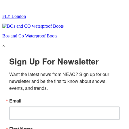
FLY London
Bos and Co Waterproof Boots
×
Sign Up For Newsletter
Want the latest news from NEAC? Sign up for our 
newsletter and be the first to know about shows, 
events, and trends.
Email
First Name