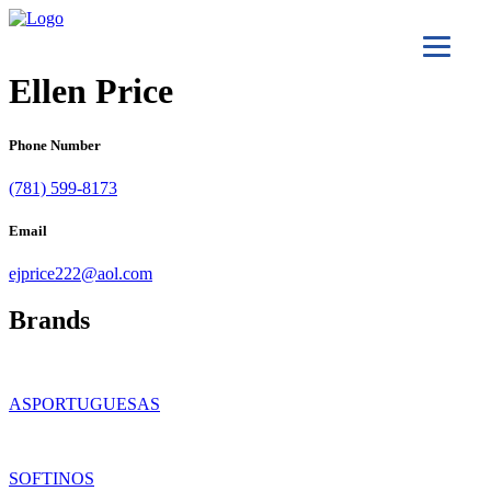
Ellen Price
Phone Number
(781) 599-8173
Email
ejprice222@aol.com
Brands
ASPORTUGUESAS
SOFTINOS