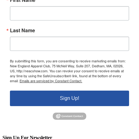
Last Name
By submitting this form, you are consenting to receive marketing emails from:
New England Apparel Club, 75 McNeil Way, Suite 207, Dedham, MA, 02026,
US, http://neacshow.com. You can revoke your consent to receive emails at
any time by using the SafeUnsubscribe® link, found at the bottom of every
email.
Emails are serviced by Constant Contact.
Sign Up!
Sign Up For Newsletter