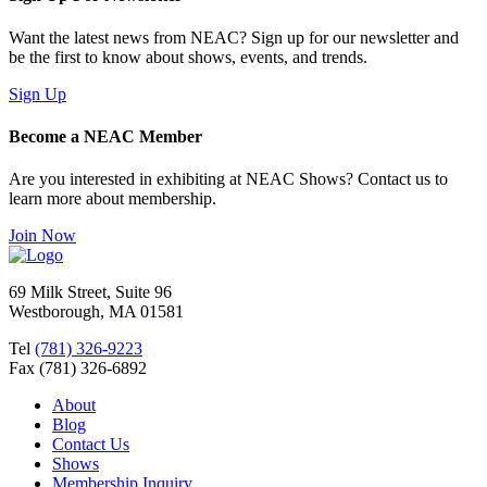
Want the latest news from NEAC? Sign up for our newsletter and
be the first to know about shows, events, and trends.
Sign Up
Become a NEAC Member
Are you interested in exhibiting at NEAC Shows? Contact us to
learn more about membership.
Join Now
69 Milk Street, Suite 96
Westborough, MA 01581
Tel
(781) 326-9223
Fax (781) 326-6892
About
Blog
Contact Us
Shows
Membership Inquiry