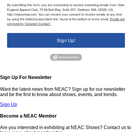
By submitting this form, you are consenting to receive marketing emails from: New
England Apparel Club, 75 McNeil Way, Suite 207, Dedham, MA, 02026, US,
http://neacshow.com. You can revoke your consent to receive emails at any time
by using the SafeUnsubscribe® link, found at the bottom of every email.
Emails are
serviced by Constant Contact.
Sign Up!
Sign Up For Newsletter
Want the latest news from NEAC? Sign up for our newsletter
and be the first to know about shows, events, and trends.
Sign Up
Become a NEAC Member
Are you interested in exhibiting at NEAC Shows? Contact us to