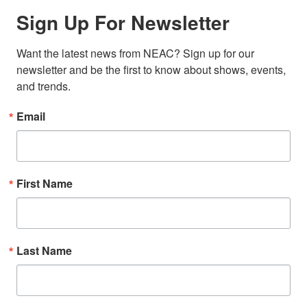
Sign Up For Newsletter
Want the latest news from NEAC? Sign up for our 
newsletter and be the first to know about shows, events, 
and trends.
Email
First Name
Last Name