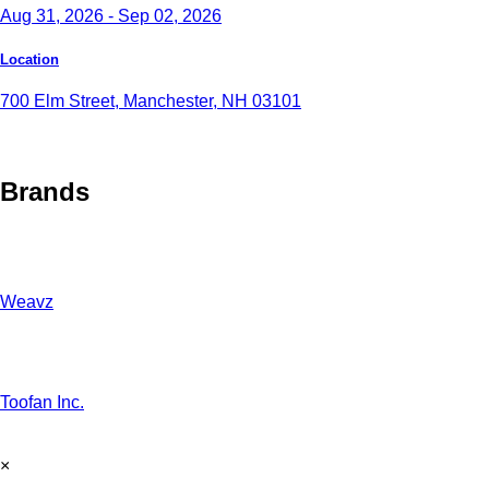
Aug 31, 2026 - Sep 02, 2026
Location
700 Elm Street, Manchester, NH 03101
Brands
Weavz
Toofan Inc.
×