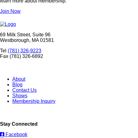
learn more about membership.
Join Now
69 Milk Street, Suite 96
Westborough, MA 01581
Tel
(781) 326-9223
Fax (781) 326-6892
About
Blog
Contact Us
Shows
Membership Inquiry
Stay Connected
Facebook