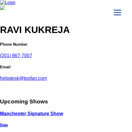
RAVI KUKREJA
Phone Number
(201) 867-7007
Email
helpdesk@toofan.com
Upcoming Shows
Manchester Signature Show
Date