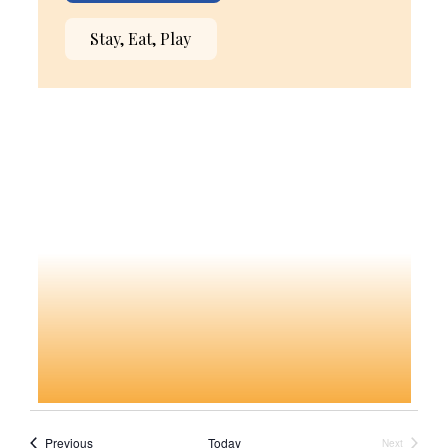
Stay, Eat, Play
Events
Previous
Today
Next