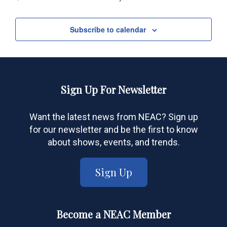
Events
Subscribe to calendar
Sign Up For Newsletter
Want the latest news from NEAC? Sign up
for our newsletter and be the first to know
about shows, events, and trends.
Sign Up
Become a NEAC Member