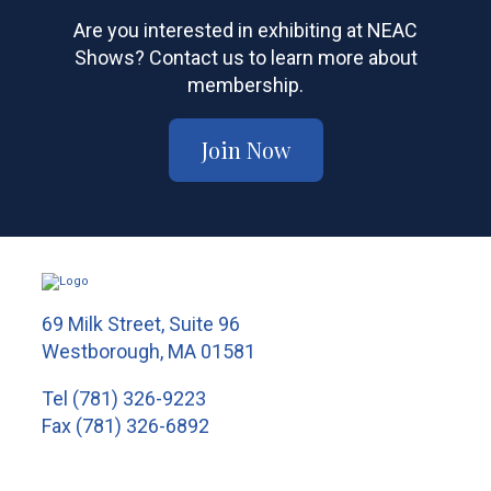
Are you interested in exhibiting at NEAC
Shows? Contact us to learn more about
membership.
Join Now
69 Milk Street, Suite 96
Westborough, MA 01581
Tel
(781) 326-9223
Fax (781) 326-6892