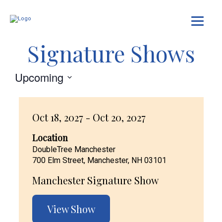
Signature Shows
Upcoming
Select
date.
Oct 18, 2027 - Oct 20, 2027
Location
DoubleTree Manchester
700 Elm Street, Manchester, NH 03101
Manchester Signature Show
View Show