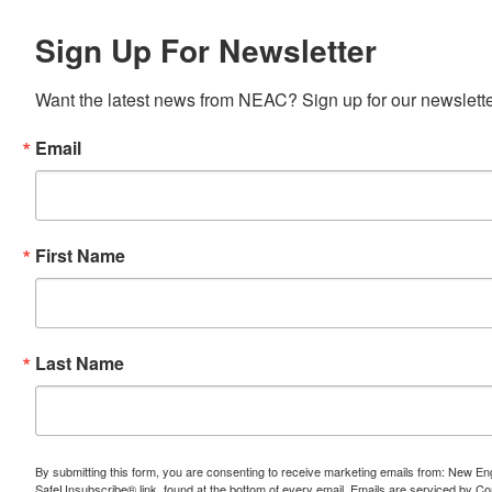
Sign Up For Newsletter
Want the latest news from NEAC? Sign up for our newsletter
Email
First Name
Last Name
By submitting this form, you are consenting to receive marketing emails from: New E
SafeUnsubscribe® link, found at the bottom of every email.
Emails are serviced by Co