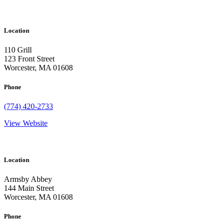
Location
110 Grill
123 Front Street
Worcester, MA 01608
Phone
(774) 420-2733
View Website
Location
Armsby Abbey
144 Main Street
Worcester, MA 01608
Phone