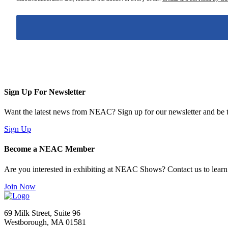
Sign Up For Newsletter
Want the latest news from NEAC? Sign up for our newsletter and be th
Sign Up
Become a NEAC Member
Are you interested in exhibiting at NEAC Shows? Contact us to lear
Join Now
69 Milk Street, Suite 96
Westborough, MA 01581