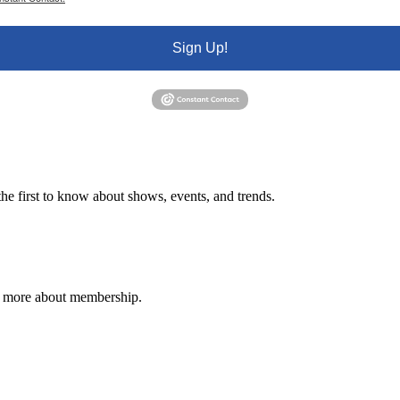
Sign Up!
e first to know about shows, events, and trends.
n more about membership.