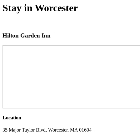
Stay in Worcester
Hilton Garden Inn
Location
35 Major Taylor Blvd, Worcester, MA 01604