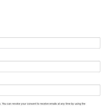
 You can revoke your consent to receive emails at any time by using the