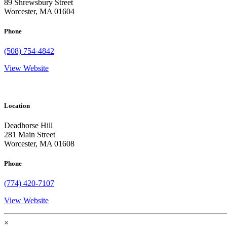
89 Shrewsbury Street
Worcester, MA 01604
Phone
(508) 754-4842
View Website
Location
Deadhorse Hill
281 Main Street
Worcester, MA 01608
Phone
(774) 420-7107
View Website
×