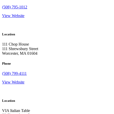
(508) 795-1012
View Website
Location
111 Chop House
111 Shrewsbury Street
Worcester, MA 01604
Phone
(508) 799-4111
View Website
Location
VIA Italian Table