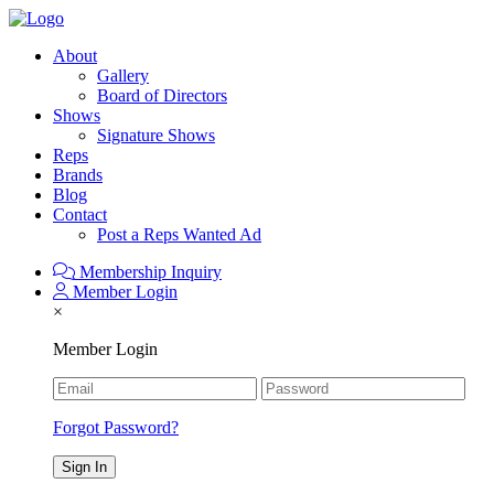
About
Gallery
Board of Directors
Shows
Signature Shows
Reps
Brands
Blog
Contact
Post a Reps Wanted Ad
Membership Inquiry
Member Login
×
Member Login
Forgot Password?