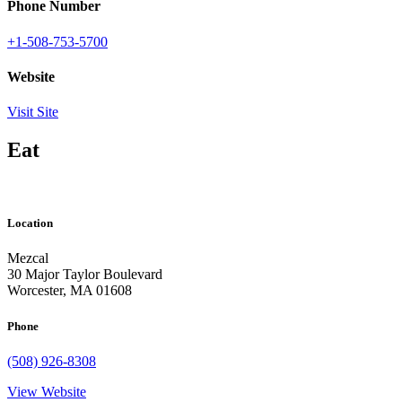
Phone Number
+1-508-753-5700
Website
Visit Site
Eat
Location
Mezcal
30 Major Taylor Boulevard
Worcester, MA 01608
Phone
(508) 926-8308
View Website