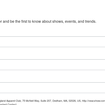
 and be the first to know about shows, events, and trends.
ngland Apparel Club, 75 McNeil Way, Suite 207, Dedham, MA, 02026, US, http://neacshow.com.
nstant Contact.