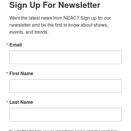
Sign Up For Newsletter
Want the latest news from NEAC? Sign up for our 
newsletter and be the first to know about shows, 
events, and trends.
Email
First Name
Last Name
By submitting this form, you are consenting to receive marketing emails from: