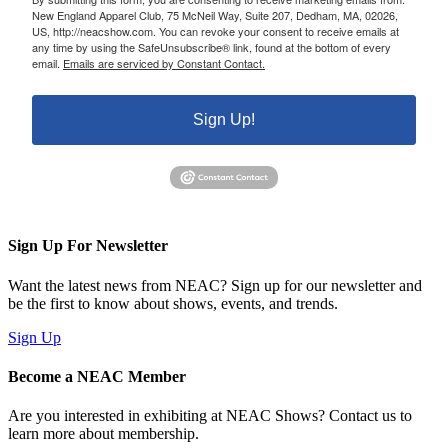
New England Apparel Club, 75 McNeil Way, Suite 207, Dedham, MA, 02026,
US, http://neacshow.com. You can revoke your consent to receive emails at
any time by using the SafeUnsubscribe® link, found at the bottom of every
email.
Emails are serviced by Constant Contact.
Sign Up!
Sign Up For Newsletter
Want the latest news from NEAC? Sign up for our newsletter and
be the first to know about shows, events, and trends.
Sign Up
Become a NEAC Member
Are you interested in exhibiting at NEAC Shows? Contact us to
learn more about membership.