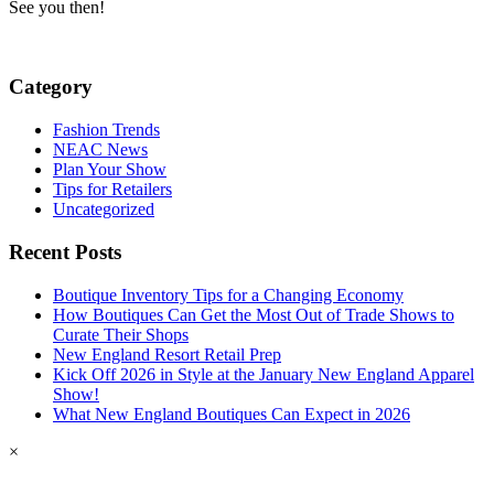
See you then!
Category
Fashion Trends
NEAC News
Plan Your Show
Tips for Retailers
Uncategorized
Recent Posts
Boutique Inventory Tips for a Changing Economy
How Boutiques Can Get the Most Out of Trade Shows to
Curate Their Shops
New England Resort Retail Prep
Kick Off 2026 in Style at the January New England Apparel
Show!
What New England Boutiques Can Expect in 2026
×