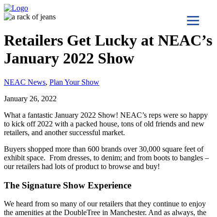
Retailers Get Lucky at NEAC’s
January 2022 Show
NEAC News
,
Plan Your Show
January 26, 2022
What a fantastic January 2022 Show! NEAC’s reps were so happy
to kick off 2022 with a packed house, tons of old friends and new
retailers, and another successful market.
Buyers shopped more than 600 brands over 30,000 square feet of
exhibit space. From dresses, to denim; and from boots to bangles –
our retailers had lots of product to browse and buy!
The Signature Show Experience
We heard from so many of our retailers that they continue to enjoy
the amenities at the DoubleTree in Manchester. And as always, the