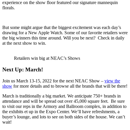
experience on the show floor featured our signature mannequin
florals.
But some might argue that the biggest excitement was each day’s
drawing for a New Apple Watch. Some of our favorite retailers were
the big winners this time around. Will you be next? Check in daily
at the next show to win.
Retailers win big at NEAC’s Shows
Next Up: March!
Join us March 13-15, 2022 for the next NEAC Show –
view the
show
for more details and to browse all the brands that will be there!
March is traditionally a big market. We anticipate 750+ brands in
attendance and will be spread out over 45,000 square feet. Be sure
to visit our reps in the Armory and Ballroom complex, in addition to
the exhibits et up in the Expo Center. We’ll have refreshments, a
buyer’s lounge, and lots to see on both sides of the house. We can’t
wait!