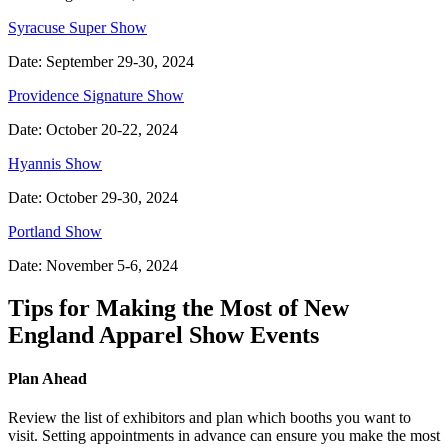
Syracuse Super Show
Date: September 29-30, 2024
Providence Signature Show
Date: October 20-22, 2024
Hyannis Show
Date: October 29-30, 2024
Portland Show
Date: November 5-6, 2024
Tips for Making the Most of New
England Apparel Show Events
Plan Ahead
Review the list of exhibitors and plan which booths you want to
visit. Setting appointments in advance can ensure you make the most