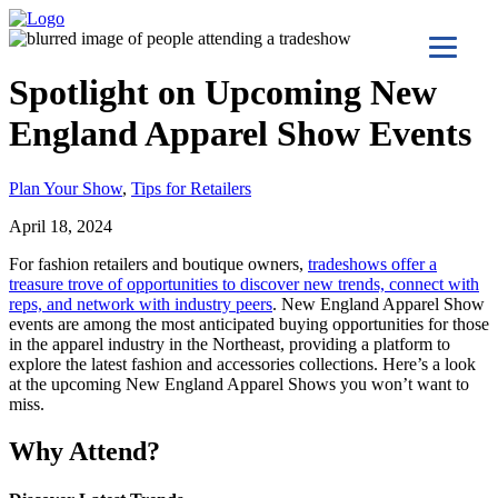
Spotlight on Upcoming New
England Apparel Show Events
Plan Your Show
,
Tips for Retailers
April 18, 2024
For fashion retailers and boutique owners,
tradeshows offer a
treasure trove of opportunities to discover new trends, connect with
reps, and network with industry peers
. New England Apparel Show
events are among the most anticipated buying opportunities for those
in the apparel industry in the Northeast, providing a platform to
explore the latest fashion and accessories collections. Here’s a look
at the upcoming New England Apparel Shows you won’t want to
miss.
Why Attend?