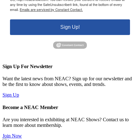
any time by using the SafeUnsubscribe® link, found at the bottom of every
email.
Emails are serviced by Constant Contact.
Sign Up!
Sign Up For Newsletter
Want the latest news from NEAC? Sign up for our newsletter and
be the first to know about shows, events, and trends.
Sign Up
Become a NEAC Member
Are you interested in exhibiting at NEAC Shows? Contact us to
learn more about membership.
Join Now