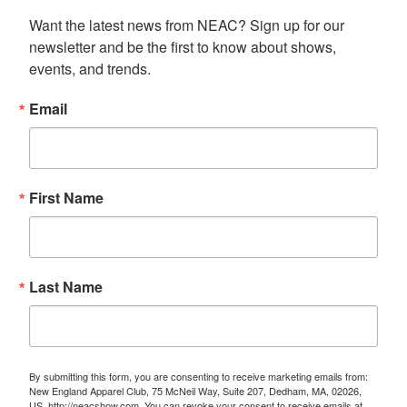
Want the latest news from NEAC? Sign up for our 
newsletter and be the first to know about shows, 
events, and trends.
Email
First Name
Last Name
By submitting this form, you are consenting to receive marketing emails from:
New England Apparel Club, 75 McNeil Way, Suite 207, Dedham, MA, 02026,
US, http://neacshow.com. You can revoke your consent to receive emails at