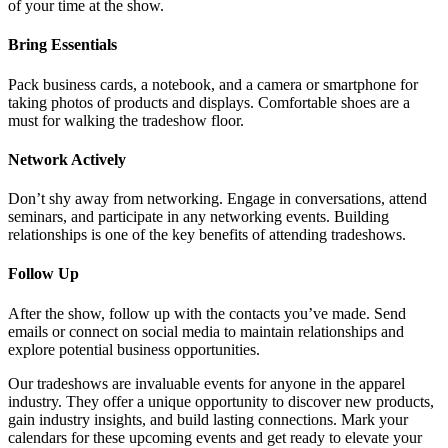
of your time at the show.
Bring Essentials
Pack business cards, a notebook, and a camera or smartphone for
taking photos of products and displays. Comfortable shoes are a
must for walking the tradeshow floor.
Network Actively
Don’t shy away from networking. Engage in conversations, attend
seminars, and participate in any networking events. Building
relationships is one of the key benefits of attending tradeshows.
Follow Up
After the show, follow up with the contacts you’ve made. Send
emails or connect on social media to maintain relationships and
explore potential business opportunities.
Our tradeshows are invaluable events for anyone in the apparel
industry. They offer a unique opportunity to discover new products,
gain industry insights, and build lasting connections. Mark your
calendars for these upcoming events and get ready to elevate your