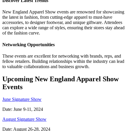
Discover Latest Trends
New England Apparel Show events are renowned for showcasing
the latest in fashion, from cutting-edge apparel to must-have
accessories, to designer footwear, and unique giftware. Attendees
can explore a wide range of styles, ensuring their stores stay ahead
of the fashion curve.
Networking Opportunities
These events are excellent for networking with brands, reps, and
fellow retailers. Building relationships within the industry can lead
to valuable collaborations and business growth.
Upcoming New England Apparel Show
Events
June Signature Show
Date: June 9-11, 2024
August Signature Show
Date: August 26-28, 2024