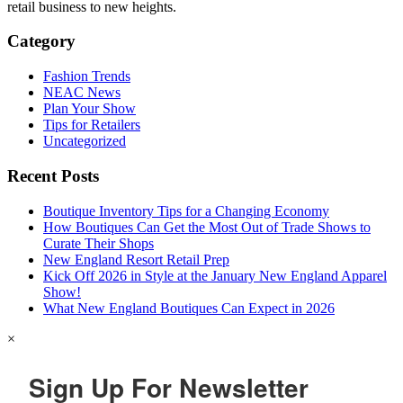
retail business to new heights.
Category
Fashion Trends
NEAC News
Plan Your Show
Tips for Retailers
Uncategorized
Recent Posts
Boutique Inventory Tips for a Changing Economy
How Boutiques Can Get the Most Out of Trade Shows to
Curate Their Shops
New England Resort Retail Prep
Kick Off 2026 in Style at the January New England Apparel
Show!
What New England Boutiques Can Expect in 2026
×
Sign Up For Newsletter