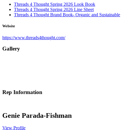
Threads 4 Thought Spring 2026 Look Book
Threads 4 Thought Spring 2026 Line Sheet
Threads 4 Thought Brand Book- Organic and Sustainable
Website
https://www.threads4thought.com/
Gallery
Rep Information
Genie Parada-Fishman
View Profile