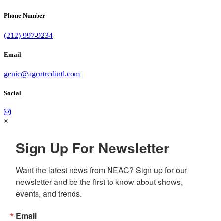
Phone Number
(212) 997-9234
Email
genie@agentredintl.com
Social
×
Sign Up For Newsletter
Want the latest news from NEAC? Sign up for our 
newsletter and be the first to know about shows, 
events, and trends.
Email