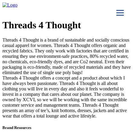
Threads 4 Thought
Threads 4 Thought is a brand of sustainable and socially conscious
casual apparel for women. Threads 4 Thought offers organic and
recycled fabrics. They only work with factories that are certified in
ensuring they use environment-safe practices, 80% recycled water,
no chemicals, eco-friendly dyes, and are Co2 neutral. Even their
packaging is eco-friendly, made of recycled materials and they have
eliminated the use of single use poly bags!
Threads 4 Thought offers a concept and a product about which I
have always been passionate. Threads 4 Thought is all about
clothing you will live in every day and also it feels wonderful to
invest in a company that cares about our planet. The company is
owned by XCVI, so we will be working with the same incredible
customer service and management teams. Threads 4 Thought
presents an array of tee’s, knit bottoms, dresses, jackets and active
wear that offers a total lounge and active lifestyle.
Brand Resources