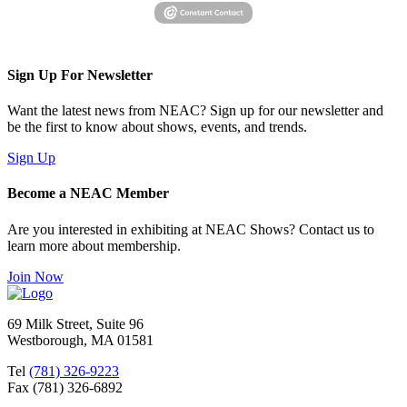
Sign Up For Newsletter
Want the latest news from NEAC? Sign up for our newsletter and
be the first to know about shows, events, and trends.
Sign Up
Become a NEAC Member
Are you interested in exhibiting at NEAC Shows? Contact us to
learn more about membership.
Join Now
69 Milk Street, Suite 96
Westborough, MA 01581
Tel
(781) 326-9223
Fax (781) 326-6892