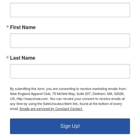
First Name
Last Name
By submitting this form, you are consenting to receive marketing emails from:
New England Apparel Club, 75 McNeil Way, Suite 207, Dedham, MA, 02026,
US, http://neacshow.com. You can revoke your consent to receive emails at
any time by using the SafeUnsubscribe® link, found at the bottom of every
email.
Emails are serviced by Constant Contact.
Sign Up!