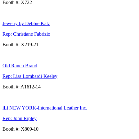
Booth #: X722
Jewelry by Debbie Katz
Rep: Christiane Fabrizio
Booth #: X219-21
Old Ranch Brand
Rep: Lisa Lombardi-Keeley
Booth #: A1612-14
iLi NEW YORK-International Leather Inc.
Rep: John Ripley
Booth #: X809-10