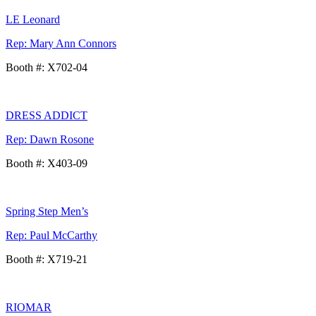
LE Leonard
Rep: Mary Ann Connors
Booth #: X702-04
DRESS ADDICT
Rep: Dawn Rosone
Booth #: X403-09
Spring Step Men’s
Rep: Paul McCarthy
Booth #: X719-21
RIOMAR