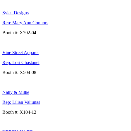
Sylca Designs
Rep: Mary Ann Connors
Booth #: X702-04
Vine Street Apparel
Rep: Lori Chastanet
Booth #: X504-08
Nally & Millie
Rep: Lilian Valiunas
Booth #: X104-12