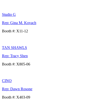
Studio G
Rep: Gina M. Kovach
Booth #: X11-12
TAN SHAWLS
Rep: Tracy Shen
Booth #: X805-06
CINO
Rep: Dawn Rosone
Booth #: X403-09