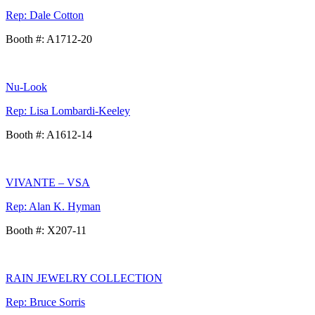
Rep: Dale Cotton
Booth #: A1712-20
Nu-Look
Rep: Lisa Lombardi-Keeley
Booth #: A1612-14
VIVANTE – VSA
Rep: Alan K. Hyman
Booth #: X207-11
RAIN JEWELRY COLLECTION
Rep: Bruce Sorris