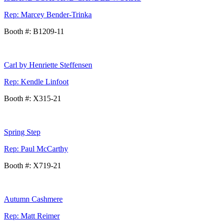
Rep: Marcey Bender-Trinka
Booth #: B1209-11
Carl by Henriette Steffensen
Rep: Kendle Linfoot
Booth #: X315-21
Spring Step
Rep: Paul McCarthy
Booth #: X719-21
Autumn Cashmere
Rep: Matt Reimer