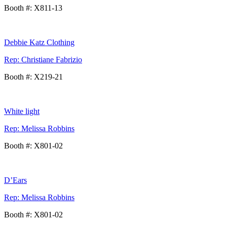
Booth #: X811-13
Debbie Katz Clothing
Rep: Christiane Fabrizio
Booth #: X219-21
White light
Rep: Melissa Robbins
Booth #: X801-02
D’Ears
Rep: Melissa Robbins
Booth #: X801-02