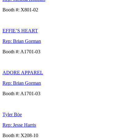
Booth #: X801-02
EFFIE’S HEART
Rep: Brian Gorman
Booth #: A1701-03
ADORE APPAREL
Rep: Brian Gorman
Booth #: A1701-03
Tyler Böe
Rep: Jesse Harris
Booth #: X208-10