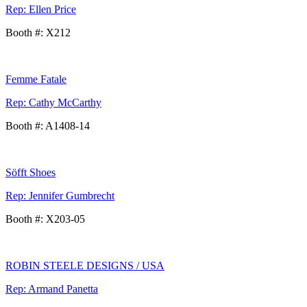
Rep: Ellen Price
Booth #: X212
Femme Fatale
Rep: Cathy McCarthy
Booth #: A1408-14
Söfft Shoes
Rep: Jennifer Gumbrecht
Booth #: X203-05
ROBIN STEELE DESIGNS / USA
Rep: Armand Panetta