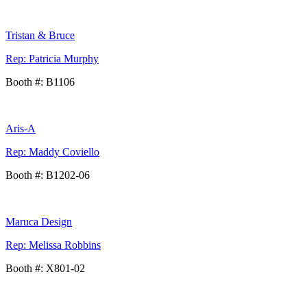
Tristan & Bruce
Rep: Patricia Murphy
Booth #: B1106
Aris-A
Rep: Maddy Coviello
Booth #: B1202-06
Maruca Design
Rep: Melissa Robbins
Booth #: X801-02