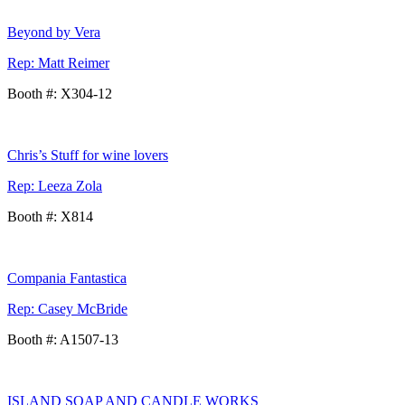
Beyond by Vera
Rep: Matt Reimer
Booth #: X304-12
Chris’s Stuff for wine lovers
Rep: Leeza Zola
Booth #: X814
Compania Fantastica
Rep: Casey McBride
Booth #: A1507-13
ISLAND SOAP AND CANDLE WORKS