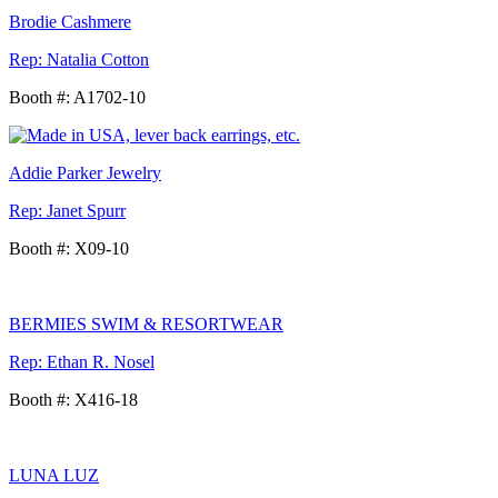
Brodie Cashmere
Rep: Natalia Cotton
Booth #: A1702-10
Addie Parker Jewelry
Rep: Janet Spurr
Booth #: X09-10
BERMIES SWIM & RESORTWEAR
Rep: Ethan R. Nosel
Booth #: X416-18
LUNA LUZ