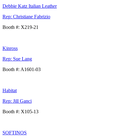
Debbie Katz Italian Leather
Rep: Christiane Fabrizio
Booth #: X219-21
Kinross
Rep: Sue Lang
Booth #: A1601-03
Habitat
Rep: Jill Ganci
Booth #: X105-13
SOFTINOS