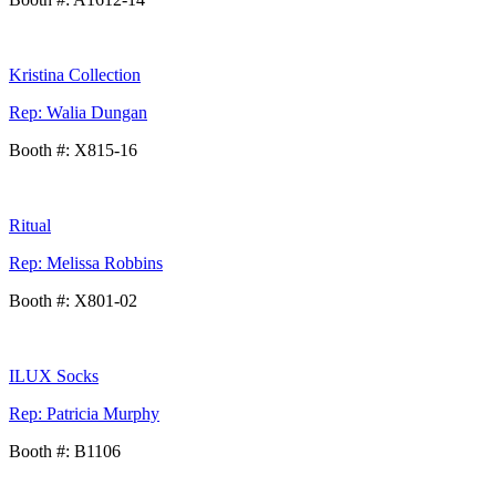
Kristina Collection
Rep: Walia Dungan
Booth #: X815-16
Ritual
Rep: Melissa Robbins
Booth #: X801-02
ILUX Socks
Rep: Patricia Murphy
Booth #: B1106