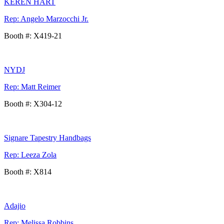
KEREN HART
Rep: Angelo Marzocchi Jr.
Booth #: X419-21
NYDJ
Rep: Matt Reimer
Booth #: X304-12
Signare Tapestry Handbags
Rep: Leeza Zola
Booth #: X814
Adajio
Rep: Melissa Robbins