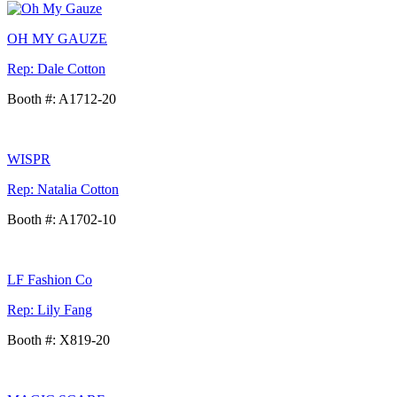
OH MY GAUZE
Rep: Dale Cotton
Booth #: A1712-20
WISPR
Rep: Natalia Cotton
Booth #: A1702-10
LF Fashion Co
Rep: Lily Fang
Booth #: X819-20